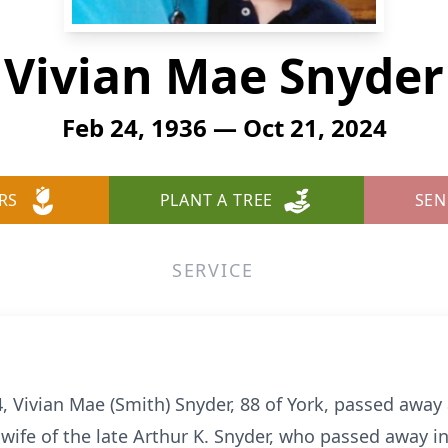
Vivian Mae Snyder
Feb 24, 1936 — Oct 21, 2024
RS
PLANT A TREE
SEN
SERVICE
 Vivian Mae (Smith) Snyder, 88 of York, passed awa
wife of the late Arthur K. Snyder, who passed away i