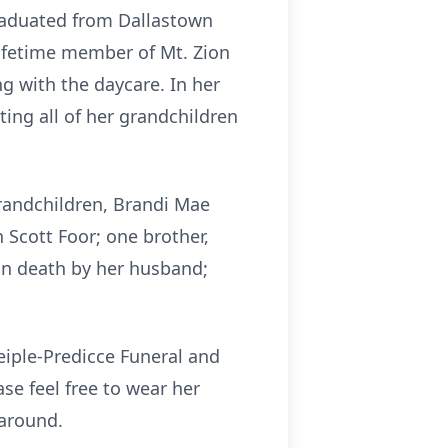
 graduated from Dallastown
lifetime member of Mt. Zion
g with the daycare. In her
ing all of her grandchildren
grandchildren, Brandi Mae
 Scott Foor; one brother,
in death by her husband;
eiple-Predicce Funeral and
ase feel free to wear her
 around.