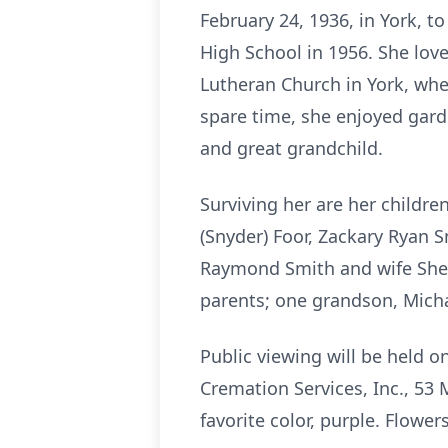
February 24, 1936, in York, t
High School in 1956. She lov
Lutheran Church in York, whe
spare time, she enjoyed gard
and great grandchild.
Surviving her are her childr
(Snyder) Foor, Zackary Ryan S
Raymond Smith and wife Sheil
parents; one grandson, Mich
Public viewing will be held 
Cremation Services, Inc., 53 M
favorite color, purple. Flowe