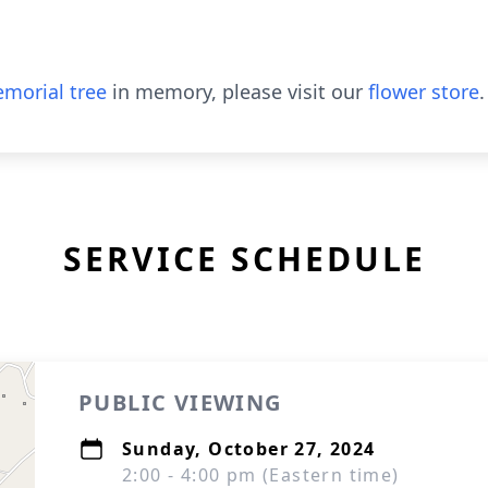
morial tree
in memory, please visit our
flower store
.
SERVICE SCHEDULE
PUBLIC VIEWING
Sunday, October 27, 2024
2:00 - 4:00 pm (Eastern time)