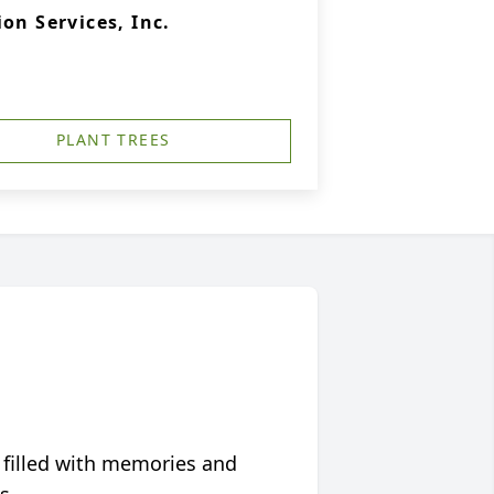
on Services, Inc.
PLANT TREES
 filled with memories and