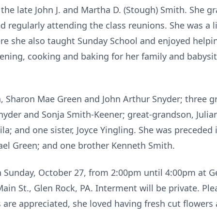
o the late John J. and Martha D. (Stough) Smith. She
ed regularly attending the class reunions. She was a 
re she also taught Sunday School and enjoyed helpin
ening, cooking and baking for her family and babysitt
en, Sharon Mae Green and John Arthur Snyder; three 
nyder and Sonja Smith-Keener; great-grandson, Julian
a; and one sister, Joyce Yingling. She was preceded 
ael Green; and one brother Kenneth Smith.
on Sunday, October 27, from 2:00pm until 4:00pm at G
ain St., Glen Rock, PA. Interment will be private. Ple
rs are appreciated, she loved having fresh cut flowers