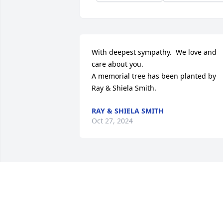
With deepest sympathy.  We love and 
care about you.

A memorial tree has been planted by 
Ray & Shiela Smith.
RAY & SHIELA SMITH
Oct 27, 2024