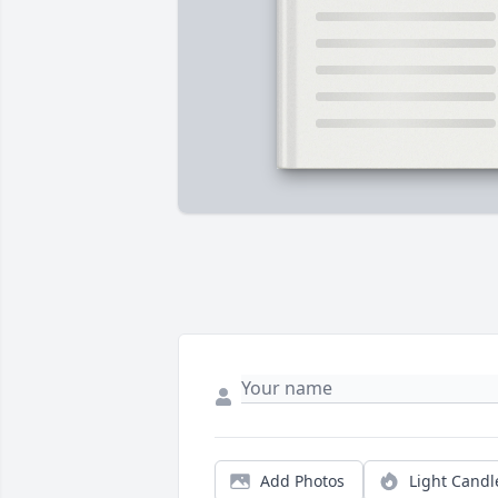
Add Photos
Light Candl