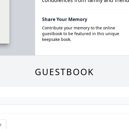
condolences from family and friend
Share Your Memory
Contribute your memory to the online
guestbook to be featured in this unique
keepsake book.
GUESTBOOK
e