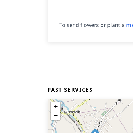
To send flowers or plant a
me
PAST SERVICES
+
−