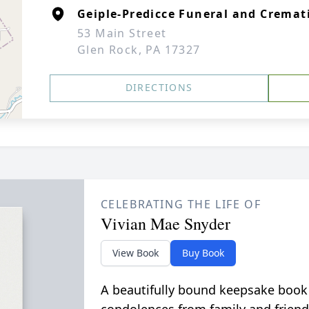
Geiple-Predicce Funeral and Cremati
53 Main Street
Glen Rock, PA 17327
DIRECTIONS
CELEBRATING THE LIFE OF
Vivian Mae Snyder
View Book
Buy Book
A beautifully bound keepsake book