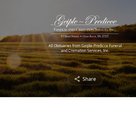
All Obituaries from Geiple-Predicce Funeral
and Cremation Services, Inc.
Share