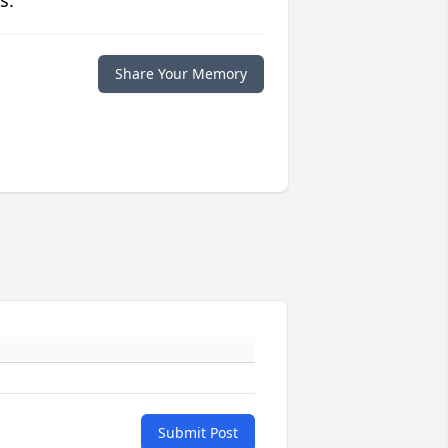
s.
Share Your Memory
Submit Post