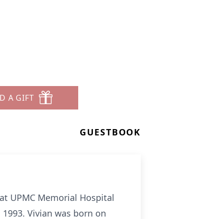
D A GIFT
GUESTBOOK
y at UPMC Memorial Hospital
n 1993. Vivian was born on