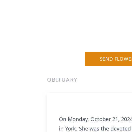
SEND FLOWE
OBITUARY
On Monday, October 21, 2024,
in York. She was the devoted 