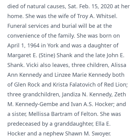
died of natural causes, Sat. Feb. 15, 2020 at her
home. She was the wife of Troy A. Whitsel.
Funeral services and burial will be at the
convenience of the family. She was born on
April 1, 1964 in York and was a daughter of
Margaret E. (Stine) Shank and the late John E.
Shank. Vicki also leaves, three children, Alissa
Ann Kennedy and Linzee Marie Kennedy both
of Glen Rock and Krista Falatovich of Red Lion;
three grandchildren, Jandiza N. Kennedy, Zeth
M. Kennedy-Gembe and Ivan A.S. Hocker; and
a sister, Mellissa Bartram of Felton. She was
predeceased by a granddaughter, Ella E.
Hocker and a nephew Shawn M. Swoyer.