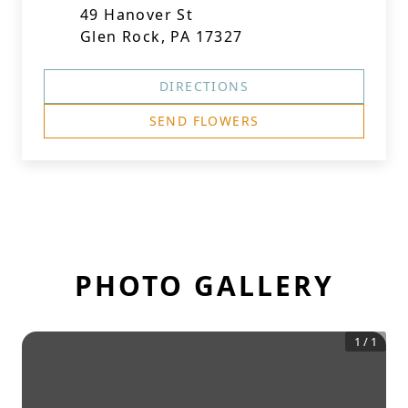
49 Hanover St
Glen Rock, PA 17327
DIRECTIONS
SEND FLOWERS
PHOTO GALLERY
1
/
1