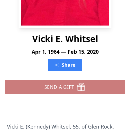
Vicki E. Whitsel
Apr 1, 1964 — Feb 15, 2020
Share
SEND A GIFT
Vicki E. (Kennedy) Whitsel, 55, of Glen Rock,