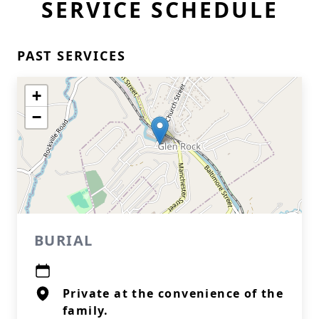
SERVICE SCHEDULE
PAST SERVICES
+
−
BURIAL
Private at the convenience of the
family.