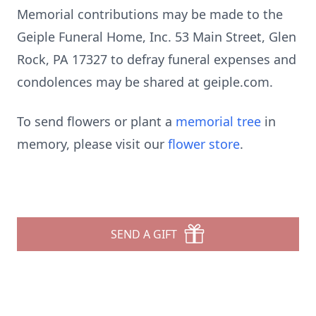
Memorial contributions may be made to the
Geiple Funeral Home, Inc. 53 Main Street, Glen
Rock, PA 17327 to defray funeral expenses and
condolences may be shared at geiple.com.
To send flowers or plant a
memorial tree
in
memory, please visit our
flower store
.
SEND A GIFT