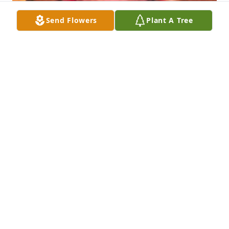
Send Flowers
Plant A Tree