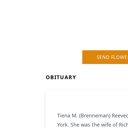
SEND FLOWE
OBITUARY
Tiena M. (Brenneman) Reever,
York. She was the wife of Ri