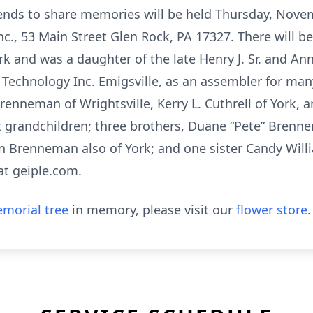
friends to share memories will be held Thursday, Nove
c., 53 Main Street Glen Rock, PA 17327. There will b
rk and was a daughter of the late Henry J. Sr. and A
echnology Inc. Emigsville, as an assembler for many 
nneman of Wrightsville, Kerry L. Cuthrell of York, an
at grandchildren; three brothers, Duane “Pete” Brenne
 Brenneman also of York; and one sister Candy Willi
t geiple.com.
morial tree
in memory, please visit our
flower store
.