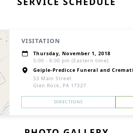
SERVICE SCHEDULE
VISITATION
Thursday, November 1, 2018
5:00 - 6:00 pm (Eastern time)
Geiple-Predicce Funeral and Cremati
53 Main Street
Glen Rock, PA 17327
DIRECTIONS
PHOTO GALLERY