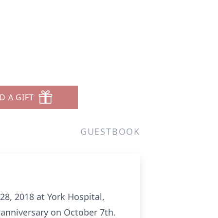
D A GIFT
GUESTBOOK
28, 2018 at York Hospital,
 anniversary on October 7th.