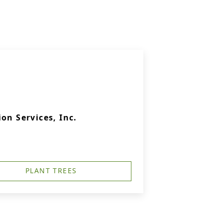
on Services, Inc.
PLANT TREES