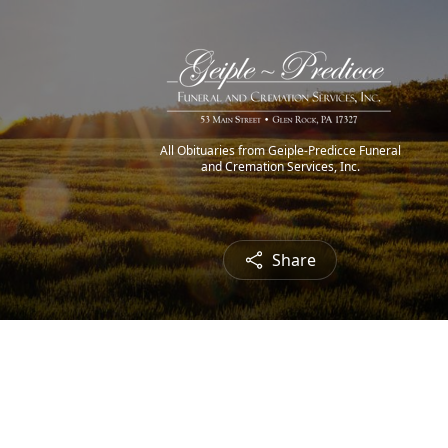
All Obituaries from Geiple-Predicce Funeral
and Cremation Services, Inc.
Share