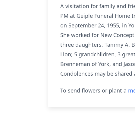
A visitation for family and 
PM at Geiple Funeral Home In
on September 24, 1955, in Yo
She worked for New Concept T
three daughters, Tammy A. Bre
Lion; 5 grandchildren, 3 gre
Brenneman of York, and Jason
Condolences may be shared a
To send flowers or plant a
me