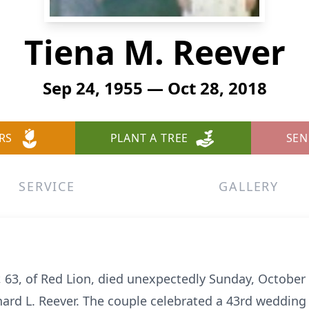
Tiena M. Reever
Sep 24, 1955 — Oct 28, 2018
RS
PLANT A TREE
SEN
SERVICE
GALLERY
 63, of Red Lion, died unexpectedly Sunday, October 
chard L. Reever. The couple celebrated a 43rd wedding