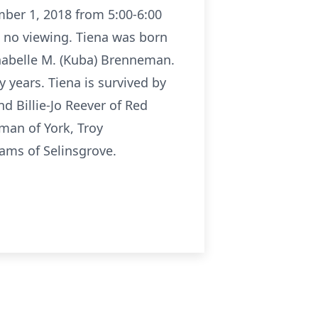
mber 1, 2018 from 5:00-6:00
e no viewing. Tiena was born
nnabelle M. (Kuba) Brenneman.
years. Tiena is survived by
d Billie-Jo Reever of Red
man of York, Troy
ams of Selinsgrove.