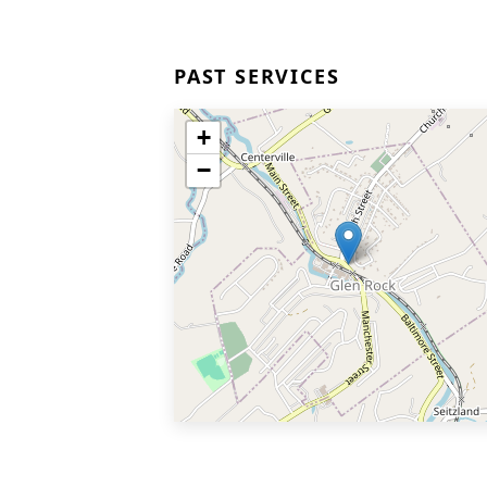
PAST SERVICES
+
−