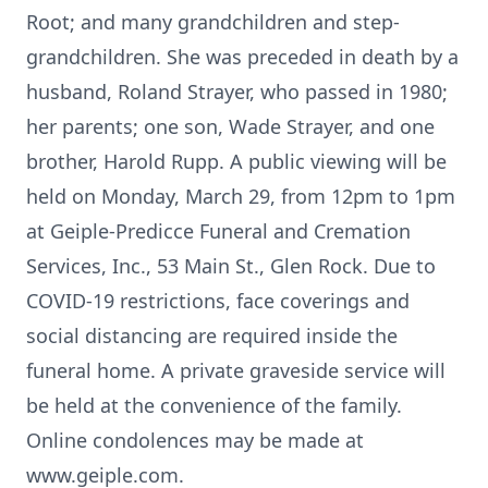
Root; and many grandchildren and step-
grandchildren. She was preceded in death by a
husband, Roland Strayer, who passed in 1980;
her parents; one son, Wade Strayer, and one
brother, Harold Rupp. A public viewing will be
held on Monday, March 29, from 12pm to 1pm
at Geiple-Predicce Funeral and Cremation
Services, Inc., 53 Main St., Glen Rock. Due to
COVID-19 restrictions, face coverings and
social distancing are required inside the
funeral home. A private graveside service will
be held at the convenience of the family.
Online condolences may be made at
www.geiple.com.