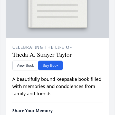
CELEBRATING THE LIFE OF
Theda A. Strayer Taylor
View Book
Buy Book
A beautifully bound keepsake book filled
with memories and condolences from
family and friends.
Share Your Memory