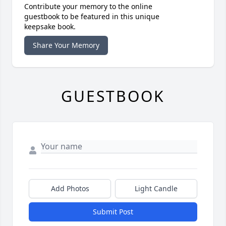
Contribute your memory to the online
guestbook to be featured in this unique
keepsake book.
Share Your Memory
GUESTBOOK
Add Photos
Light Candle
Submit Post