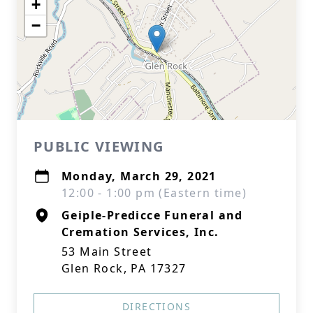
+
−
PUBLIC VIEWING
Monday, March 29, 2021
12:00 - 1:00 pm (Eastern time)
Geiple-Predicce Funeral and
Cremation Services, Inc.
53 Main Street
Glen Rock, PA 17327
DIRECTIONS