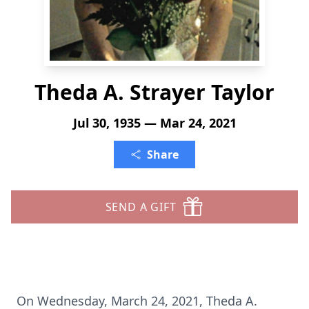
Theda A. Strayer Taylor
Jul 30, 1935 — Mar 24, 2021
Share
SEND A GIFT
On Wednesday, March 24, 2021, Theda A.