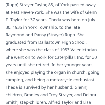
(Rupp) Strayer Taylor, 85, of York passed away
at Rest Haven-York. She was the wife of Glenn
E. Taylor for 37 years. Theda was born on July
30, 1935 in York Township, to the late
Raymond and Pansy (Strayer) Rupp. She
graduated from Dallastown High School,
where she was the class of 1953 Valedictorian.
She went on to work for Caterpillar, Inc. for 30
years until she retired. In her younger years,
she enjoyed playing the organ in church, going
camping, and being a motorcycle enthusiast.
Theda is survived by her husband, Glenn;
children, Bradley and Troy Strayer, and Delora
Smith; step-children, Alfred Taylor and Lisa