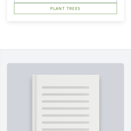
PLANT TREES