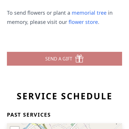
To send flowers or plant a
memorial tree
in
memory, please visit our
flower store
.
SEND A GIFT
SERVICE SCHEDULE
PAST SERVICES