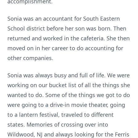
accomplishment.
Sonia was an accountant for South Eastern
School district before her son was born. Then
returned and worked in the cafeteria. She then
moved on in her career to do accounting for
other companies.
Sonia was always busy and full of life. We were
working on our bucket list of all the things she
wanted to do. Some of the things we got to do
were going to a drive-in movie theater, going
to a lantern festival, traveled to different
states. Memories of crossing over into
Wildwood, NJ and always looking for the Ferris