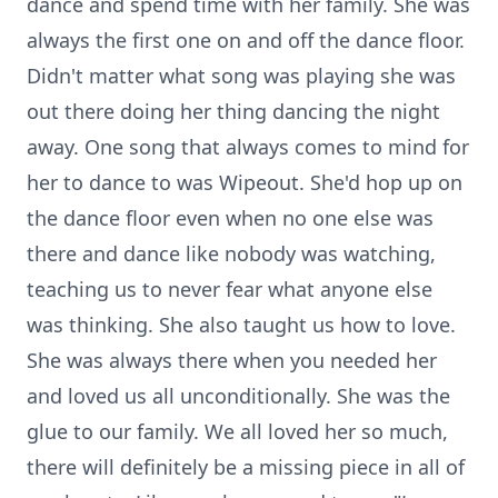
dance and spend time with her family. She was
always the first one on and off the dance floor.
Didn't matter what song was playing she was
out there doing her thing dancing the night
away. One song that always comes to mind for
her to dance to was Wipeout. She'd hop up on
the dance floor even when no one else was
there and dance like nobody was watching,
teaching us to never fear what anyone else
was thinking. She also taught us how to love.
She was always there when you needed her
and loved us all unconditionally. She was the
glue to our family. We all loved her so much,
there will definitely be a missing piece in all of