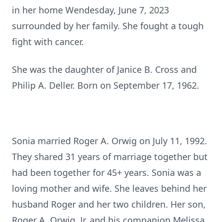
in her home Wendesday, June 7, 2023
surrounded by her family. She fought a tough
fight with cancer.
She was the daughter of Janice B. Cross and
Philip A. Deller. Born on September 17, 1962.
Sonia married Roger A. Orwig on July 11, 1992.
They shared 31 years of marriage together but
had been together for 45+ years. Sonia was a
loving mother and wife. She leaves behind her
husband Roger and her two children. Her son,
Roger A. Orwig, Jr. and his companion Melissa