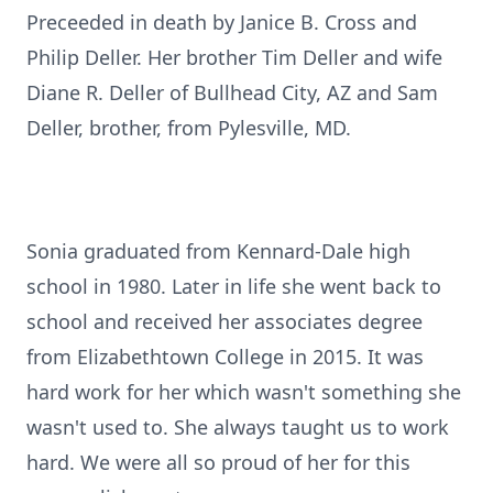
Preceeded in death by Janice B. Cross and
Philip Deller. Her brother Tim Deller and wife
Diane R. Deller of Bullhead City, AZ and Sam
Deller, brother, from Pylesville, MD.
Sonia graduated from Kennard-Dale high
school in 1980. Later in life she went back to
school and received her associates degree
from Elizabethtown College in 2015. It was
hard work for her which wasn't something she
wasn't used to. She always taught us to work
hard. We were all so proud of her for this