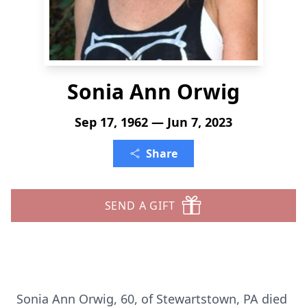
Sonia Ann Orwig
Sep 17, 1962 — Jun 7, 2023
Share
SEND A GIFT
Sonia Ann Orwig, 60, of Stewartstown, PA died