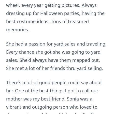
wheel, every year getting pictures. Always
dressing up for Halloween parties, having the
best costume ideas. Tons of treasured
memories.
She had a passion for yard sales and traveling.
Every chance she got she was going to yard
sales. She'd always have them mapped out.
She met a lot of her friends thru yard selling.
There's a lot of good people could say about
her. One of the best things I got to call our
mother was my best friend. Sonia was a
vibrant and outgoing person who loved to