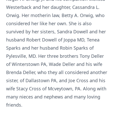
Westerback and her daughter, Cassandra L.
Orwig. Her motherin law, Betty A. Orwig, who
considered her like her own. She is also
survived by her sisters, Sandra Dowell and her
husband Robert Dowell of Joppa MD, Tenea
Sparks and her husband Robin Sparks of
Pylesville, MD. Her three brothers Tony Deller
of Winterstown PA, Wade Deller and his wife
Brenda Deller, who they all considered another
sister, of Dallastown PA, and Joe Cross and his
wife Stacy Cross of Mcveytown, PA. Along with
many nieces and nephews and many loving
friends.