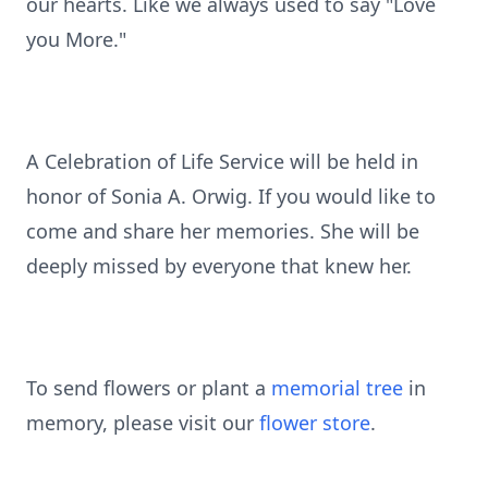
our hearts. Like we always used to say "Love
you More."
A Celebration of Life Service will be held in
honor of Sonia A. Orwig. If you would like to
come and share her memories. She will be
deeply missed by everyone that knew her.
To send flowers or plant a
memorial tree
in
memory, please visit our
flower store
.