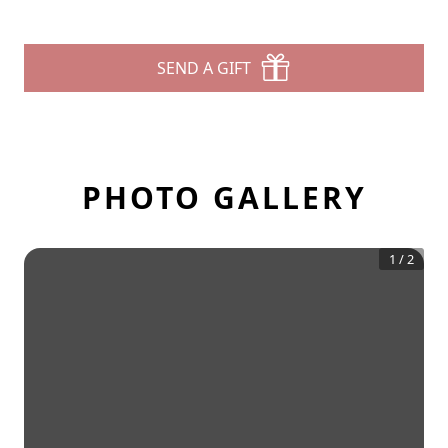
SEND A GIFT
PHOTO GALLERY
1
/
2