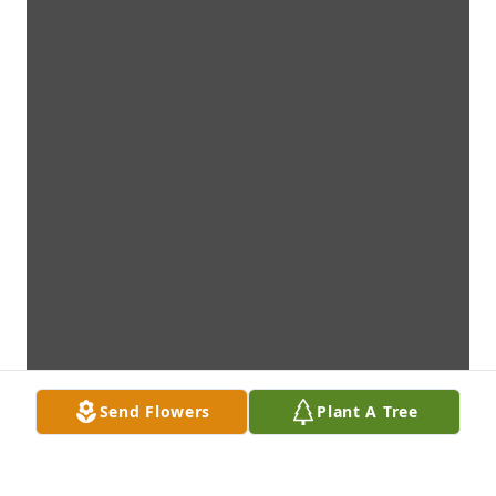
Send Flowers
Plant A Tree