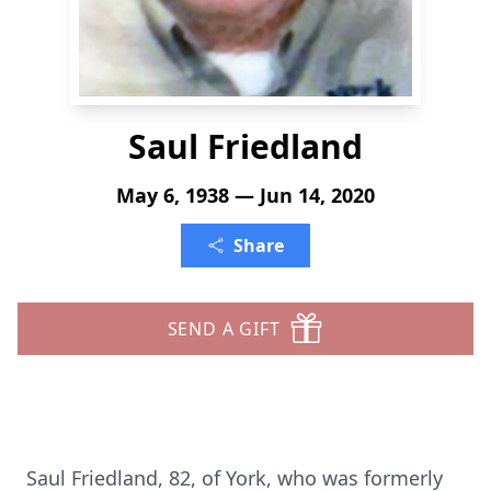
Saul Friedland
May 6, 1938 — Jun 14, 2020
Share
SEND A GIFT
Saul Friedland, 82, of York, who was formerly