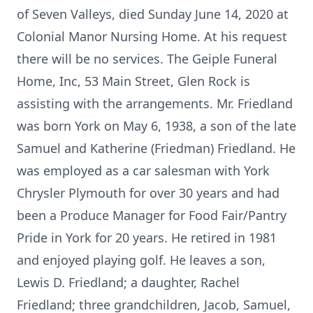
of Seven Valleys, died Sunday June 14, 2020 at
Colonial Manor Nursing Home. At his request
there will be no services. The Geiple Funeral
Home, Inc, 53 Main Street, Glen Rock is
assisting with the arrangements. Mr. Friedland
was born York on May 6, 1938, a son of the late
Samuel and Katherine (Friedman) Friedland. He
was employed as a car salesman with York
Chrysler Plymouth for over 30 years and had
been a Produce Manager for Food Fair/Pantry
Pride in York for 20 years. He retired in 1981
and enjoyed playing golf. He leaves a son,
Lewis D. Friedland; a daughter, Rachel
Friedland; three grandchildren, Jacob, Samuel,