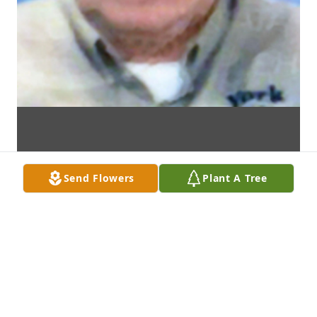
Send Flowers
Plant A Tree