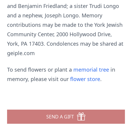
and Benjamin Friedland; a sister Trudi Longo
and a nephew, Joseph Longo. Memory
contributions may be made to the York Jewish
Community Center, 2000 Hollywood Drive,
York, PA 17403. Condolences may be shared at
geiple.com
To send flowers or plant a
memorial tree
in
memory, please visit our
flower store
.
SEND A GIFT