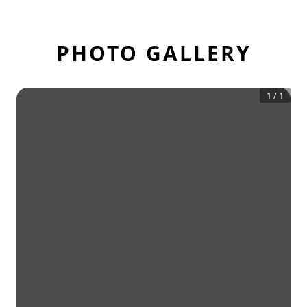
PHOTO GALLERY
1
/
1