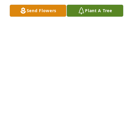
Send Flowers
Plant A Tree