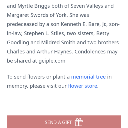
and Myrtle Briggs both of Seven Valleys and
Margaret Swords of York. She was
predeceased by a son Kenneth E. Bare, Jr., son-
in-law, Stephen L. Stiles, two sisters, Betty
Goodling and Mildred Smith and two brothers
Charles and Arthur Haynes. Condolences may
be shared at geiple.com
To send flowers or plant a
memorial tree
in
memory, please visit our
flower store
.
SEND A GIFT