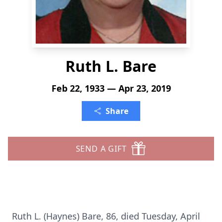
Ruth L. Bare
Feb 22, 1933 — Apr 23, 2019
Share
SEND A GIFT
Ruth L. (Haynes) Bare, 86, died Tuesday, April