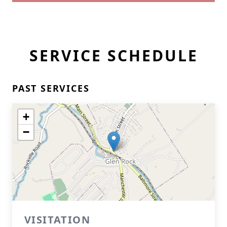
SERVICE SCHEDULE
PAST SERVICES
+
−
VISITATION