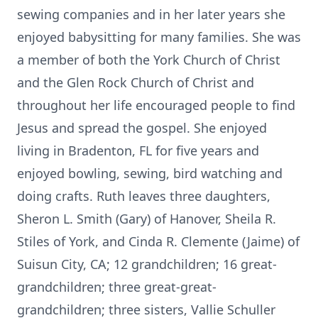
sewing companies and in her later years she
enjoyed babysitting for many families. She was
a member of both the York Church of Christ
and the Glen Rock Church of Christ and
throughout her life encouraged people to find
Jesus and spread the gospel. She enjoyed
living in Bradenton, FL for five years and
enjoyed bowling, sewing, bird watching and
doing crafts. Ruth leaves three daughters,
Sheron L. Smith (Gary) of Hanover, Sheila R.
Stiles of York, and Cinda R. Clemente (Jaime) of
Suisun City, CA; 12 grandchildren; 16 great-
grandchildren; three great-great-
grandchildren; three sisters, Vallie Schuller