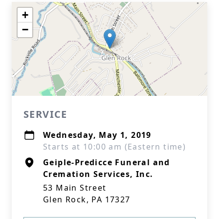
+
−
SERVICE
Wednesday, May 1, 2019
Starts at 10:00 am (Eastern time)
Geiple-Predicce Funeral and
Cremation Services, Inc.
53 Main Street
Glen Rock, PA 17327