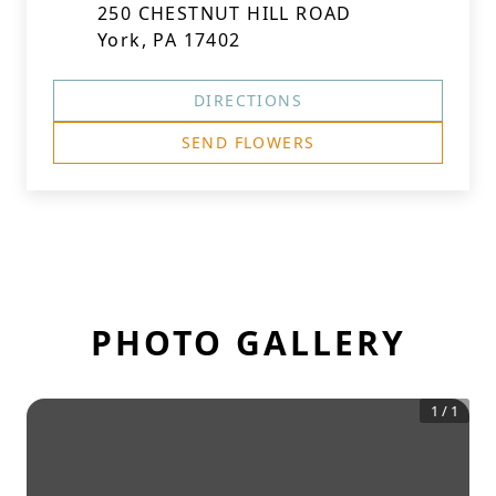
250 CHESTNUT HILL ROAD
York, PA 17402
DIRECTIONS
SEND FLOWERS
PHOTO GALLERY
1
/
1