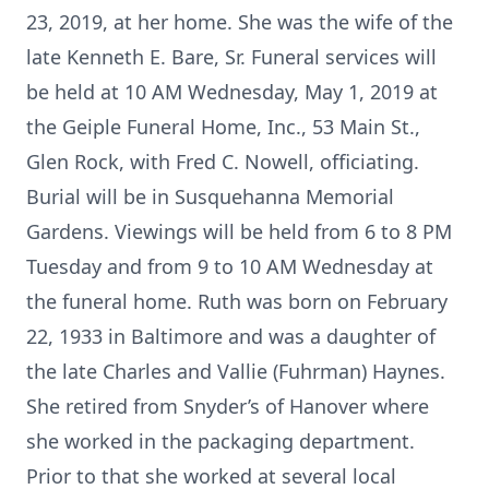
23, 2019, at her home. She was the wife of the
late Kenneth E. Bare, Sr. Funeral services will
be held at 10 AM Wednesday, May 1, 2019 at
the Geiple Funeral Home, Inc., 53 Main St.,
Glen Rock, with Fred C. Nowell, officiating.
Burial will be in Susquehanna Memorial
Gardens. Viewings will be held from 6 to 8 PM
Tuesday and from 9 to 10 AM Wednesday at
the funeral home. Ruth was born on February
22, 1933 in Baltimore and was a daughter of
the late Charles and Vallie (Fuhrman) Haynes.
She retired from Snyder’s of Hanover where
she worked in the packaging department.
Prior to that she worked at several local