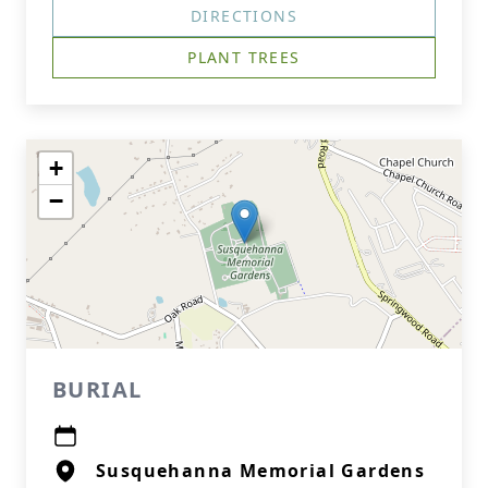
DIRECTIONS
PLANT TREES
+
−
BURIAL
Susquehanna Memorial Gardens