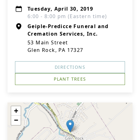
Tuesday, April 30, 2019
6:00 - 8:00 pm (Eastern time)
Geiple-Predicce Funeral and
Cremation Services, Inc.
53 Main Street
Glen Rock, PA 17327
DIRECTIONS
PLANT TREES
+
−