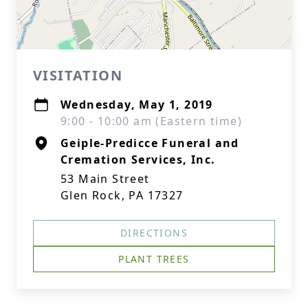
VISITATION
Wednesday, May 1, 2019
9:00 - 10:00 am (Eastern time)
Geiple-Predicce Funeral and
Cremation Services, Inc.
53 Main Street
Glen Rock, PA 17327
DIRECTIONS
PLANT TREES