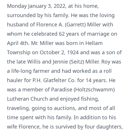
Monday January 3, 2022, at his home,
surrounded by his family. He was the loving
husband of Florence A. (Garrett) Miller with
whom he celebrated 62 years of marriage on
April 4th. Mr. Miller was born in Hellam
Township on October 2, 1924 and was a son of
the late Willis and Jennie (Seitz) Miller. Roy was
a life-long farmer and had worked as a roll
hauler for P.H. Glatfelter Co. for 14 years. He
was a member of Paradise (Holtzschwamm)
Lutheran Church and enjoyed fishing,
traveling, going to auctions, and most of all
time spent with his family. In addition to his
wife Florence, he is survived by four daughters,