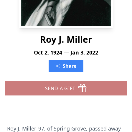
Roy J. Miller
Oct 2, 1924 — Jan 3, 2022
Share
SEND A GIFT
Roy J. Miller, 97, of Spring Grove, passed away