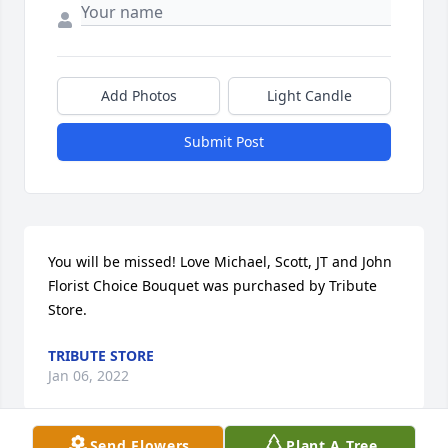
Add Photos
Light Candle
Submit Post
You will be missed! Love Michael, Scott, JT and John

Florist Choice Bouquet was purchased by Tribute 
Store.
TRIBUTE STORE
Jan 06, 2022
Send Flowers
Plant A Tree