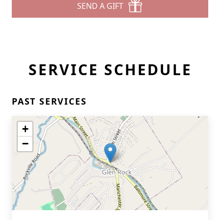
SEND A GIFT
SERVICE SCHEDULE
PAST SERVICES
+
−