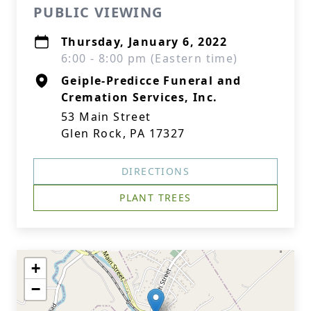
PUBLIC VIEWING
Thursday, January 6, 2022
6:00 - 8:00 pm (Eastern time)
Geiple-Predicce Funeral and
Cremation Services, Inc.
53 Main Street
Glen Rock, PA 17327
DIRECTIONS
PLANT TREES
+
−