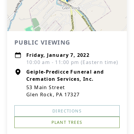
PUBLIC VIEWING
Friday, January 7, 2022
10:00 am - 11:00 pm (Eastern time)
Geiple-Predicce Funeral and
Cremation Services, Inc.
53 Main Street
Glen Rock, PA 17327
DIRECTIONS
PLANT TREES