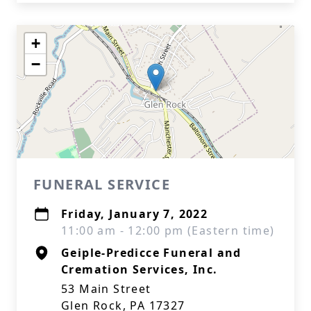
+
−
FUNERAL SERVICE
Friday, January 7, 2022
11:00 am - 12:00 pm (Eastern time)
Geiple-Predicce Funeral and
Cremation Services, Inc.
53 Main Street
Glen Rock, PA 17327