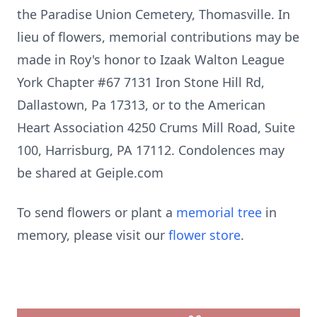
the Paradise Union Cemetery, Thomasville. In
lieu of flowers, memorial contributions may be
made in Roy's honor to Izaak Walton League
York Chapter #67 7131 Iron Stone Hill Rd,
Dallastown, Pa 17313, or to the American
Heart Association 4250 Crums Mill Road, Suite
100, Harrisburg, PA 17112. Condolences may
be shared at Geiple.com
To send flowers or plant a
memorial tree
in
memory, please visit our
flower store
.