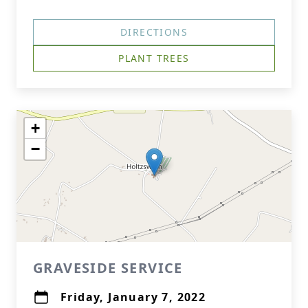
DIRECTIONS
PLANT TREES
+
−
GRAVESIDE SERVICE
Friday, January 7, 2022