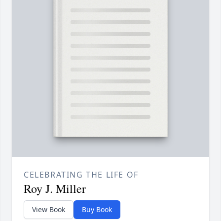
CELEBRATING THE LIFE OF
Roy J. Miller
View Book
Buy Book