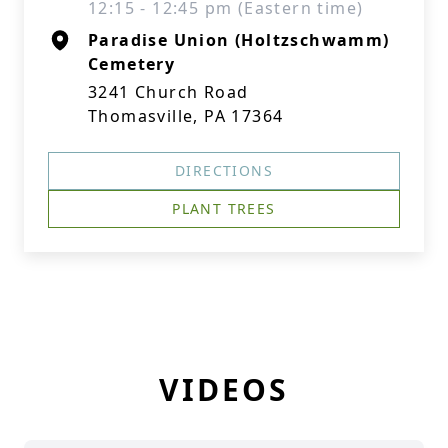
12:15 - 12:45 pm (Eastern time)
Paradise Union (Holtzschwamm)
Cemetery
3241 Church Road
Thomasville, PA 17364
DIRECTIONS
PLANT TREES
VIDEOS