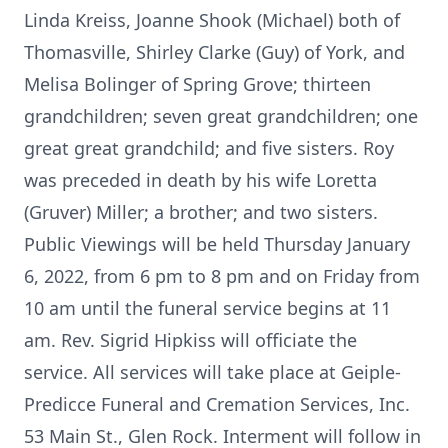
Linda Kreiss, Joanne Shook (Michael) both of
Thomasville, Shirley Clarke (Guy) of York, and
Melisa Bolinger of Spring Grove; thirteen
grandchildren; seven great grandchildren; one
great great grandchild; and five sisters. Roy
was preceded in death by his wife Loretta
(Gruver) Miller; a brother; and two sisters.
Public Viewings will be held Thursday January
6, 2022, from 6 pm to 8 pm and on Friday from
10 am until the funeral service begins at 11
am. Rev. Sigrid Hipkiss will officiate the
service. All services will take place at Geiple-
Predicce Funeral and Cremation Services, Inc.
53 Main St., Glen Rock. Interment will follow in