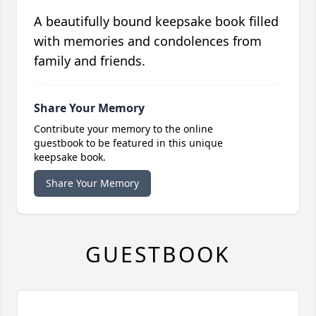
A beautifully bound keepsake book filled
with memories and condolences from
family and friends.
Share Your Memory
Contribute your memory to the online
guestbook to be featured in this unique
keepsake book.
Share Your Memory
GUESTBOOK