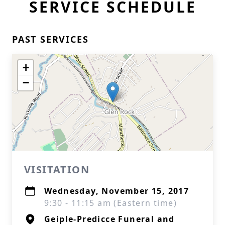
SERVICE SCHEDULE
PAST SERVICES
+
−
VISITATION
Wednesday, November 15, 2017
9:30 - 11:15 am (Eastern time)
Geiple-Predicce Funeral and