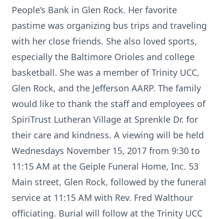
People’s Bank in Glen Rock. Her favorite
pastime was organizing bus trips and traveling
with her close friends. She also loved sports,
especially the Baltimore Orioles and college
basketball. She was a member of Trinity UCC,
Glen Rock, and the Jefferson AARP. The family
would like to thank the staff and employees of
SpiriTrust Lutheran Village at Sprenkle Dr. for
their care and kindness. A viewing will be held
Wednesdays November 15, 2017 from 9:30 to
11:15 AM at the Geiple Funeral Home, Inc. 53
Main street, Glen Rock, followed by the funeral
service at 11:15 AM with Rev. Fred Walthour
officiating. Burial will follow at the Trinity UCC