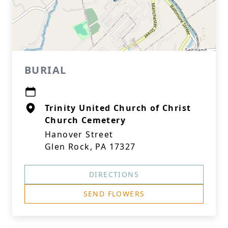
BURIAL
Trinity United Church of Christ
Church Cemetery
Hanover Street
Glen Rock, PA 17327
DIRECTIONS
SEND FLOWERS