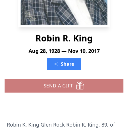
Robin R. King
Aug 28, 1928 — Nov 10, 2017
Share
SEND A GIFT
Robin K. King Glen Rock Robin K. King, 89, of