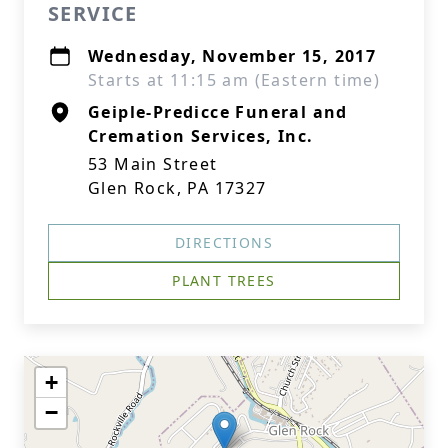
SERVICE
Wednesday, November 15, 2017
Starts at 11:15 am (Eastern time)
Geiple-Predicce Funeral and
Cremation Services, Inc.
53 Main Street
Glen Rock, PA 17327
DIRECTIONS
PLANT TREES
+
−