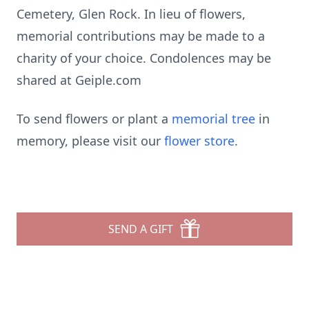
Cemetery, Glen Rock. In lieu of flowers,
memorial contributions may be made to a
charity of your choice. Condolences may be
shared at Geiple.com
To send flowers or plant a
memorial tree
in
memory, please visit our
flower store
.
SEND A GIFT