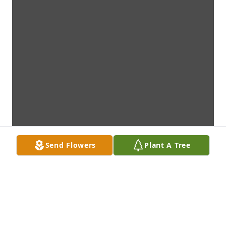
Send Flowers
Plant A Tree