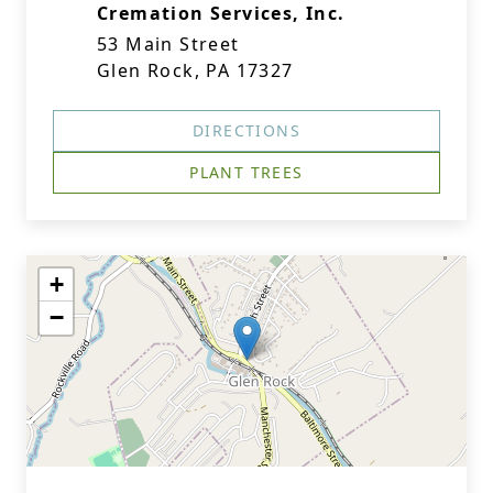
Cremation Services, Inc.
53 Main Street
Glen Rock, PA 17327
DIRECTIONS
PLANT TREES
+
−