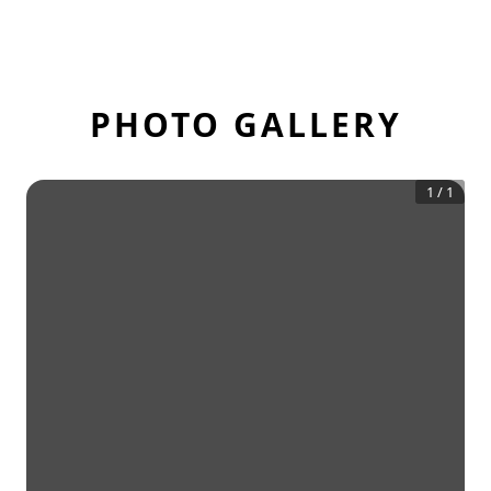
PHOTO GALLERY
1
/
1