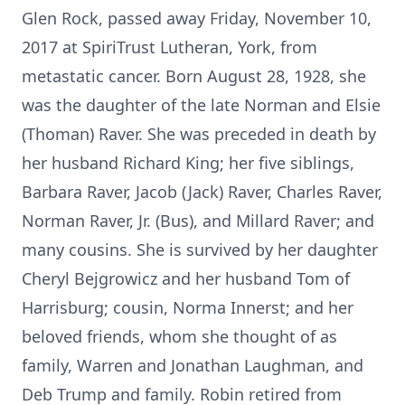
Glen Rock, passed away Friday, November 10,
2017 at SpiriTrust Lutheran, York, from
metastatic cancer. Born August 28, 1928, she
was the daughter of the late Norman and Elsie
(Thoman) Raver. She was preceded in death by
her husband Richard King; her five siblings,
Barbara Raver, Jacob (Jack) Raver, Charles Raver,
Norman Raver, Jr. (Bus), and Millard Raver; and
many cousins. She is survived by her daughter
Cheryl Bejgrowicz and her husband Tom of
Harrisburg; cousin, Norma Innerst; and her
beloved friends, whom she thought of as
family, Warren and Jonathan Laughman, and
Deb Trump and family. Robin retired from