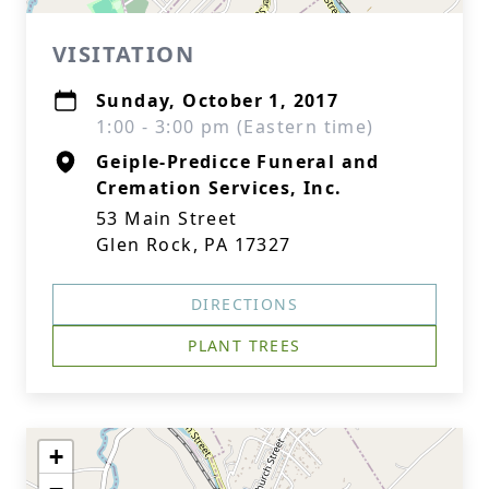
VISITATION
Sunday, October 1, 2017
1:00 - 3:00 pm (Eastern time)
Geiple-Predicce Funeral and
Cremation Services, Inc.
53 Main Street
Glen Rock, PA 17327
DIRECTIONS
PLANT TREES
+