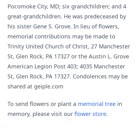
Pocomoke City, MD; six grandchildren; and 4
great-grandchildren. He was predeceased by
his sister Gene S. Grove. In lieu of flowers,
memorial contributions may be made to
Trinity United Church of Christ, 27 Manchester
St, Glen Rock, PA 17327 or the Austin L. Grove
American Legion Post 403; 4035 Manchester
St, Glen Rock, PA 17327. Condolences may be
shared at geiple.com
To send flowers or plant a
memorial tree
in
memory, please visit our
flower store
.