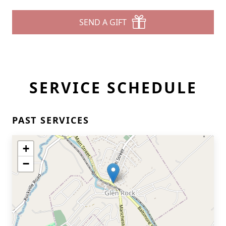
SEND A GIFT
SERVICE SCHEDULE
PAST SERVICES
+
−