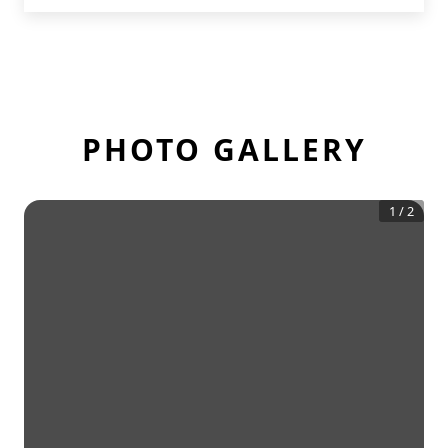
PHOTO GALLERY
1
/
2