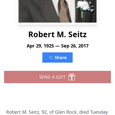
Robert M. Seitz
Apr 29, 1925 — Sep 26, 2017
Share
SEND A GIFT
Robert M. Seitz, 92, of Glen Rock, died Tuesday