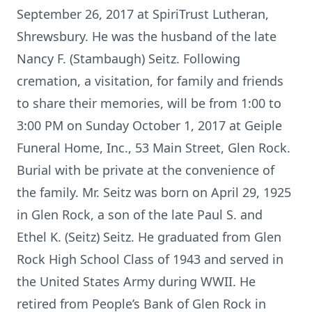
September 26, 2017 at SpiriTrust Lutheran,
Shrewsbury. He was the husband of the late
Nancy F. (Stambaugh) Seitz. Following
cremation, a visitation, for family and friends
to share their memories, will be from 1:00 to
3:00 PM on Sunday October 1, 2017 at Geiple
Funeral Home, Inc., 53 Main Street, Glen Rock.
Burial with be private at the convenience of
the family. Mr. Seitz was born on April 29, 1925
in Glen Rock, a son of the late Paul S. and
Ethel K. (Seitz) Seitz. He graduated from Glen
Rock High School Class of 1943 and served in
the United States Army during WWII. He
retired from People’s Bank of Glen Rock in