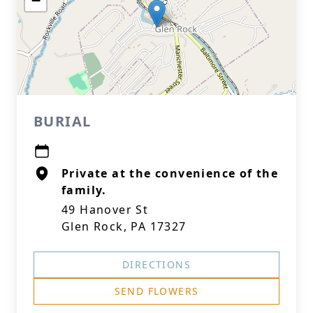
−
BURIAL
Private at the convenience of the
family.
49 Hanover St
Glen Rock, PA 17327
DIRECTIONS
SEND FLOWERS