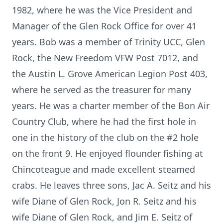
1982, where he was the Vice President and
Manager of the Glen Rock Office for over 41
years. Bob was a member of Trinity UCC, Glen
Rock, the New Freedom VFW Post 7012, and
the Austin L. Grove American Legion Post 403,
where he served as the treasurer for many
years. He was a charter member of the Bon Air
Country Club, where he had the first hole in
one in the history of the club on the #2 hole
on the front 9. He enjoyed flounder fishing at
Chincoteague and made excellent steamed
crabs. He leaves three sons, Jac A. Seitz and his
wife Diane of Glen Rock, Jon R. Seitz and his
wife Diane of Glen Rock, and Jim E. Seitz of