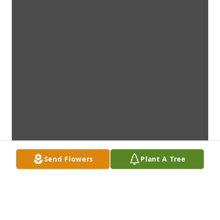
Send Flowers
Plant A Tree