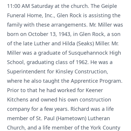
11:00 AM Saturday at the church. The Geiple
Funeral Home, Inc., Glen Rock is assisting the
family with these arrangements. Mr. Miller was
born on October 13, 1943, in Glen Rock, a son
of the late Luther and Hilda (Seaks) Miller. Mr.
Miller was a graduate of Susquehannock High
School, graduating class of 1962. He was a
Superintendent for Kinsley Construction,
where he also taught the Apprentice Program.
Prior to that he had worked for Keener
Kitchens and owned his own construction
company for a few years. Richard was a life
member of St. Paul (Hametown) Lutheran
Church, and a life member of the York County