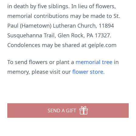
in death by five siblings. In lieu of flowers,
memorial contributions may be made to St.
Paul (Hametown) Lutheran Church, 11894
Susquehanna Trail, Glen Rock, PA 17327.
Condolences may be shared at geiple.com
To send flowers or plant a
memorial tree
in
memory, please visit our
flower store
.
SEND A GIFT