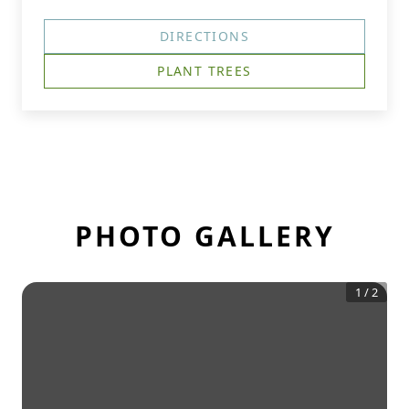
DIRECTIONS
PLANT TREES
PHOTO GALLERY
1
/
2