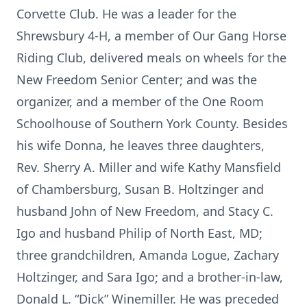
Corvette Club. He was a leader for the
Shrewsbury 4-H, a member of Our Gang Horse
Riding Club, delivered meals on wheels for the
New Freedom Senior Center; and was the
organizer, and a member of the One Room
Schoolhouse of Southern York County. Besides
his wife Donna, he leaves three daughters,
Rev. Sherry A. Miller and wife Kathy Mansfield
of Chambersburg, Susan B. Holtzinger and
husband John of New Freedom, and Stacy C.
Igo and husband Philip of North East, MD;
three grandchildren, Amanda Logue, Zachary
Holtzinger, and Sara Igo; and a brother-in-law,
Donald L. “Dick” Winemiller. He was preceded