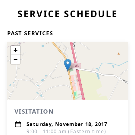
SERVICE SCHEDULE
PAST SERVICES
+
−
VISITATION
Saturday, November 18, 2017
9:00 - 11:00 am (Eastern time)