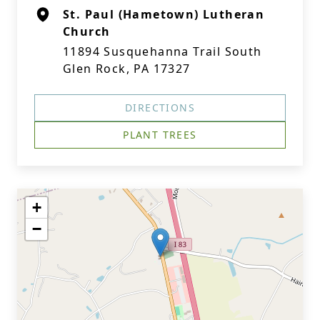
St. Paul (Hametown) Lutheran
Church
11894 Susquehanna Trail South
Glen Rock, PA 17327
DIRECTIONS
PLANT TREES
+
−