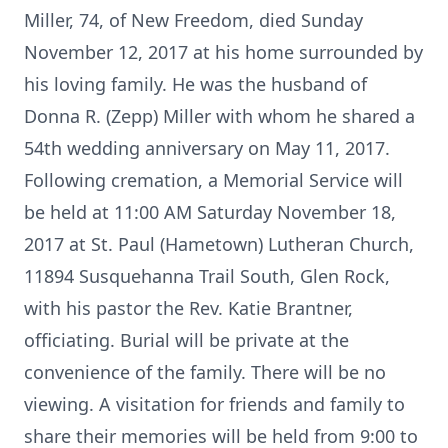
Miller, 74, of New Freedom, died Sunday
November 12, 2017 at his home surrounded by
his loving family. He was the husband of
Donna R. (Zepp) Miller with whom he shared a
54th wedding anniversary on May 11, 2017.
Following cremation, a Memorial Service will
be held at 11:00 AM Saturday November 18,
2017 at St. Paul (Hametown) Lutheran Church,
11894 Susquehanna Trail South, Glen Rock,
with his pastor the Rev. Katie Brantner,
officiating. Burial will be private at the
convenience of the family. There will be no
viewing. A visitation for friends and family to
share their memories will be held from 9:00 to