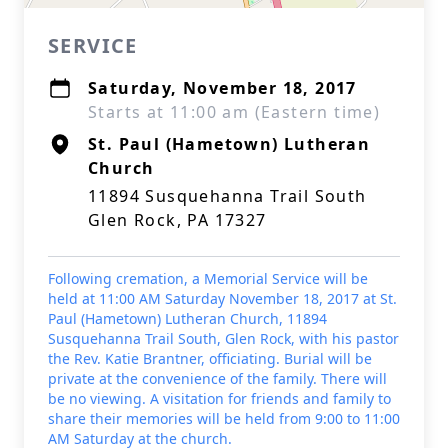
SERVICE
Saturday, November 18, 2017
Starts at 11:00 am (Eastern time)
St. Paul (Hametown) Lutheran
Church
11894 Susquehanna Trail South
Glen Rock, PA 17327
Following cremation, a Memorial Service will be
held at 11:00 AM Saturday November 18, 2017 at St.
Paul (Hametown) Lutheran Church, 11894
Susquehanna Trail South, Glen Rock, with his pastor
the Rev. Katie Brantner, officiating. Burial will be
private at the convenience of the family. There will
be no viewing. A visitation for friends and family to
share their memories will be held from 9:00 to 11:00
AM Saturday at the church.