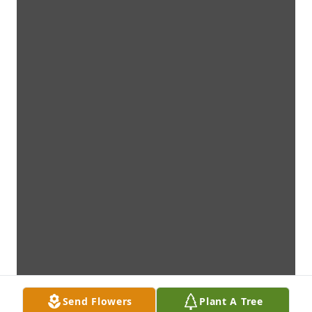
Send Flowers
Plant A Tree