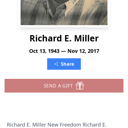
Richard E. Miller
Oct 13, 1943 — Nov 12, 2017
Share
SEND A GIFT
Richard E. Miller New Freedom Richard E.