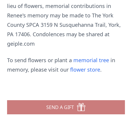
lieu of flowers, memorial contributions in
Renee's memory may be made to The York
County SPCA 3159 N Susquehanna Trail, York,
PA 17406. Condolences may be shared at
geiple.com
To send flowers or plant a
memorial tree
in
memory, please visit our
flower store
.
SEND A GIFT