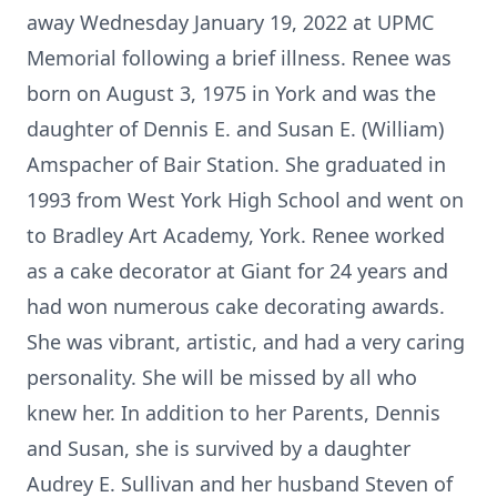
away Wednesday January 19, 2022 at UPMC
Memorial following a brief illness. Renee was
born on August 3, 1975 in York and was the
daughter of Dennis E. and Susan E. (William)
Amspacher of Bair Station. She graduated in
1993 from West York High School and went on
to Bradley Art Academy, York. Renee worked
as a cake decorator at Giant for 24 years and
had won numerous cake decorating awards.
She was vibrant, artistic, and had a very caring
personality. She will be missed by all who
knew her. In addition to her Parents, Dennis
and Susan, she is survived by a daughter
Audrey E. Sullivan and her husband Steven of