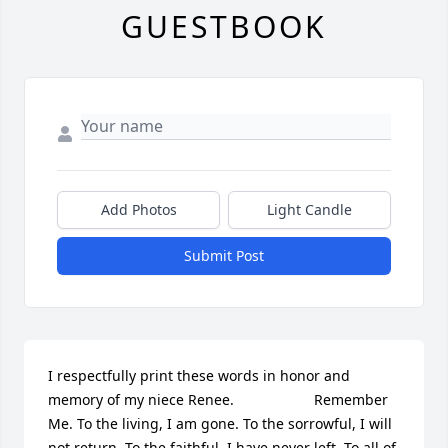
GUESTBOOK
Add Photos
Light Candle
Submit Post
I respectfully print these words in honor and 
memory of my niece Renee.                    Remember 
Me. To the living, I am gone. To the sorrowful, I will 
not return. To the faithful, I have never left. To all of 