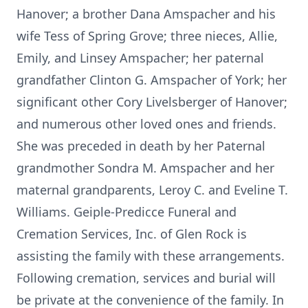
Hanover; a brother Dana Amspacher and his
wife Tess of Spring Grove; three nieces, Allie,
Emily, and Linsey Amspacher; her paternal
grandfather Clinton G. Amspacher of York; her
significant other Cory Livelsberger of Hanover;
and numerous other loved ones and friends.
She was preceded in death by her Paternal
grandmother Sondra M. Amspacher and her
maternal grandparents, Leroy C. and Eveline T.
Williams. Geiple-Predicce Funeral and
Cremation Services, Inc. of Glen Rock is
assisting the family with these arrangements.
Following cremation, services and burial will
be private at the convenience of the family. In