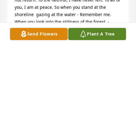
you, I am at peace. So when you stand at the 
shoreline  gazing at the water - Remember me. 
When you look into the stillness of the forest  - 
Remember me. When you view the brightest star in 
Send Flowers
Plant A Tree
the night sky - Remember me. Remember me in 
your hearts, your thoughts, and your memories of 
the times we cried, fought, loved, and laughed  
together, for if you think of me I will never truly be 
gone.   I will always remember the unconditional 
love, compassion, creativity, and strength, you 
displayed and offered to all who knew you.  Our 
lives were richer and truly blessed by you. You leave 
us with a great wealth of memories and love.  R.I.P.  
Uncle George
GEORGE AMSPACHER
Jan 28, 2022