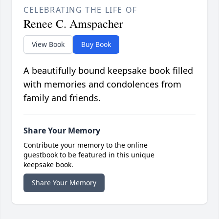
CELEBRATING THE LIFE OF
Renee C. Amspacher
View Book
Buy Book
A beautifully bound keepsake book filled
with memories and condolences from
family and friends.
Share Your Memory
Contribute your memory to the online
guestbook to be featured in this unique
keepsake book.
Share Your Memory