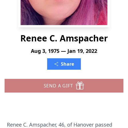
Renee C. Amspacher
Aug 3, 1975 — Jan 19, 2022
Share
SEND A GIFT
Renee C. Amspacher, 46, of Hanover passed