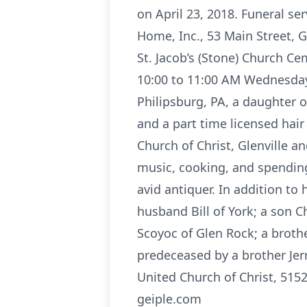
on April 23, 2018. Funeral s
Home, Inc., 53 Main Street, Gl
St. Jacob’s (Stone) Church C
10:00 to 11:00 AM Wednesday 
Philipsburg, PA, a daughter o
and a part time licensed hair
Church of Christ, Glenville 
music, cooking, and spending
avid antiquer. In addition to
husband Bill of York; a son 
Scoyoc of Glen Rock; a brot
predeceased by a brother Jerr
United Church of Christ, 515
geiple.com