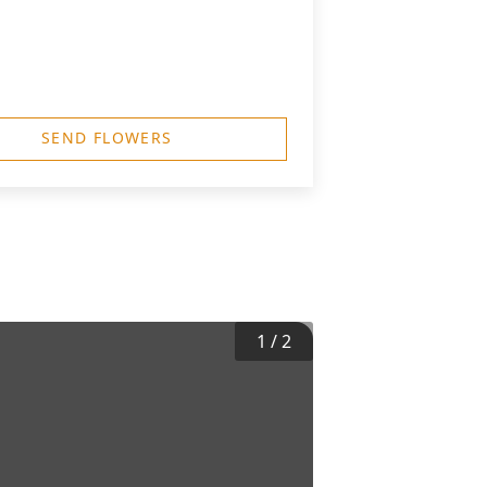
SEND FLOWERS
1
/
2