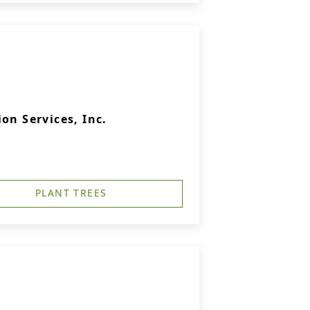
on Services, Inc.
PLANT TREES