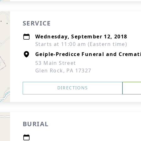
SERVICE
Wednesday, September 12, 2018
Starts at 11:00 am (Eastern time)
Geiple-Predicce Funeral and Cremati
53 Main Street
Glen Rock, PA 17327
DIRECTIONS
BURIAL