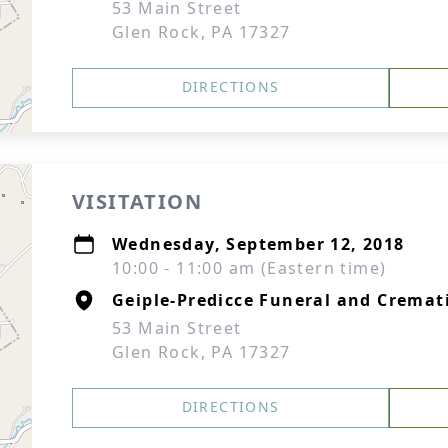
53 Main Street
Glen Rock, PA 17327
DIRECTIONS
VISITATION
Wednesday, September 12, 2018
10:00 - 11:00 am (Eastern time)
Geiple-Predicce Funeral and Cremati
53 Main Street
Glen Rock, PA 17327
DIRECTIONS