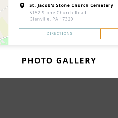
St. Jacob's Stone Church Cemetery
5152 Stone Church Road
Glenville, PA 17329
DIRECTIONS
PHOTO GALLERY