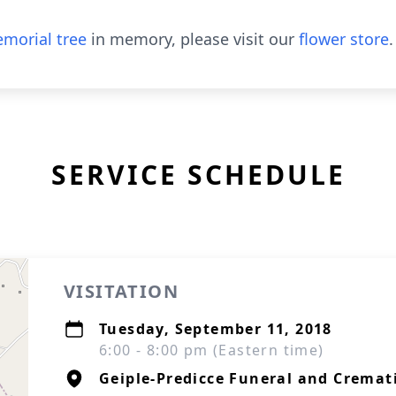
morial tree
in memory, please visit our
flower store
.
SERVICE SCHEDULE
VISITATION
Tuesday, September 11, 2018
6:00 - 8:00 pm (Eastern time)
Geiple-Predicce Funeral and Cremati