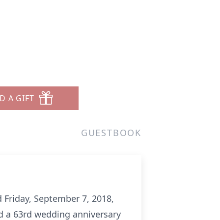
D A GIFT
GUESTBOOK
 Friday, September 7, 2018,
d a 63rd wedding anniversary