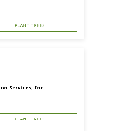
PLANT TREES
on Services, Inc.
PLANT TREES