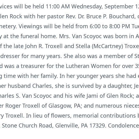
ervices will be held 11:00 AM Wednesday, September 12
en Rock with her pastor Rev. Dr. Bruce P. Bouchard, of
emetery. Viewings will be held from 6:00 to 8:00 PM 
at the funeral home. Mrs. Van Scoyoc was born in A
f the late John R. Troxell and Stella (McCartney) Tro
 dresser for many years. She also was a member of St.
and was a treasurer for the Lutheran Women for over 3
 time with her family. In her younger years she had
 her husband Charles, she is survived by a daughter,
Charles S. Van Scoyoc and his wife Jami of Glen Rock;
her Roger Troxell of Glasgow, PA; and numerous niec
y Troxell. In lieu of flowers, memorial contributions
2 Stone Church Road, Glenville, PA 17329. Condolenc