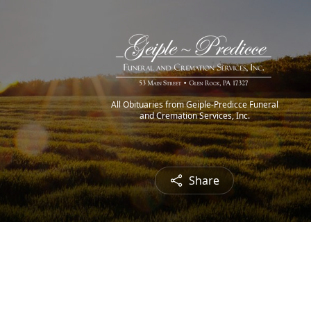
All Obituaries from Geiple-Predicce Funeral
and Cremation Services, Inc.
Share