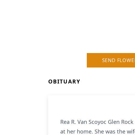
SEND FLOWE
OBITUARY
Rea R. Van Scoyoc Glen Rock 
at her home. She was the wi