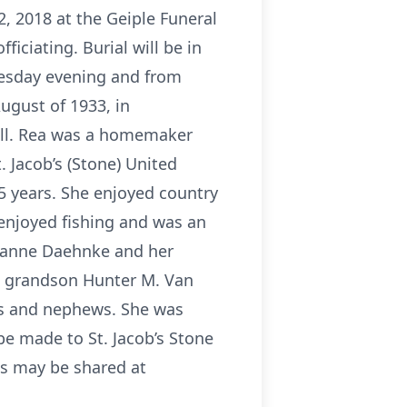
, 2018 at the Geiple Funeral
ficiating. Burial will be in
Tuesday evening and from
ugust of 1933, in
xell. Rea was a homemaker
 Jacob’s (Stone) United
5 years. She enjoyed country
 enjoyed fishing and was an
 Jeanne Daehnke and her
 a grandson Hunter M. Van
es and nephews. She was
 be made to St. Jacob’s Stone
es may be shared at