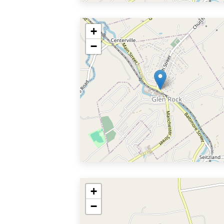
+
−
+
−