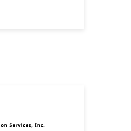
on Services, Inc.