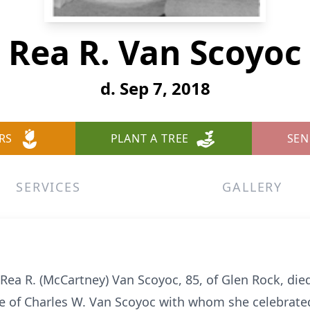
Rea R. Van Scoyoc
d. Sep 7, 2018
RS
PLANT A TREE
SEN
SERVICES
GALLERY
Rea R. (McCartney) Van Scoyoc, 85, of Glen Rock, died
fe of Charles W. Van Scoyoc with whom she celebrate