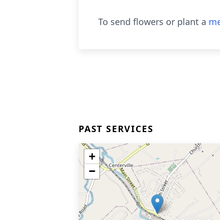
To send flowers or plant a
me
PAST SERVICES
+
−