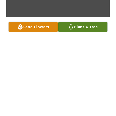
Send Flowers
Plant A Tree