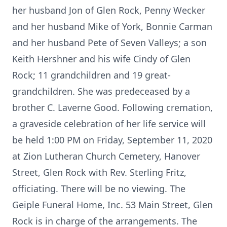
her husband Jon of Glen Rock, Penny Wecker
and her husband Mike of York, Bonnie Carman
and her husband Pete of Seven Valleys; a son
Keith Hershner and his wife Cindy of Glen
Rock; 11 grandchildren and 19 great-
grandchildren. She was predeceased by a
brother C. Laverne Good. Following cremation,
a graveside celebration of her life service will
be held 1:00 PM on Friday, September 11, 2020
at Zion Lutheran Church Cemetery, Hanover
Street, Glen Rock with Rev. Sterling Fritz,
officiating. There will be no viewing. The
Geiple Funeral Home, Inc. 53 Main Street, Glen
Rock is in charge of the arrangements. The