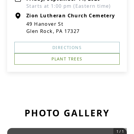
Starts at 1:00 pm (Eastern time)
Zion Lutheran Church Cemetery
49 Hanover St
Glen Rock, PA 17327
DIRECTIONS
PLANT TREES
PHOTO GALLERY
1
/
1