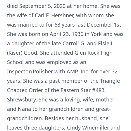
died September 5, 2020 at her home. She was
the wife of Carl F. Hershner, with whom she
was married to for 68 years last December 1st.
She was born on April 23, 1936 in York and was
a daughter of the late Carroll G. and Elsie L.
(Kiser) Good. She attended Glen Rock High
School and was employed as an
Inspector/Polisher with AMP, Inc. for over 32
years. She was a past member of the Triangle
Chapter, Order of the Eastern Star #483,
Shrewsbury. She was a loving, wife, mother
and Nana to her grandchildren and great-
grandchildren. Besides her husband, she
leaves three daughters, Cindy Winemiller and