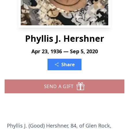
Phyllis J. Hershner
Apr 23, 1936 — Sep 5, 2020
Share
SEND A GIFT
Phyllis J. (Good) Hershner, 84, of Glen Rock,