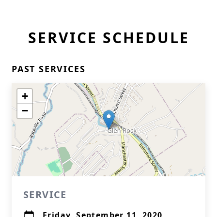
SERVICE SCHEDULE
PAST SERVICES
+
−
SERVICE
Friday, September 11, 2020