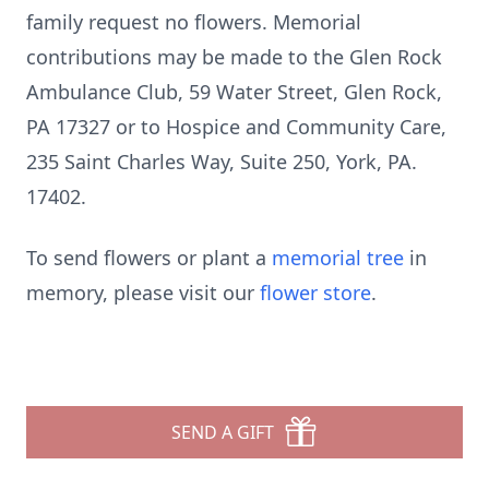
family request no flowers. Memorial
contributions may be made to the Glen Rock
Ambulance Club, 59 Water Street, Glen Rock,
PA 17327 or to Hospice and Community Care,
235 Saint Charles Way, Suite 250, York, PA.
17402.
To send flowers or plant a
memorial tree
in
memory, please visit our
flower store
.
SEND A GIFT