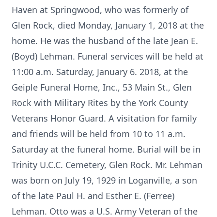
Haven at Springwood, who was formerly of
Glen Rock, died Monday, January 1, 2018 at the
home. He was the husband of the late Jean E.
(Boyd) Lehman. Funeral services will be held at
11:00 a.m. Saturday, January 6. 2018, at the
Geiple Funeral Home, Inc., 53 Main St., Glen
Rock with Military Rites by the York County
Veterans Honor Guard. A visitation for family
and friends will be held from 10 to 11 a.m.
Saturday at the funeral home. Burial will be in
Trinity U.C.C. Cemetery, Glen Rock. Mr. Lehman
was born on July 19, 1929 in Loganville, a son
of the late Paul H. and Esther E. (Ferree)
Lehman. Otto was a U.S. Army Veteran of the