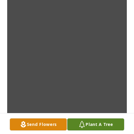
Send Flowers
Plant A Tree