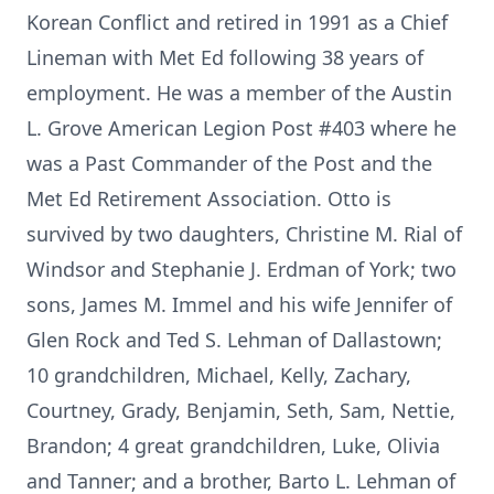
Korean Conflict and retired in 1991 as a Chief
Lineman with Met Ed following 38 years of
employment. He was a member of the Austin
L. Grove American Legion Post #403 where he
was a Past Commander of the Post and the
Met Ed Retirement Association. Otto is
survived by two daughters, Christine M. Rial of
Windsor and Stephanie J. Erdman of York; two
sons, James M. Immel and his wife Jennifer of
Glen Rock and Ted S. Lehman of Dallastown;
10 grandchildren, Michael, Kelly, Zachary,
Courtney, Grady, Benjamin, Seth, Sam, Nettie,
Brandon; 4 great grandchildren, Luke, Olivia
and Tanner; and a brother, Barto L. Lehman of