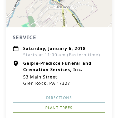
SERVICE
Saturday, January 6, 2018
Starts at 11:00 am (Eastern time)
Geiple-Predicce Funeral and
Cremation Services, Inc.
53 Main Street
Glen Rock, PA 17327
DIRECTIONS
PLANT TREES