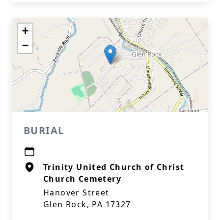
+
−
BURIAL
Trinity United Church of Christ
Church Cemetery
Hanover Street
Glen Rock, PA 17327