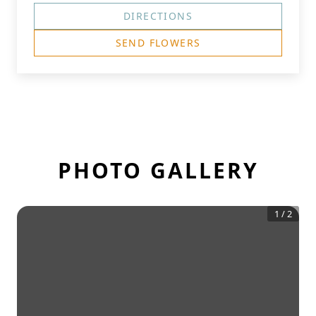
DIRECTIONS
SEND FLOWERS
PHOTO GALLERY
1
/
2