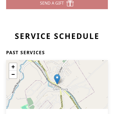
SEND A GIFT
SERVICE SCHEDULE
PAST SERVICES
+
−