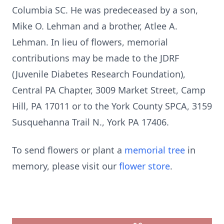
Columbia SC. He was predeceased by a son,
Mike O. Lehman and a brother, Atlee A.
Lehman. In lieu of flowers, memorial
contributions may be made to the JDRF
(Juvenile Diabetes Research Foundation),
Central PA Chapter, 3009 Market Street, Camp
Hill, PA 17011 or to the York County SPCA, 3159
Susquehanna Trail N., York PA 17406.
To send flowers or plant a
memorial tree
in
memory, please visit our
flower store
.