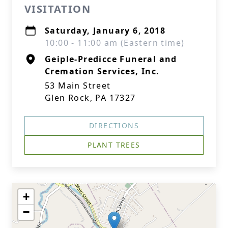
VISITATION
Saturday, January 6, 2018
10:00 - 11:00 am (Eastern time)
Geiple-Predicce Funeral and
Cremation Services, Inc.
53 Main Street
Glen Rock, PA 17327
DIRECTIONS
PLANT TREES
+
−