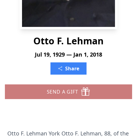
Otto F. Lehman
Jul 19, 1929 — Jan 1, 2018
Share
SEND A GIFT
Otto F. Lehman York Otto F. Lehman, 88, of the