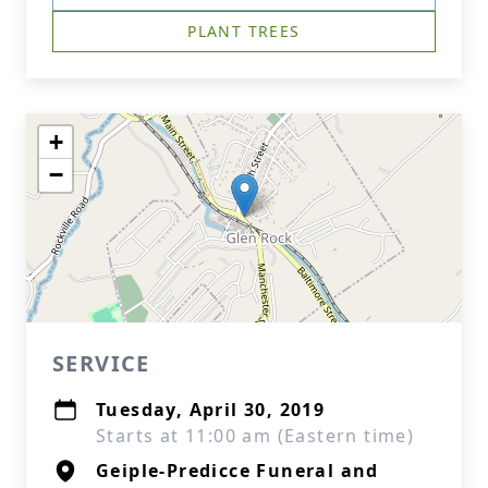
PLANT TREES
+
−
SERVICE
Tuesday, April 30, 2019
Starts at 11:00 am (Eastern time)
Geiple-Predicce Funeral and