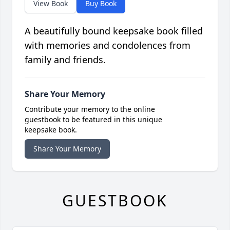
View Book
Buy Book
A beautifully bound keepsake book filled
with memories and condolences from
family and friends.
Share Your Memory
Contribute your memory to the online
guestbook to be featured in this unique
keepsake book.
Share Your Memory
GUESTBOOK