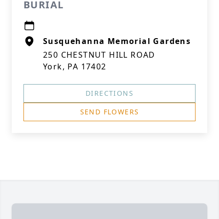
BURIAL
Susquehanna Memorial Gardens
250 CHESTNUT HILL ROAD
York, PA 17402
DIRECTIONS
SEND FLOWERS