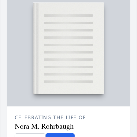
CELEBRATING THE LIFE OF
Nora M. Rohrbaugh