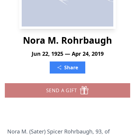
Nora M. Rohrbaugh
Jun 22, 1925 — Apr 24, 2019
Share
SEND A GIFT
Nora M. (Sater) Spicer Rohrbaugh, 93, of