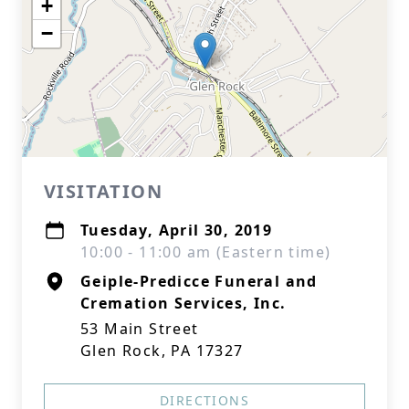
+
−
VISITATION
Tuesday, April 30, 2019
10:00 - 11:00 am (Eastern time)
Geiple-Predicce Funeral and
Cremation Services, Inc.
53 Main Street
Glen Rock, PA 17327
DIRECTIONS