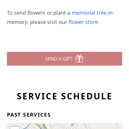
To send flowers or plant a
memorial tree
in
memory, please visit our
flower store
.
SEND A GIFT
SERVICE SCHEDULE
PAST SERVICES