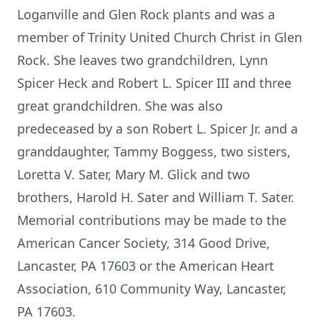
Loganville and Glen Rock plants and was a
member of Trinity United Church Christ in Glen
Rock. She leaves two grandchildren, Lynn
Spicer Heck and Robert L. Spicer III and three
great grandchildren. She was also
predeceased by a son Robert L. Spicer Jr. and a
granddaughter, Tammy Boggess, two sisters,
Loretta V. Sater, Mary M. Glick and two
brothers, Harold H. Sater and William T. Sater.
Memorial contributions may be made to the
American Cancer Society, 314 Good Drive,
Lancaster, PA 17603 or the American Heart
Association, 610 Community Way, Lancaster,
PA 17603.