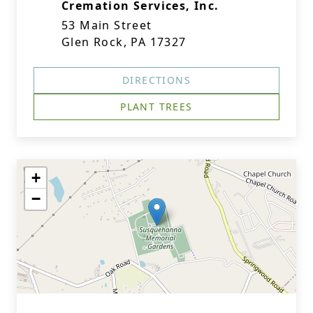
Cremation Services, Inc.
53 Main Street
Glen Rock, PA 17327
DIRECTIONS
PLANT TREES
+
−