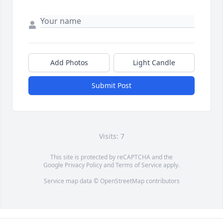
Add Photos
Light Candle
Submit Post
Visits: 7
This site is protected by reCAPTCHA and the
Google
Privacy Policy
and
Terms of Service
apply.
Service map data ©
OpenStreetMap
contributors