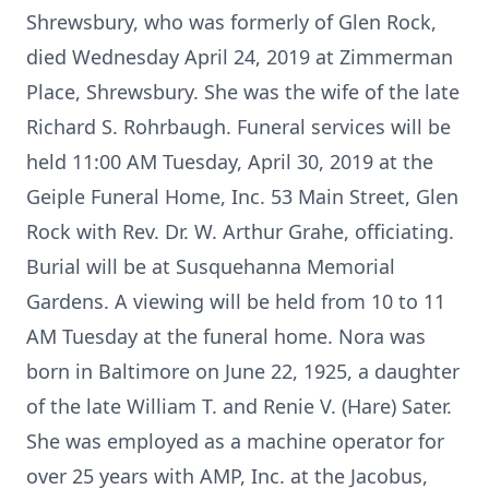
Shrewsbury, who was formerly of Glen Rock,
died Wednesday April 24, 2019 at Zimmerman
Place, Shrewsbury. She was the wife of the late
Richard S. Rohrbaugh. Funeral services will be
held 11:00 AM Tuesday, April 30, 2019 at the
Geiple Funeral Home, Inc. 53 Main Street, Glen
Rock with Rev. Dr. W. Arthur Grahe, officiating.
Burial will be at Susquehanna Memorial
Gardens. A viewing will be held from 10 to 11
AM Tuesday at the funeral home. Nora was
born in Baltimore on June 22, 1925, a daughter
of the late William T. and Renie V. (Hare) Sater.
She was employed as a machine operator for
over 25 years with AMP, Inc. at the Jacobus,