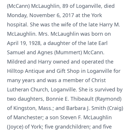
(McCann) McLaughlin, 89 of Loganville, died
Monday, November 6, 2017 at the York
hospital. She was the wife of the late Harry M.
McLaughlin. Mrs. McLaughlin was born on
April 19, 1928, a daughter of the late Earl
Samuel and Agnes (Mummert) McCann.
Mildred and Harry owned and operated the
Hilltop Antique and Gift Shop in Loganville for
many years and was a member of Christ
Lutheran Church, Loganville. She is survived by
two daughters, Bonnie E. Thibeault (Raymond)
of Kingston, Mass.; and Barbara J. Smith (Craig)
of Manchester; a son Steven F. McLaughlin
(Joyce) of York; five grandchildren; and five