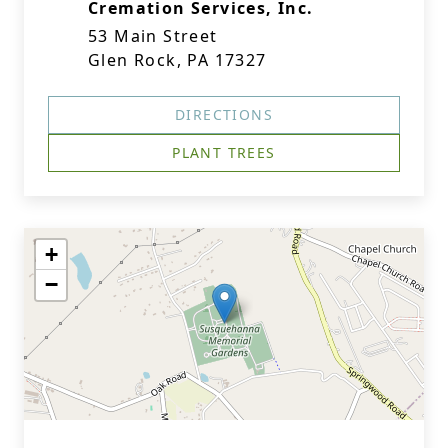
Cremation Services, Inc.
53 Main Street
Glen Rock, PA 17327
DIRECTIONS
PLANT TREES
+
−