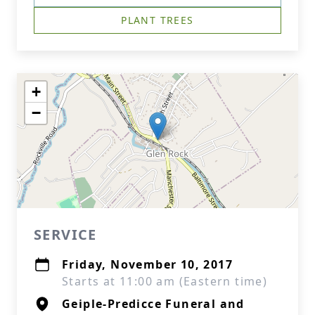
PLANT TREES
+
−
SERVICE
Friday, November 10, 2017
Starts at 11:00 am (Eastern time)
Geiple-Predicce Funeral and