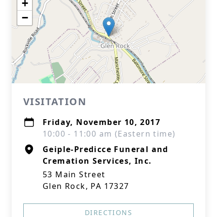
+
−
VISITATION
Friday, November 10, 2017
10:00 - 11:00 am (Eastern time)
Geiple-Predicce Funeral and
Cremation Services, Inc.
53 Main Street
Glen Rock, PA 17327
DIRECTIONS