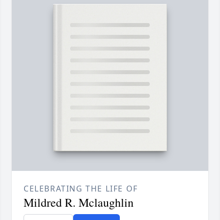
CELEBRATING THE LIFE OF
Mildred R. Mclaughlin