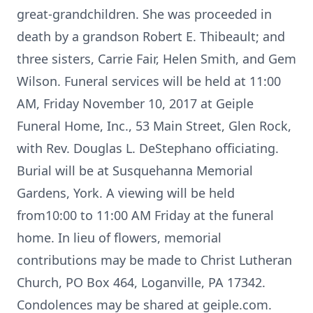
great-grandchildren. She was proceeded in
death by a grandson Robert E. Thibeault; and
three sisters, Carrie Fair, Helen Smith, and Gem
Wilson. Funeral services will be held at 11:00
AM, Friday November 10, 2017 at Geiple
Funeral Home, Inc., 53 Main Street, Glen Rock,
with Rev. Douglas L. DeStephano officiating.
Burial will be at Susquehanna Memorial
Gardens, York. A viewing will be held
from10:00 to 11:00 AM Friday at the funeral
home. In lieu of flowers, memorial
contributions may be made to Christ Lutheran
Church, PO Box 464, Loganville, PA 17342.
Condolences may be shared at geiple.com.