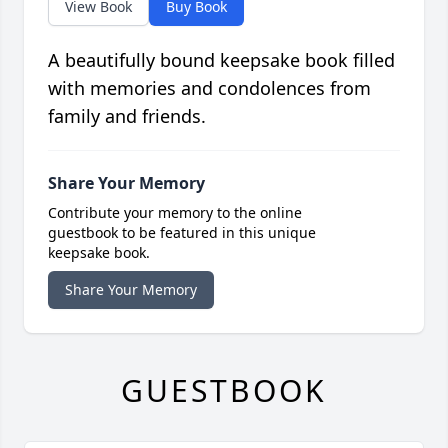
View Book
Buy Book
A beautifully bound keepsake book filled
with memories and condolences from
family and friends.
Share Your Memory
Contribute your memory to the online
guestbook to be featured in this unique
keepsake book.
Share Your Memory
GUESTBOOK