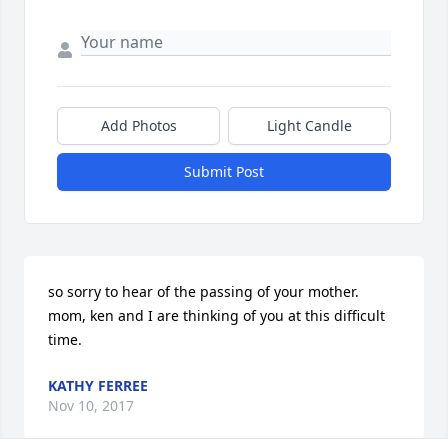
Add Photos
Light Candle
Submit Post
so sorry to hear of the passing of your mother. 
mom, ken and I are thinking of you at this difficult 
time.
KATHY FERREE
Nov 10, 2017