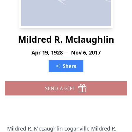
Mildred R. Mclaughlin
Apr 19, 1928 — Nov 6, 2017
Share
SEND A GIFT
Mildred R. McLaughlin Loganville Mildred R.