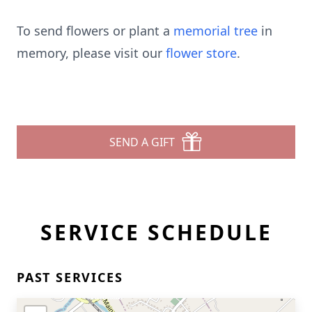
To send flowers or plant a
memorial tree
in
memory, please visit our
flower store
.
SEND A GIFT
SERVICE SCHEDULE
PAST SERVICES