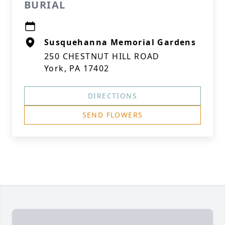
BURIAL
Susquehanna Memorial Gardens
250 CHESTNUT HILL ROAD
York, PA 17402
DIRECTIONS
SEND FLOWERS