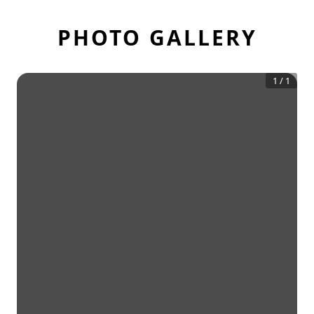
PHOTO GALLERY
1
/
1