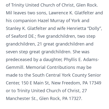
of Trinity United Church of Christ, Glen Rock.
Mil leaves two sons, Lawrence K. Glatfelter and
his companion Hazel Murray of York and
Stanley K. Glatfelter and wife Henrietta “Dolly”,
of Seaford DE.; five grandchildren, two step
grandchildren, 21 great grandchildren and
seven step great grandchildren. She was
predeceased by a daughter, Phyllis E. Adams-
Gemmill. Memorial Contributions may be
made to the South Central York County Senior
Center, 150 E Main St, New Freedom, PA 17349
or to Trinity United Church of Christ, 27
Manchester St., Glen Rock, PA 17327.