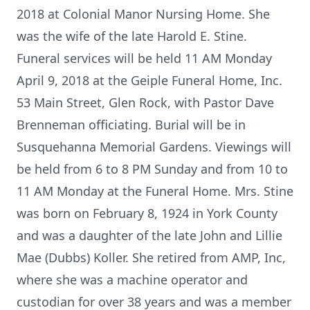
2018 at Colonial Manor Nursing Home. She
was the wife of the late Harold E. Stine.
Funeral services will be held 11 AM Monday
April 9, 2018 at the Geiple Funeral Home, Inc.
53 Main Street, Glen Rock, with Pastor Dave
Brenneman officiating. Burial will be in
Susquehanna Memorial Gardens. Viewings will
be held from 6 to 8 PM Sunday and from 10 to
11 AM Monday at the Funeral Home. Mrs. Stine
was born on February 8, 1924 in York County
and was a daughter of the late John and Lillie
Mae (Dubbs) Koller. She retired from AMP, Inc,
where she was a machine operator and
custodian for over 38 years and was a member