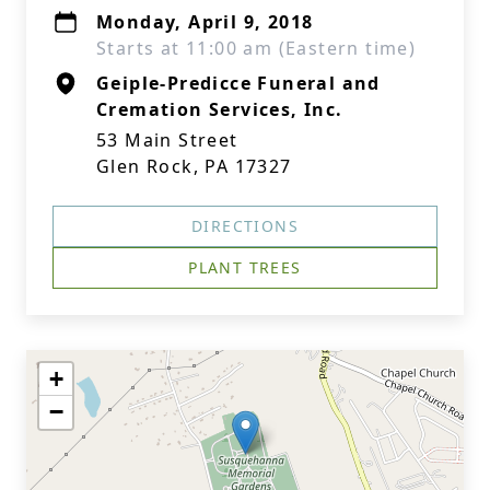
Monday, April 9, 2018
Starts at 11:00 am (Eastern time)
Geiple-Predicce Funeral and
Cremation Services, Inc.
53 Main Street
Glen Rock, PA 17327
DIRECTIONS
PLANT TREES
+
−