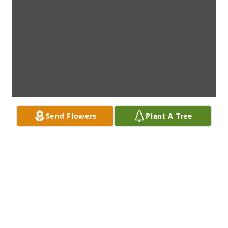
Send Flowers
Plant A Tree