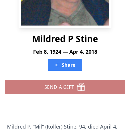
Mildred P Stine
Feb 8, 1924 — Apr 4, 2018
Share
SEND A GIFT
Mildred P. “Mil” (Koller) Stine, 94, died April 4,