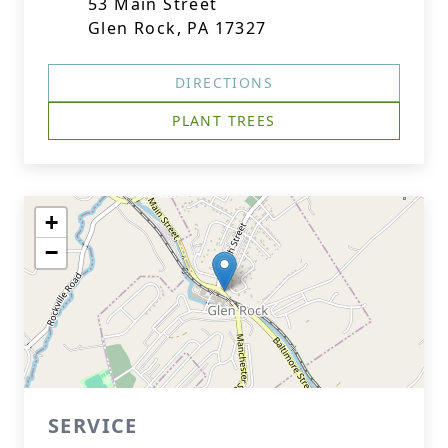
53 Main Street
Glen Rock, PA 17327
DIRECTIONS
PLANT TREES
+
−
SERVICE