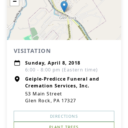
−
VISITATION
Sunday, April 8, 2018
6:00 - 8:00 pm (Eastern time)
Geiple-Predicce Funeral and
Cremation Services, Inc.
53 Main Street
Glen Rock, PA 17327
DIRECTIONS
PLANT TREES