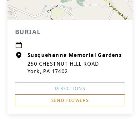
BURIAL
Susquehanna Memorial Gardens
250 CHESTNUT HILL ROAD
York, PA 17402
DIRECTIONS
SEND FLOWERS