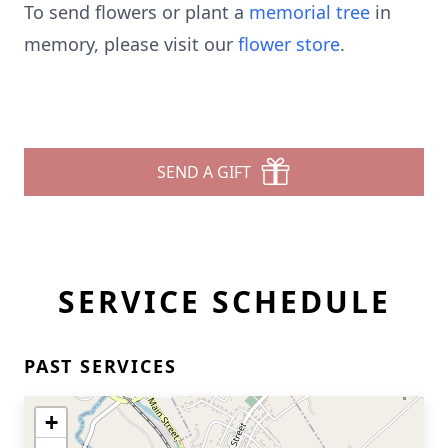
To send flowers or plant a
memorial tree
in
memory, please visit our
flower store
.
SEND A GIFT
SERVICE SCHEDULE
PAST SERVICES
+