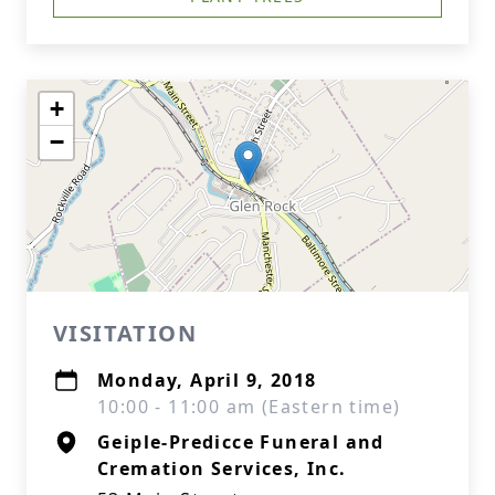
+
−
VISITATION
Monday, April 9, 2018
10:00 - 11:00 am (Eastern time)
Geiple-Predicce Funeral and
Cremation Services, Inc.