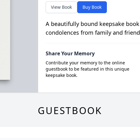
View Book
Buy Book
A beautifully bound keepsake book
condolences from family and friend
Share Your Memory
Contribute your memory to the online
guestbook to be featured in this unique
keepsake book.
GUESTBOOK