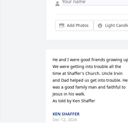
Add Photos
Light Candl
He and I were good friends growing up.
We were getting into trouble all the 
time at Shaffer's Church. Uncle Irvin 
and Dad helped us get into trouble. He 
was a good family man and faithful to 
Jesus in his walk.

As told by Ken Shaffer
KEN SHAFFER
Dec 12, 2024