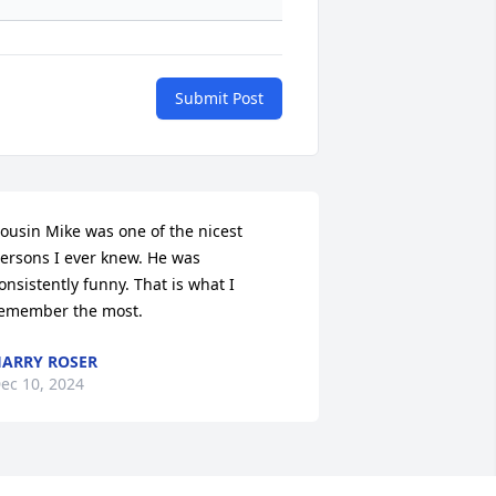
Submit Post
ousin Mike was one of the nicest 
ersons I ever knew. He was 
onsistently funny. That is what I 
emember the most.
ARRY ROSER
ec 10, 2024