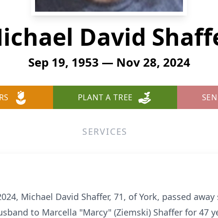
ichael David Shaff
Sep 19, 1953 — Nov 28, 2024
RS
PLANT A TREE
SEN
SERVICES
24, Michael David Shaffer, 71, of York, passed away
band to Marcella "Marcy" (Ziemski) Shaffer for 47 y