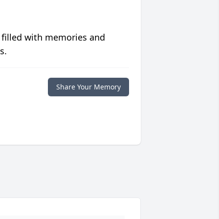
 filled with memories and
s.
Share Your Memory