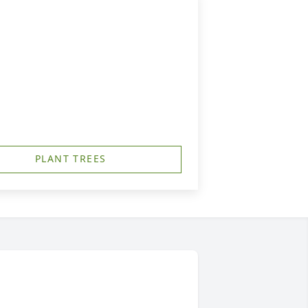
PLANT TREES