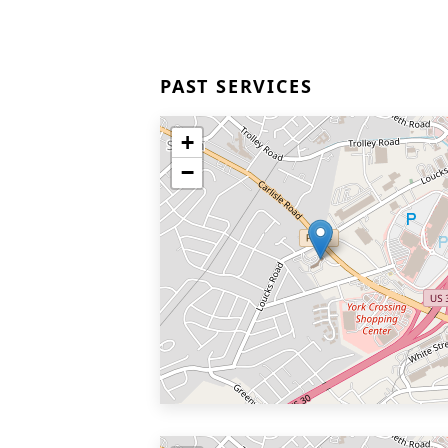
PAST SERVICES
+
−