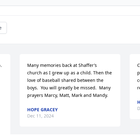
e
 
Many memories back at Shaffer’s 
C
church as I grew up as a child. Then the 
p
love of baseball shared between the 
c
boys.  You will greatly be missed.  Many 
r
prayers Marcy, Matt, Mark and Mandy.
H
D
HOPE GRACEY
Dec 11, 2024