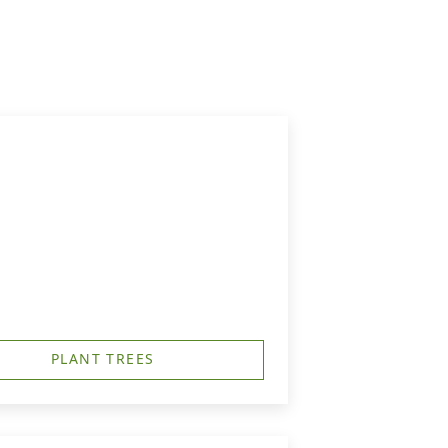
PLANT TREES