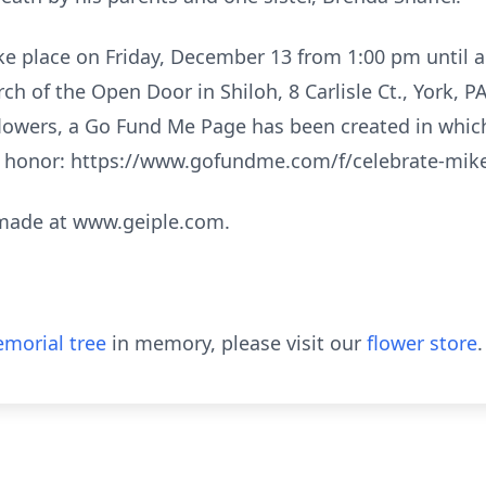
e place on Friday, December 13 from 1:00 pm until a 
ch of the Open Door in Shiloh, 8 Carlisle Ct., York, P
f flowers, a Go Fund Me Page has been created in whic
s honor: https://www.gofundme.com/f/celebrate-mike-
made at www.geiple.com.
morial tree
in memory, please visit our
flower store
.