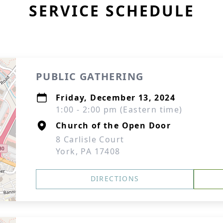
SERVICE SCHEDULE
PUBLIC GATHERING
Friday, December 13, 2024
1:00 - 2:00 pm (Eastern time)
Church of the Open Door
8 Carlisle Court
York, PA 17408
DIRECTIONS