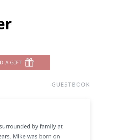
er
D A GIFT
GUESTBOOK
 surrounded by family at
ears. Mike was born on