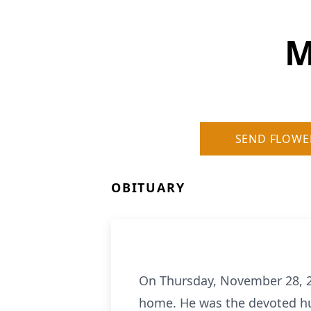
M
SEND FLOWE
OBITUARY
On Thursday, November 28, 20
home. He was the devoted hus