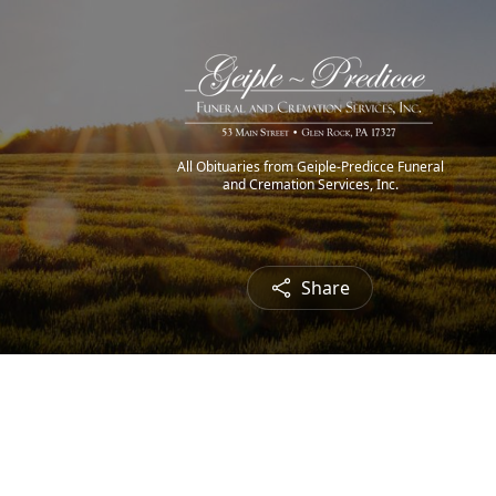
All Obituaries from Geiple-Predicce Funeral
and Cremation Services, Inc.
Share