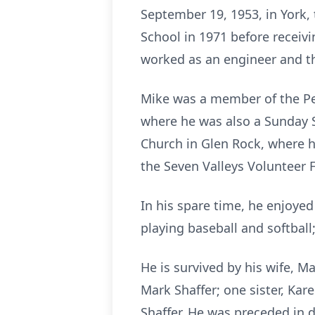
September 19, 1953, in York, 
School in 1971 before receiv
worked as an engineer and th
Mike was a member of the Pe
where he was also a Sunday S
Church in Glen Rock, where h
the Seven Valleys Volunteer 
In his spare time, he enjoye
playing baseball and softball
He is survived by his wife, M
Mark Shaffer; one sister, Ka
Shaffer. He was preceded in d