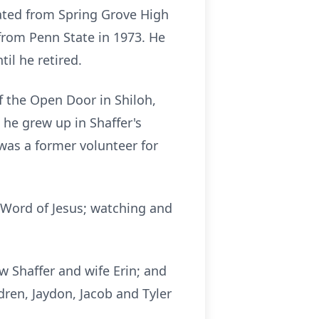
uated from Spring Grove High
from Penn State in 1973. He
il he retired.
 the Open Door in Shiloh,
he grew up in Shaffer's
was a former volunteer for
e Word of Jesus; watching and
w Shaffer and wife Erin; and
dren, Jaydon, Jacob and Tyler