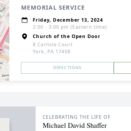
MEMORIAL SERVICE
Friday, December 13, 2024
2:00 - 3:00 pm (Eastern time)
Church of the Open Door
8 Carlisle Court
York, PA 17408
DIRECTIONS
CELEBRATING THE LIFE OF
Michael David Shaffer