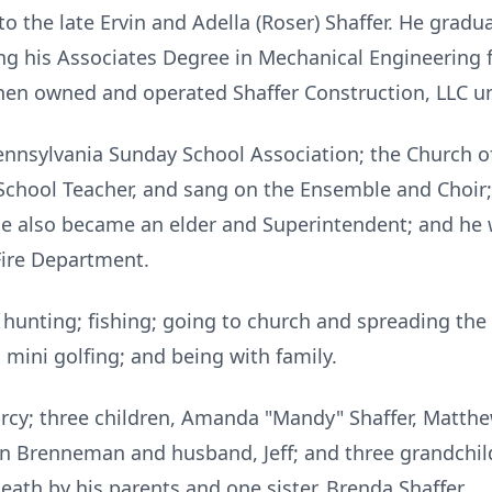
to the late Ervin and Adella (Roser) Shaffer. He grad
ing his Associates Degree in Mechanical Engineering 
en owned and operated Shaffer Construction, LLC unt
nnsylvania Sunday School Association; the Church of
chool Teacher, and sang on the Ensemble and Choir; 
e also became an elder and Superintendent; and he 
Fire Department.
d hunting; fishing; going to church and spreading th
; mini golfing; and being with family.
arcy; three children, Amanda "Mandy" Shaffer, Matthe
ren Brenneman and husband, Jeff; and three grandchil
eath by his parents and one sister, Brenda Shaffer.