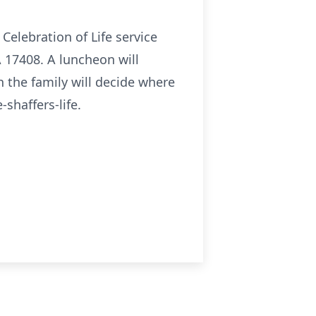
Celebration of Life service
A 17408. A luncheon will
h the family will decide where
shaffers-life.