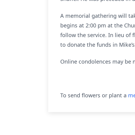
A memorial gathering will tak
begins at 2:00 pm at the Chur
follow the service. In lieu o
to donate the funds in Mike’
Online condolences may be 
To send flowers or plant a
me