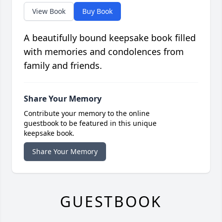
View Book
Buy Book
A beautifully bound keepsake book filled
with memories and condolences from
family and friends.
Share Your Memory
Contribute your memory to the online
guestbook to be featured in this unique
keepsake book.
Share Your Memory
GUESTBOOK