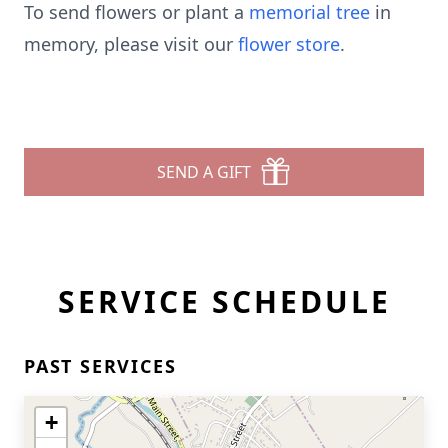
To send flowers or plant a
memorial tree
in
memory, please visit our
flower store
.
SEND A GIFT
SERVICE SCHEDULE
PAST SERVICES
+