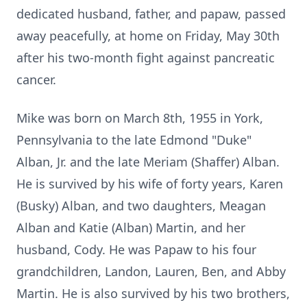
dedicated husband, father, and papaw, passed
away peacefully, at home on Friday, May 30th
after his two-month fight against pancreatic
cancer.
Mike was born on March 8th, 1955 in York,
Pennsylvania to the late Edmond "Duke"
Alban, Jr. and the late Meriam (Shaffer) Alban.
He is survived by his wife of forty years, Karen
(Busky) Alban, and two daughters, Meagan
Alban and Katie (Alban) Martin, and her
husband, Cody. He was Papaw to his four
grandchildren, Landon, Lauren, Ben, and Abby
Martin. He is also survived by his two brothers,