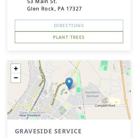
53 Main St.
Glen Rock, PA 17327
DIRECTIONS
PLANT TREES
+
−
GRAVESIDE SERVICE