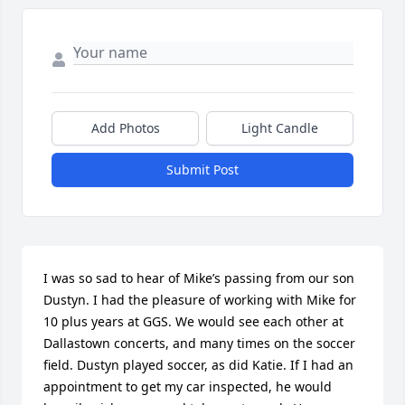
Add Photos
Light Candle
Submit Post
I was so sad to hear of Mike’s passing from our son 
Dustyn. I had the pleasure of working with Mike for 
10 plus years at GGS. We would see each other at 
Dallastown concerts, and many times on the soccer 
field. Dustyn played soccer, as did Katie. If I had an 
appointment to get my car inspected, he would 