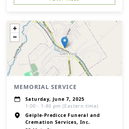
+
−
MEMORIAL SERVICE
Saturday, June 7, 2025
1:00 - 1:40 pm (Eastern time)
Geiple-Predicce Funeral and
Cremation Services, Inc.