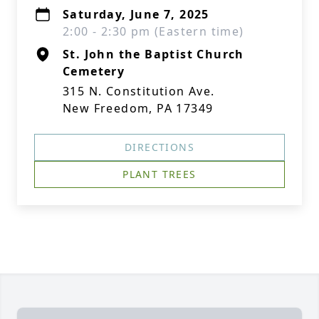
Saturday, June 7, 2025
2:00 - 2:30 pm (Eastern time)
St. John the Baptist Church
Cemetery
315 N. Constitution Ave.
New Freedom, PA 17349
DIRECTIONS
PLANT TREES