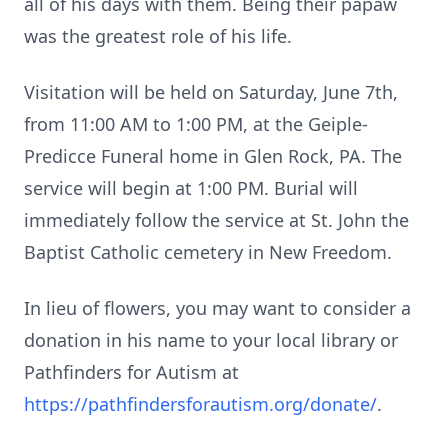
all of his days with them. Being their papaw
was the greatest role of his life.
Visitation will be held on Saturday, June 7th,
from 11:00 AM to 1:00 PM, at the Geiple-
Predicce Funeral home in Glen Rock, PA. The
service will begin at 1:00 PM. Burial will
immediately follow the service at St. John the
Baptist Catholic cemetery in New Freedom.
In lieu of flowers, you may want to consider a
donation in his name to your local library or
Pathfinders for Autism at
https://pathfindersforautism.org/donate/
.