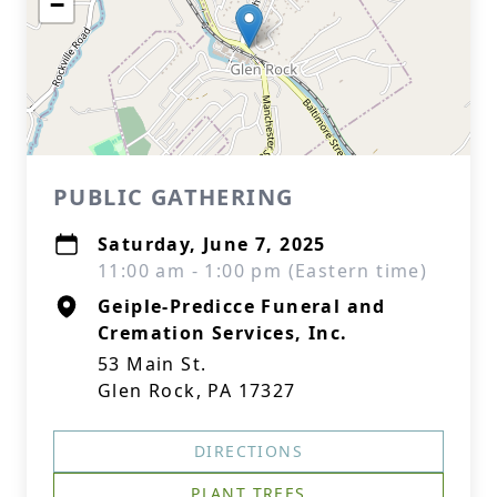
−
PUBLIC GATHERING
Saturday, June 7, 2025
11:00 am - 1:00 pm (Eastern time)
Geiple-Predicce Funeral and
Cremation Services, Inc.
53 Main St.
Glen Rock, PA 17327
DIRECTIONS
PLANT TREES