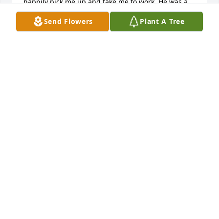
happily pick me up and take me to work. He was a 
great guy with a good heart. His love and support 
Send Flowers
Plant A Tree
for his family was quite evident. My heart goes out 
to Karen, the girls, and the rest of the family.
TIM RITCHEY
Jun 15, 2025