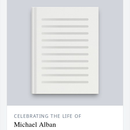
CELEBRATING THE LIFE OF
Michael Alban