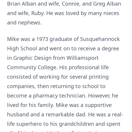
Brian Alban and wife, Connie, and Greg Alban
and wife, Ruby. He was loved by many nieces
and nephews.
Mike was a 1973 graduate of Susquehannock
High School and went on to receive a degree
in Graphic Design from Williamsport
Community College. His professional life
consisted of working for several printing
companies, then returning to school to
become a pharmacy technician. However, he
lived for his family. Mike was a supportive
husband and a remarkable dad. He was a real-
life superhero to his grandchildren and spent