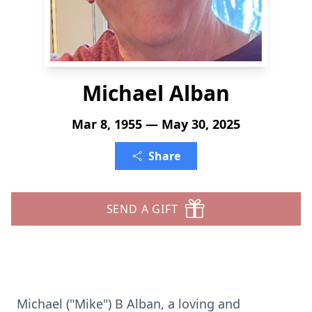
Michael Alban
Mar 8, 1955 — May 30, 2025
Share
SEND A GIFT
Michael ("Mike") B Alban, a loving and