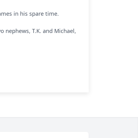
mes in his spare time.
 two nephews, T.K. and Michael,