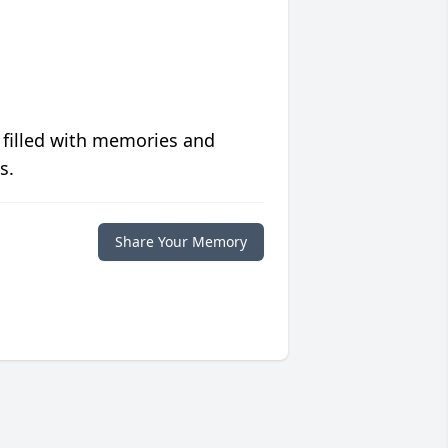
 filled with memories and
s.
Share Your Memory