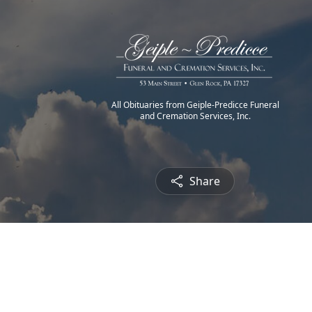
All Obituaries from Geiple-Predicce Funeral
and Cremation Services, Inc.
Share