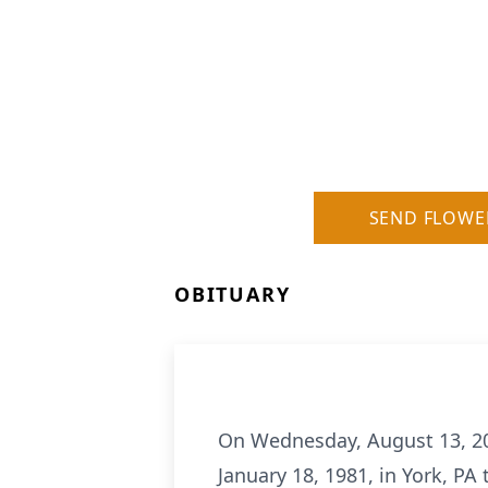
SEND FLOWE
OBITUARY
On Wednesday, August 13, 2025
January 18, 1981, in York, PA t