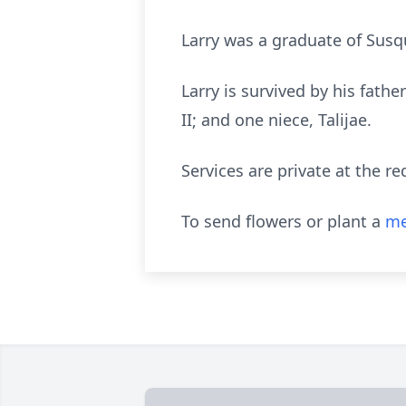
Larry was a graduate of Sus
Larry is survived by his fathe
II; and one niece, Talijae.
Services are private at the re
To send flowers or plant a
me