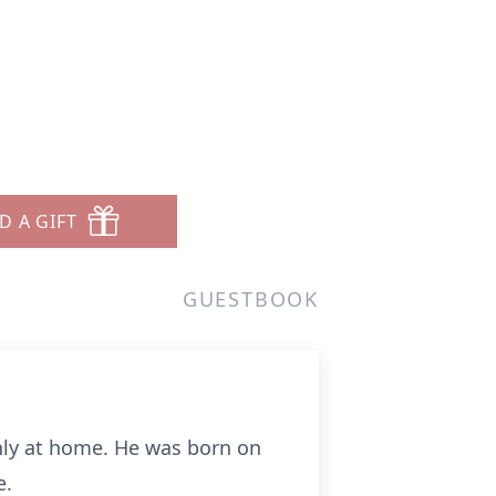
D A GIFT
GUESTBOOK
enly at home. He was born on
e.