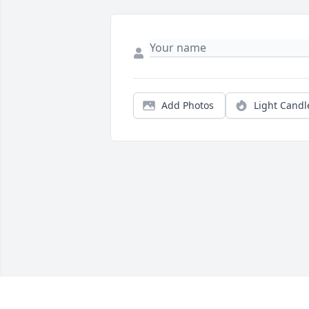
Add Photos
Light Candl