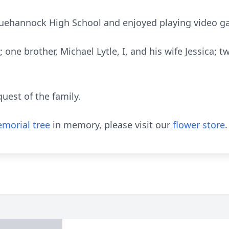
quehannock High School and enjoyed playing video ga
r; one brother, Michael Lytle, I, and his wife Jessica;
quest of the family.
morial tree
in memory, please visit our
flower store
.