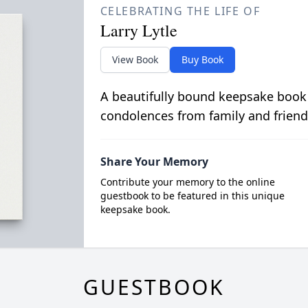
CELEBRATING THE LIFE OF
Larry Lytle
View Book
Buy Book
A beautifully bound keepsake book
condolences from family and friend
Share Your Memory
Contribute your memory to the online
guestbook to be featured in this unique
keepsake book.
GUESTBOOK