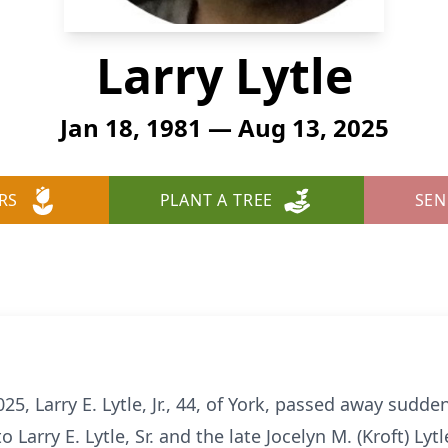
Larry Lytle
Jan 18, 1981 — Aug 13, 2025
RS
PLANT A TREE
SEN
, Larry E. Lytle, Jr., 44, of York, passed away sudd
o Larry E. Lytle, Sr. and the late Jocelyn M. (Kroft) Lytl