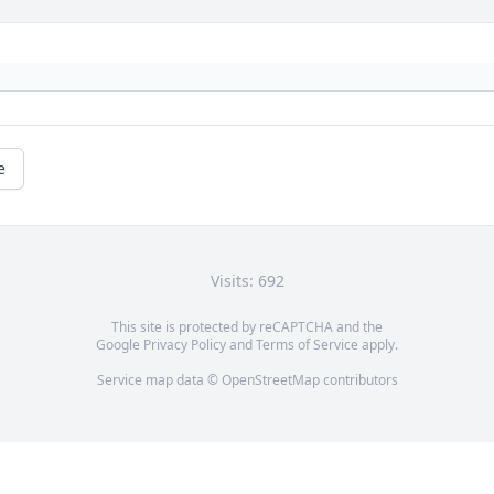
e
Visits: 692
This site is protected by reCAPTCHA and the
Google
Privacy Policy
and
Terms of Service
apply.
Service map data ©
OpenStreetMap
contributors