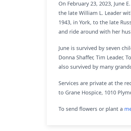
On February 23, 2023, June E.
the late William L. Leader wi
1943, in York, to the late Ru
and ride around with her husb
June is survived by seven chi
Donna Shaffer, Tim Leader, To
also survived by many grandc
Services are private at the r
to Grane Hospice, 1010 Plymo
To send flowers or plant a
me