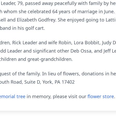
 Leader, 79, passed away peacefully with family by he
th whom she celebrated 64 years of marriage in June.
ssell and Elizabeth Godfrey. She enjoyed going to La
and in his golf cart.
ldren, Rick Leader and wife Robin, Lora Bobbit, Judy
dd Leader and significant other Deb Ossa, and Jeff Le
hildren and great-grandchildren.
equest of the family. In lieu of flowers, donations 
uth Road, Suite D, York, PA 17402
morial tree
in memory, please visit our
flower store
.