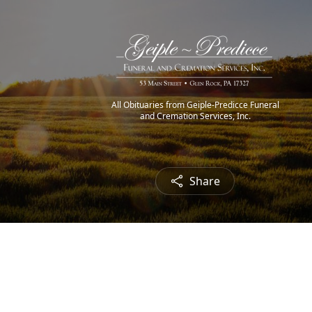
All Obituaries from Geiple-Predicce Funeral
and Cremation Services, Inc.
Share