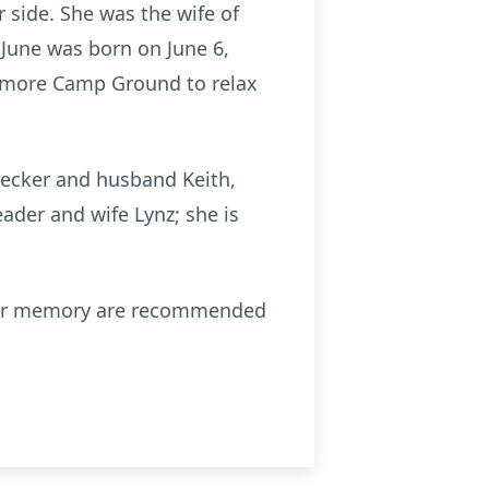
r side. She was the wife of
 June was born on June 6,
ttimore Camp Ground to relax
 Decker and husband Keith,
ader and wife Lynz; she is
in her memory are recommended