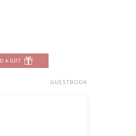
D A GIFT
GUESTBOOK