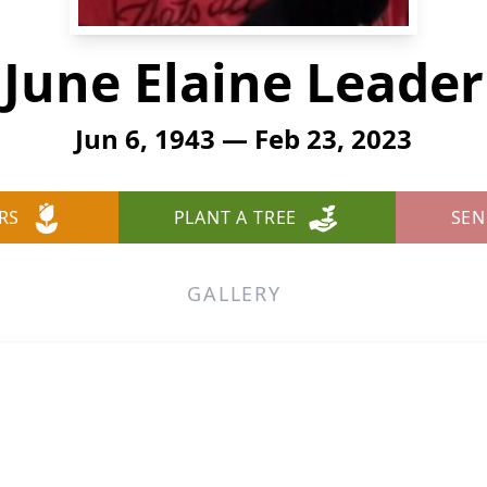
June Elaine Leader
Jun 6, 1943 — Feb 23, 2023
RS
PLANT A TREE
SEN
GALLERY