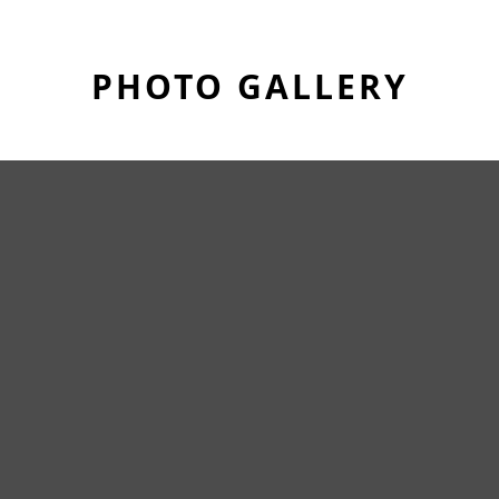
PHOTO GALLERY