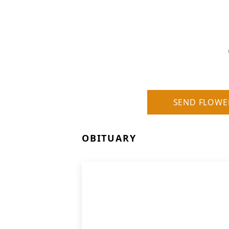
SEND FLOWE
OBITUARY