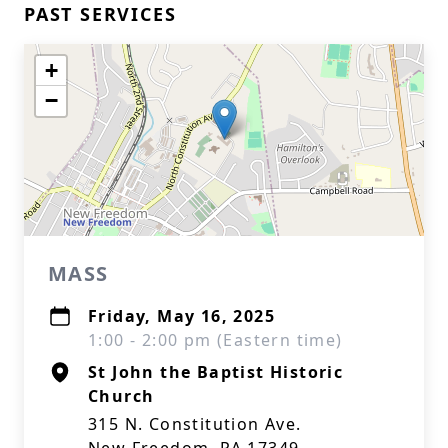
PAST SERVICES
+
−
MASS
Friday, May 16, 2025
1:00 - 2:00 pm (Eastern time)
St John the Baptist Historic
Church
315 N. Constitution Ave.