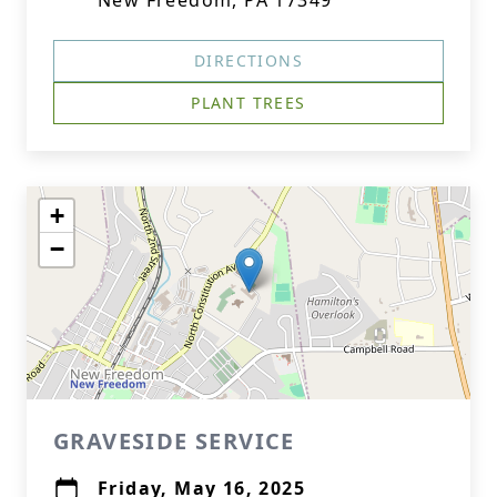
New Freedom, PA 17349
DIRECTIONS
PLANT TREES
+
−
GRAVESIDE SERVICE
Friday, May 16, 2025