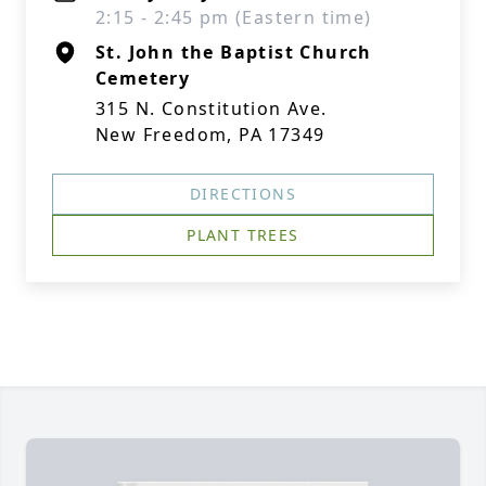
2:15 - 2:45 pm (Eastern time)
St. John the Baptist Church
Cemetery
315 N. Constitution Ave.
New Freedom, PA 17349
DIRECTIONS
PLANT TREES