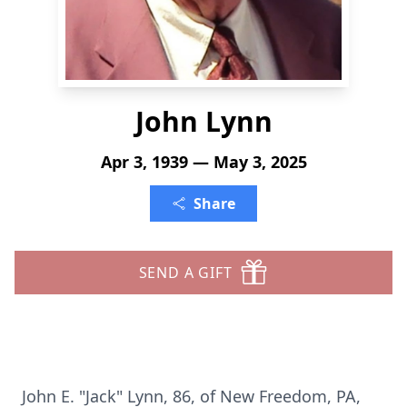
John Lynn
Apr 3, 1939 — May 3, 2025
Share
SEND A GIFT
John E. "Jack" Lynn, 86, of New Freedom, PA,