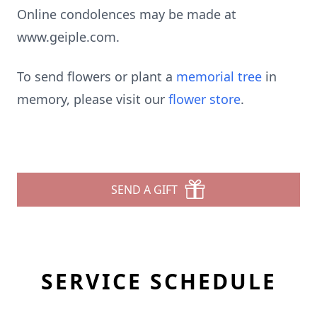
Online condolences may be made at
www.geiple.com.
To send flowers or plant a
memorial tree
in
memory, please visit our
flower store
.
SEND A GIFT
SERVICE SCHEDULE