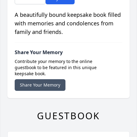
A beautifully bound keepsake book filled
with memories and condolences from
family and friends.
Share Your Memory
Contribute your memory to the online
guestbook to be featured in this unique
keepsake book.
Share Your Memory
GUESTBOOK