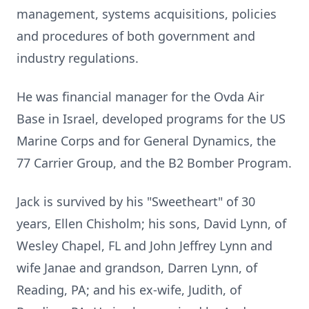
management, systems acquisitions, policies
and procedures of both government and
industry regulations.
He was financial manager for the Ovda Air
Base in Israel, developed programs for the US
Marine Corps and for General Dynamics, the
77 Carrier Group, and the B2 Bomber Program.
Jack is survived by his "Sweetheart" of 30
years, Ellen Chisholm; his sons, David Lynn, of
Wesley Chapel, FL and John Jeffrey Lynn and
wife Janae and grandson, Darren Lynn, of
Reading, PA; and his ex-wife, Judith, of