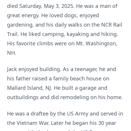
died Saturday, May 3, 2025. He was a man of
great energy. He loved dogs, enjoyed
gardening, and his daily walks on the NCR Rail
Trail. He liked camping, kayaking and hiking.
His favorite climbs were on Mt. Washington,
NH.
Jack enjoyed building. As a teenager, he and
his father raised a family beach house on
Mallard Island, NJ. He built a garage and
outbuildings and did remodeling on his home.
He was a draftee by the US Army and served in
the Vietnam War. Later he began his 30 year