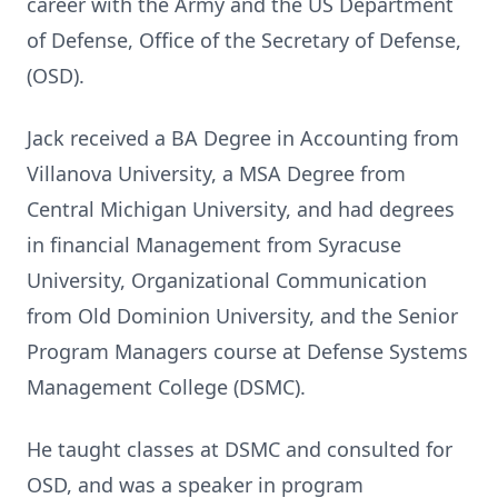
career with the Army and the US Department
of Defense, Office of the Secretary of Defense,
(OSD).
Jack received a BA Degree in Accounting from
Villanova University, a MSA Degree from
Central Michigan University, and had degrees
in financial Management from Syracuse
University, Organizational Communication
from Old Dominion University, and the Senior
Program Managers course at Defense Systems
Management College (DSMC).
He taught classes at DSMC and consulted for
OSD, and was a speaker in program