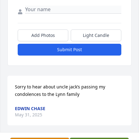
Add Photos
Light Candle
Submit Post
Sorry to hear about uncle jack’s passing my 
condolences to the Lynn family
EDWIN CHASE
May 31, 2025