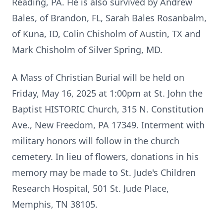
Reading, PA. He is also survived by Andrew
Bales, of Brandon, FL, Sarah Bales Rosanbalm,
of Kuna, ID, Colin Chisholm of Austin, TX and
Mark Chisholm of Silver Spring, MD.
A Mass of Christian Burial will be held on
Friday, May 16, 2025 at 1:00pm at St. John the
Baptist HISTORIC Church, 315 N. Constitution
Ave., New Freedom, PA 17349. Interment with
military honors will follow in the church
cemetery. In lieu of flowers, donations in his
memory may be made to St. Jude's Children
Research Hospital, 501 St. Jude Place,
Memphis, TN 38105.