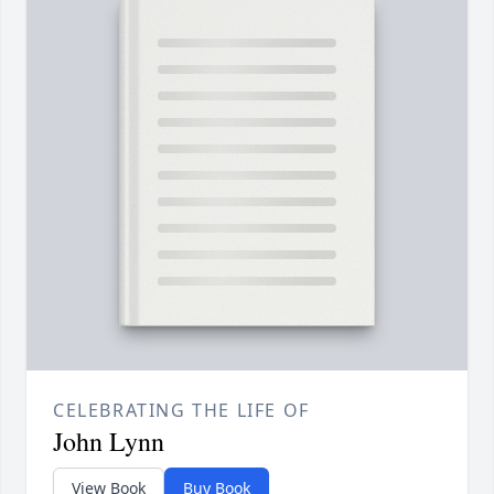
CELEBRATING THE LIFE OF
John Lynn
View Book
Buy Book