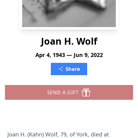
Joan H. Wolf
Apr 4, 1943 — Jun 9, 2022
Share
SEND A GIFT
Joan H. (Kahn) Wolf, 79, of York, died at