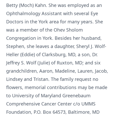
Betty (Moch) Kahn. She was employed as an
Ophthalmology Assistant with several Eye
Doctors in the York area for many years. She
was a member of the Ohev Sholom
Congregation in York. Besides her husband,
Stephen, she leaves a daughter, Sheryl J. Wolf-
Heller (Eddie) of Clarksburg, MD, a son, Dr.
Jeffrey S. Wolf (Julie) of Ruxton, MD; and six
grandchildren, Aaron, Madeline, Lauren, Jacob,
Lindsey and Tristan. The family request no
flowers, memorial contributions may be made
to University of Maryland Greenebaum
Comprehensive Cancer Center c/o UMMS
Foundation, P.O. Box 64573, Baltimore, MD