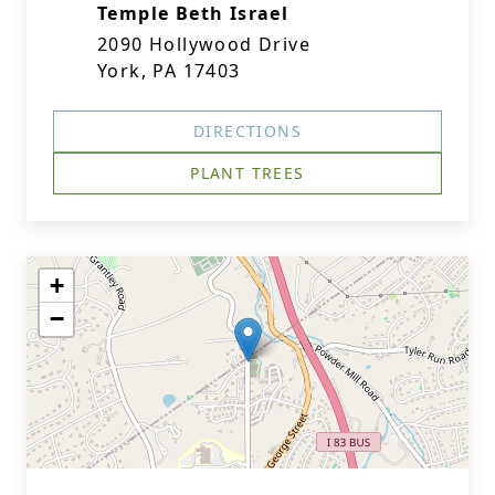
Temple Beth Israel
2090 Hollywood Drive
York, PA 17403
DIRECTIONS
PLANT TREES
+
−