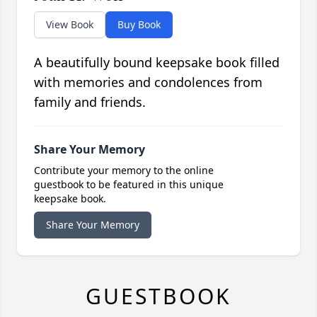
View Book
Buy Book
A beautifully bound keepsake book filled
with memories and condolences from
family and friends.
Share Your Memory
Contribute your memory to the online
guestbook to be featured in this unique
keepsake book.
Share Your Memory
GUESTBOOK