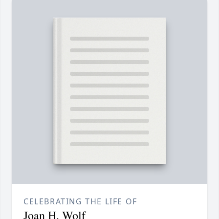
CELEBRATING THE LIFE OF
Joan H. Wolf