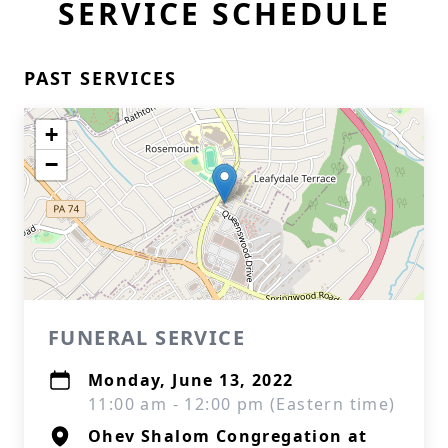
SERVICE SCHEDULE
PAST SERVICES
+
−
FUNERAL SERVICE
Monday, June 13, 2022
11:00 am - 12:00 pm (Eastern time)
Ohev Shalom Congregation at