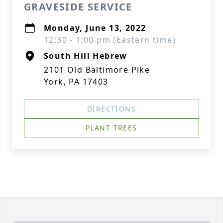
GRAVESIDE SERVICE
Monday, June 13, 2022
12:30 - 1:00 pm (Eastern time)
South Hill Hebrew
2101 Old Baltimore Pike
York, PA 17403
DIRECTIONS
PLANT TREES