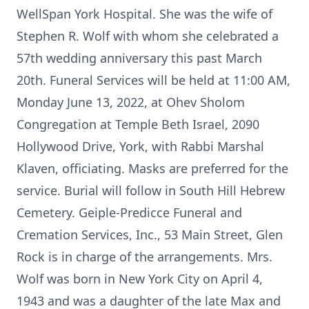
WellSpan York Hospital. She was the wife of
Stephen R. Wolf with whom she celebrated a
57th wedding anniversary this past March
20th. Funeral Services will be held at 11:00 AM,
Monday June 13, 2022, at Ohev Sholom
Congregation at Temple Beth Israel, 2090
Hollywood Drive, York, with Rabbi Marshal
Klaven, officiating. Masks are preferred for the
service. Burial will follow in South Hill Hebrew
Cemetery. Geiple-Predicce Funeral and
Cremation Services, Inc., 53 Main Street, Glen
Rock is in charge of the arrangements. Mrs.
Wolf was born in New York City on April 4,
1943 and was a daughter of the late Max and