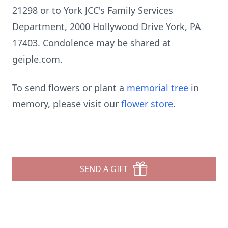
21298 or to York JCC's Family Services
Department, 2000 Hollywood Drive York, PA
17403. Condolence may be shared at
geiple.com.
To send flowers or plant a
memorial tree
in
memory, please visit our
flower store
.
SEND A GIFT