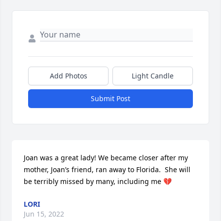
Add Photos
Light Candle
Submit Post
Joan was a great lady! We became closer after my 
mother, Joan’s friend, ran away to Florida.  She will 
be terribly missed by many, including me 💔
LORI
Jun 15, 2022