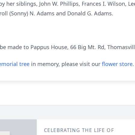
her siblings, John W. Phillips, Frances I. Wilson, Lee (
arroll (Sonny) N. Adams and Donald G. Adams.
be made to Pappus House, 66 Big Mt. Rd, Thomasvill
morial tree
in memory, please visit our
flower store
.
CELEBRATING THE LIFE OF