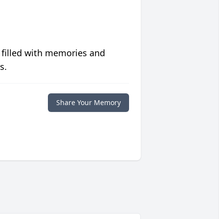
 filled with memories and
s.
Share Your Memory