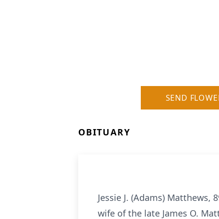
SEND FLOWE
OBITUARY
Jessie J. (Adams) Matthews, 
wife of the late James O. Ma