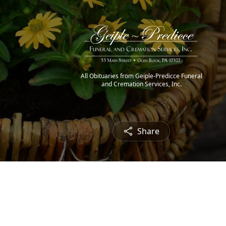
All Obituaries from Geiple-Predicce Funeral
and Cremation Services, Inc.
Share