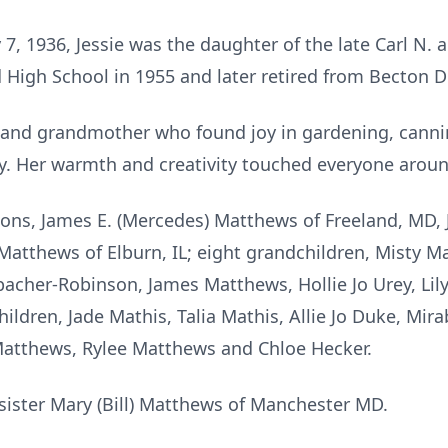
, 1936, Jessie was the daughter of the late Carl N. 
High School in 1955 and later retired from
Becton
Di
 and grandmother who found joy in gardening, cannin
y. Her warmth and creativity touched everyone aroun
sons, James E. (Mercedes) Matthews of Freeland, MD, 
) Matthews of
Elburn
, IL; eight grandchildren, Misty 
acher-Robinson, James Matthews,
Hollie Jo Urey, Li
ldren, Jade Mathis, Talia Mathis, Allie Jo Duke, Mira
Matthews,
Rylee
Matthews and Chloe Hecker.
r sister Mary (Bill) Matthews of Manchester MD.