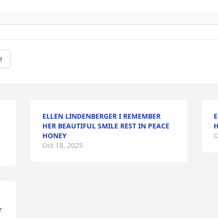
e
ELLEN LINDENBERGER I REMEMBER
E
HER BEAUTIFUL SMILE REST IN PEACE
H
HONEY
O
Oct 18, 2025
 