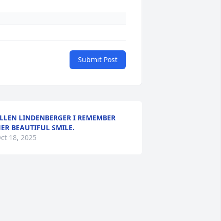
Submit Post
LLEN LINDENBERGER I REMEMBER
ER BEAUTIFUL SMILE.
ct 18, 2025