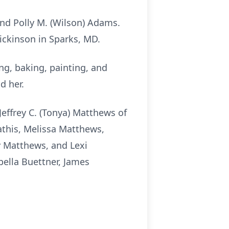
and Polly M. (Wilson) Adams.
ckinson in Sparks, MD.
g, baking, painting, and
d her.
Jeffrey C. (Tonya) Matthews of
Mathis, Melissa Matthews,
ly Matthews, and
Lexi
bella Buettner, James