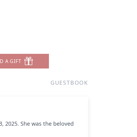
D A GIFT
GUESTBOOK
13, 2025. She was the beloved