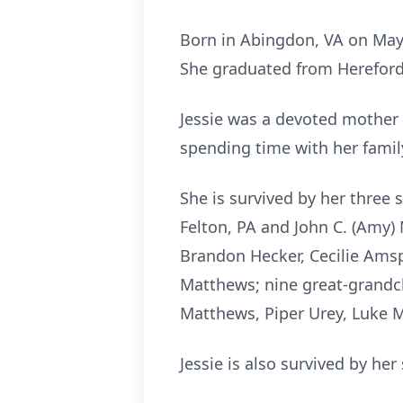
Born in Abingdon, VA on May 7
She graduated from Hereford 
Jessie was a devoted mother
spending time with her famil
She is survived by her three 
Felton, PA and John C. (Amy
Brandon Hecker,
Cecilie
Amsp
Matthews; nine great-grandchi
Matthews, Piper Urey, Luke 
Jessie is also survived by he