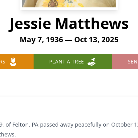
Jessie Matthews
May 7, 1936 — Oct 13, 2025
RS
PLANT A TREE
SEN
89, of Felton, PA passed away peacefully on October 
tthews.