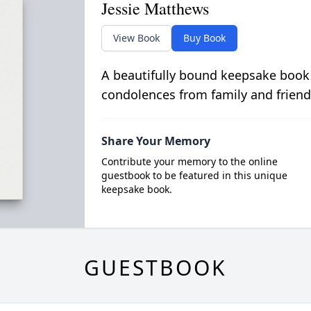
Jessie Matthews
View Book
Buy Book
A beautifully bound keepsake book
condolences from family and friend
Share Your Memory
Contribute your memory to the online
guestbook to be featured in this unique
keepsake book.
GUESTBOOK