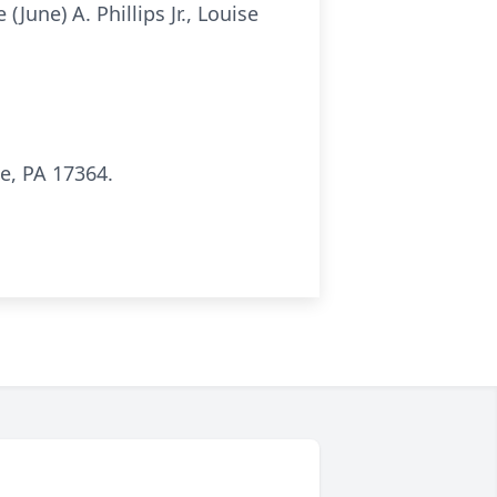
June) A. Phillips Jr., Louise
e, PA 17364.