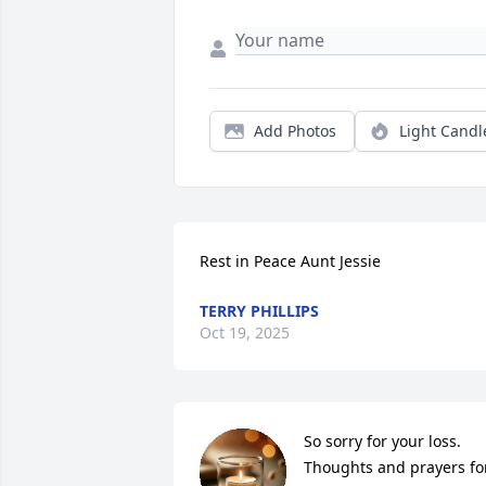
Add Photos
Light Candl
Rest in Peace Aunt Jessie
TERRY PHILLIPS
Oct 19, 2025
So sorry for your loss. 
Thoughts and prayers for