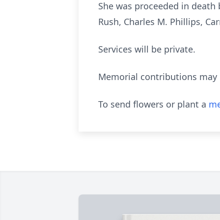
She was proceeded in death by 
Rush, Charles M. Phillips, C
Services will be private.
Memorial contributions may 
To send flowers or plant a
me