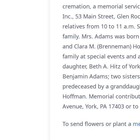
cremation, a memorial servic
Inc., 53 Main Street, Glen Ro
relatives from 10 to 11 a.m. 
family. Mrs. Adams was born 
and Clara M. (Brenneman) Ho
family at special events and a
daughter, Beth A. Hitz of Yo
Benjamin Adams; two sisters
predeceased by a granddaught
Hoffman. Memorial contribu
Avenue, York, PA 17403 or to 
To send flowers or plant a
me