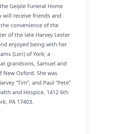
t the Geiple Funeral Home
 will receive friends and
t the convenience of the
r of the late Harvey Lester
and enjoyed being with her
ams (Lori) of York; a
reat grandsons, Samuel and
of New Oxford. She was
arvey “Tim”, and Paul “Pete”
lth and Hospice, 1412 6th
ork, PA 17403.