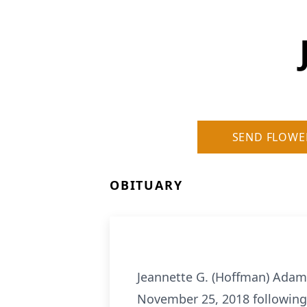
SEND FLOWE
OBITUARY
Jeannette G. (Hoffman) Adams
November 25, 2018 following a