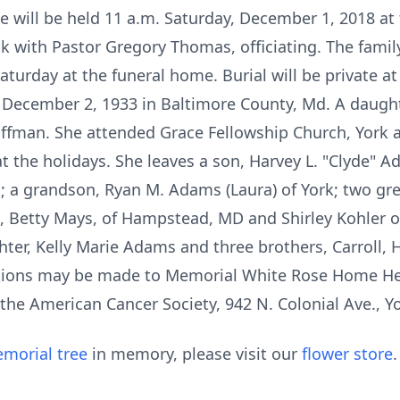
e will be held 11 a.m. Saturday, December 1, 2018 a
ck with Pastor Gregory Thomas, officiating. The family
Saturday at the funeral home. Burial will be private a
December 2, 1933 in Baltimore County, Md. A daughte
ffman. She attended Grace Fellowship Church, York 
t the holidays. She leaves a son, Harvey L. "Clyde" Ad
rk; a grandson, Ryan M. Adams (Laura) of York; two g
, Betty Mays, of Hampstead, MD and Shirley Kohler 
er, Kelly Marie Adams and three brothers, Carroll, H
tions may be made to Memorial White Rose Home Hea
the American Cancer Society, 942 N. Colonial Ave., Y
morial tree
in memory, please visit our
flower store
.