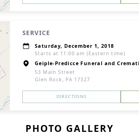
SERVICE
Saturday, December 1, 2018
Starts at 11:00 am (Eastern time)
Geiple-Predicce Funeral and Cremati
53 Main Street
Glen Rock, PA 17327
DIRECTIONS
PHOTO GALLERY