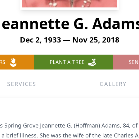
Jeannette G. Adam
Dec 2, 1933 — Nov 25, 2018
RS
PLANT A TREE
SEN
SERVICES
GALLERY
 Spring Grove Jeannette G. (Hoffman) Adams, 84, of
 brief illness. She was the wife of the late Charles 