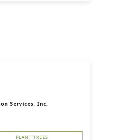
on Services, Inc.
PLANT TREES