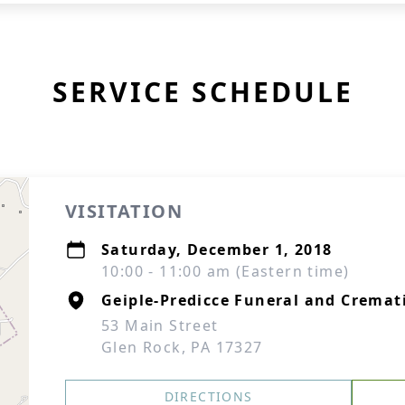
SERVICE SCHEDULE
VISITATION
Saturday, December 1, 2018
10:00 - 11:00 am (Eastern time)
Geiple-Predicce Funeral and Cremati
53 Main Street
Glen Rock, PA 17327
DIRECTIONS