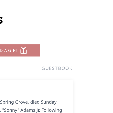
s
D A GIFT
GUESTBOOK
 Spring Grove, died Sunday
A. "Sonny" Adams Jr. Following