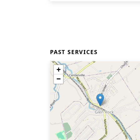
PAST SERVICES
+
−