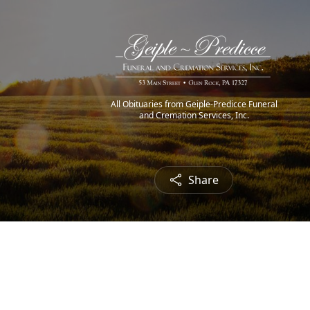
All Obituaries from Geiple-Predicce Funeral
and Cremation Services, Inc.
Share