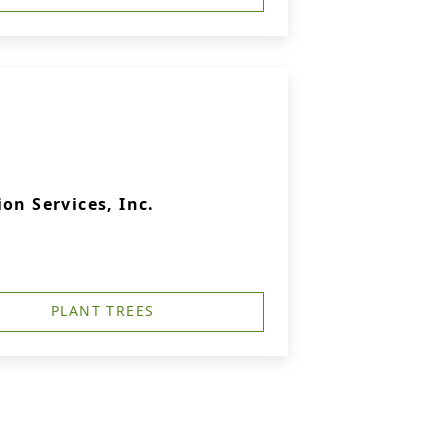
on Services, Inc.
PLANT TREES