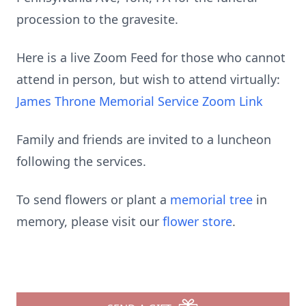
procession to the gravesite.
Here is a live Zoom Feed for those who cannot
attend in person, but wish to attend virtually:
James Throne Memorial Service Zoom Link
Family and friends are invited to a luncheon
following the services.
To send flowers or plant a
memorial tree
in
memory, please visit our
flower store
.