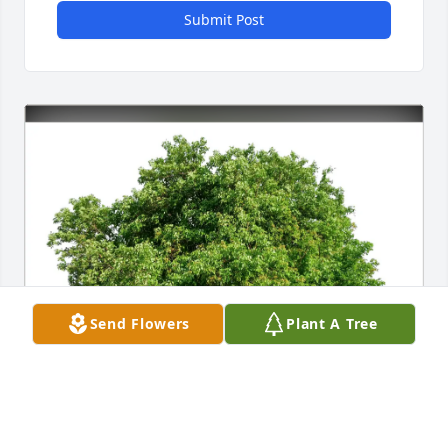
Submit Post
Send Flowers
Plant A Tree