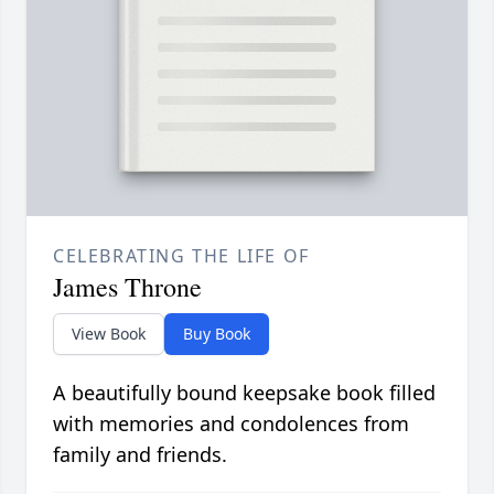
CELEBRATING THE LIFE OF
James Throne
View Book
Buy Book
A beautifully bound keepsake book filled
with memories and condolences from
family and friends.