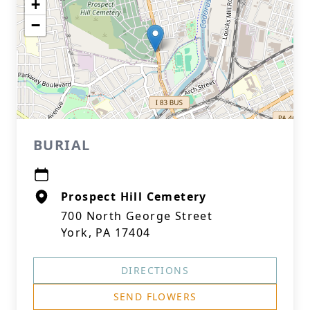
+
−
BURIAL
Prospect Hill Cemetery
700 North George Street
York, PA 17404
DIRECTIONS
SEND FLOWERS