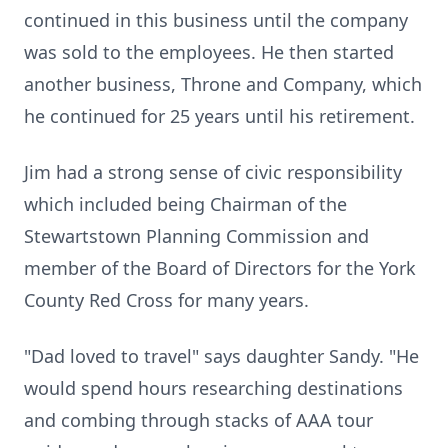
continued in this business until the company
was sold to the employees. He then started
another business, Throne and Company, which
he continued for 25 years until his retirement.
Jim had a strong sense of civic responsibility
which included being Chairman of the
Stewartstown Planning Commission and
member of the Board of Directors for the York
County Red Cross for many years.
"Dad loved to travel" says daughter Sandy. "He
would spend hours researching destinations
and combing through stacks of AAA tour