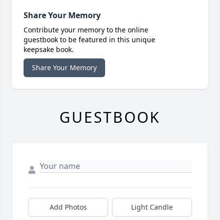
Share Your Memory
Contribute your memory to the online
guestbook to be featured in this unique
keepsake book.
Share Your Memory
GUESTBOOK
Add Photos
Light Candle