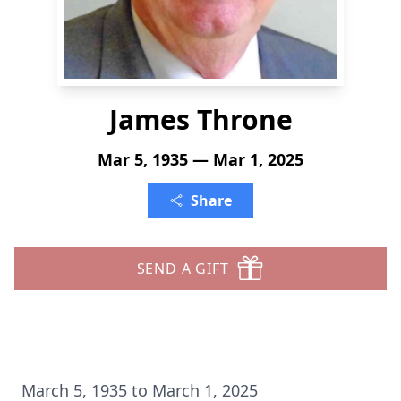
James Throne
Mar 5, 1935 — Mar 1, 2025
Share
SEND A GIFT
March 5, 1935 to March 1, 2025