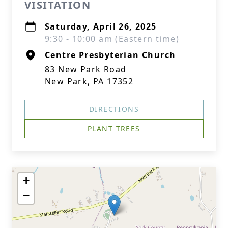
VISITATION
Saturday, April 26, 2025
9:30 - 10:00 am (Eastern time)
Centre Presbyterian Church
83 New Park Road
New Park, PA 17352
DIRECTIONS
PLANT TREES
+
−