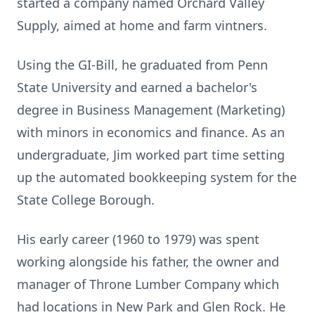
started a company named Orchard Valley
Supply, aimed at home and farm vintners.
Using the GI-Bill, he graduated from Penn
State University and earned a bachelor's
degree in Business Management (Marketing)
with minors in economics and finance. As an
undergraduate, Jim worked part time setting
up the automated bookkeeping system for the
State College Borough.
His early career (1960 to 1979) was spent
working alongside his father, the owner and
manager of Throne Lumber Company which
had locations in New Park and Glen Rock. He