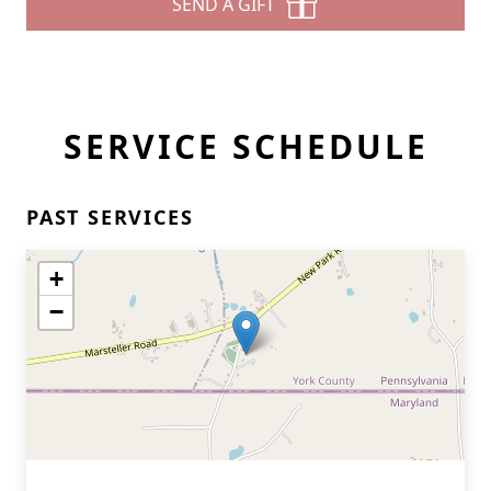
SEND A GIFT
SERVICE SCHEDULE
PAST SERVICES
+
−