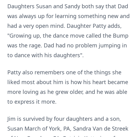
Daughters Susan and Sandy both say that Dad
was always up for learning something new and
had a very open mind. Daughter Patty adds,
"Growing up, the dance move called the Bump
was the rage. Dad had no problem jumping in
to dance with his daughters".
Patty also remembers one of the things she
liked most about him is how his heart became
more loving as he grew older, and he was able
to express it more.
Jim is survived by four daughters and a son,
Susan March of York, PA, Sandra Van de Streek