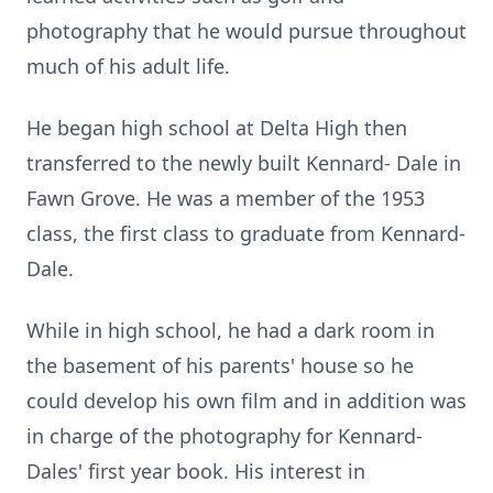
photography that he would pursue throughout
much of his adult life.
He began high school at Delta High then
transferred to the newly built Kennard- Dale in
Fawn Grove. He was a member of the 1953
class, the first class to graduate from Kennard-
Dale.
While in high school, he had a dark room in
the basement of his parents' house so he
could develop his own film and in addition was
in charge of the photography for Kennard-
Dales' first year book. His interest in