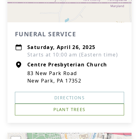
FUNERAL SERVICE
Saturday, April 26, 2025
Starts at 10:00 am (Eastern time)
Centre Presbyterian Church
83 New Park Road
New Park, PA 17352
DIRECTIONS
PLANT TREES