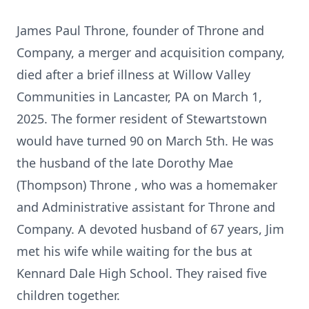
James Paul Throne, founder of Throne and
Company, a merger and acquisition company,
died after a brief illness at Willow Valley
Communities in Lancaster, PA on March 1,
2025. The former resident of Stewartstown
would have turned 90 on March 5th. He was
the husband of the late Dorothy Mae
(Thompson) Throne , who was a homemaker
and Administrative assistant for Throne and
Company. A devoted husband of 67 years, Jim
met his wife while waiting for the bus at
Kennard Dale High School. They raised five
children together.