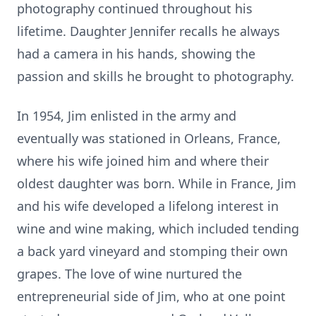
photography continued throughout his
lifetime. Daughter Jennifer recalls he always
had a camera in his hands, showing the
passion and skills he brought to photography.
In 1954, Jim enlisted in the army and
eventually was stationed in Orleans, France,
where his wife joined him and where their
oldest daughter was born. While in France, Jim
and his wife developed a lifelong interest in
wine and wine making, which included tending
a back yard vineyard and stomping their own
grapes. The love of wine nurtured the
entrepreneurial side of Jim, who at one point