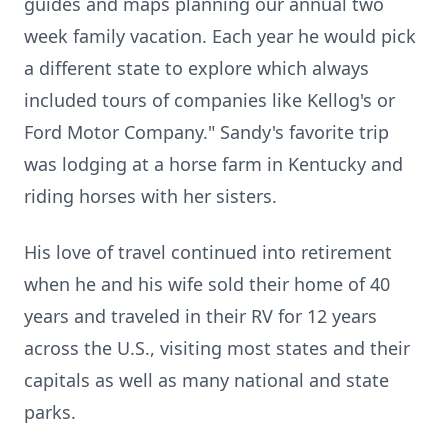
guides and maps planning our annual two
week family vacation. Each year he would pick
a different state to explore which always
included tours of companies like Kellog's or
Ford Motor Company." Sandy's favorite trip
was lodging at a horse farm in Kentucky and
riding horses with her sisters.
His love of travel continued into retirement
when he and his wife sold their home of 40
years and traveled in their RV for 12 years
across the U.S., visiting most states and their
capitals as well as many national and state
parks.