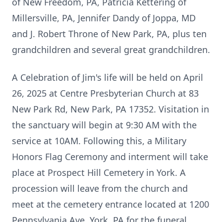
of New Freedom, PA, Patricia Kettering of
Millersville, PA, Jennifer Dandy of Joppa, MD
and J. Robert Throne of New Park, PA, plus ten
grandchildren and several great grandchildren.
A Celebration of Jim's life will be held on April
26, 2025 at Centre Presbyterian Church at 83
New Park Rd, New Park, PA 17352. Visitation in
the sanctuary will begin at 9:30 AM with the
service at 10AM. Following this, a Military
Honors Flag Ceremony and interment will take
place at Prospect Hill Cemetery in York. A
procession will leave from the church and
meet at the cemetery entrance located at 1200
Pennsylvania Ave, York, PA for the funeral