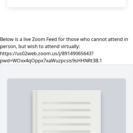
Below is a live Zoom Feed for those who cannot attend in
person, but wish to attend virtually:
https://us02web.zoom.us/j/89149065643?
pwd=WOxx4qOppx7xaWuzpcsis9sHHNRt3B.1