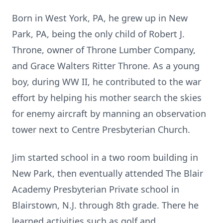
Born in West York, PA, he grew up in New
Park, PA, being the only child of Robert J.
Throne, owner of Throne Lumber Company,
and Grace Walters Ritter Throne. As a young
boy, during WW II, he contributed to the war
effort by helping his mother search the skies
for enemy aircraft by manning an observation
tower next to Centre Presbyterian Church.
Jim started school in a two room building in
New Park, then eventually attended The Blair
Academy Presbyterian Private school in
Blairstown, N.J. through 8th grade. There he
learned activities such as golf and