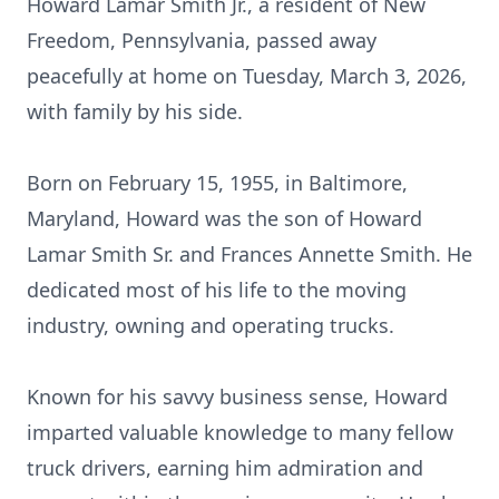
Howard Lamar Smith Jr., a resident of New
Freedom, Pennsylvania, passed away
peacefully at home on Tuesday, March 3, 2026,
with family by his side.
Born on February 15, 1955, in Baltimore,
Maryland, Howard was the son of Howard
Lamar Smith Sr. and Frances Annette Smith. He
dedicated most of his life to the moving
industry, owning and operating trucks.
Known for his savvy business sense, Howard
imparted valuable knowledge to many fellow
truck drivers, earning him admiration and