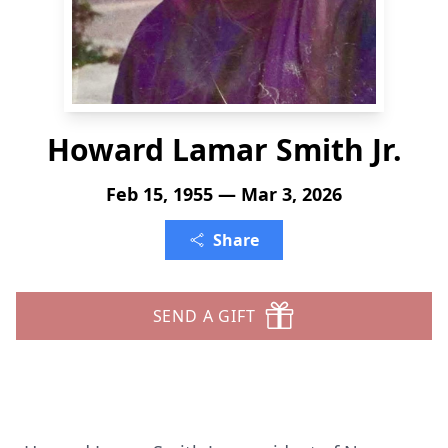
Howard Lamar Smith Jr.
Feb 15, 1955 — Mar 3, 2026
Share
SEND A GIFT