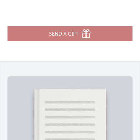
SEND A GIFT