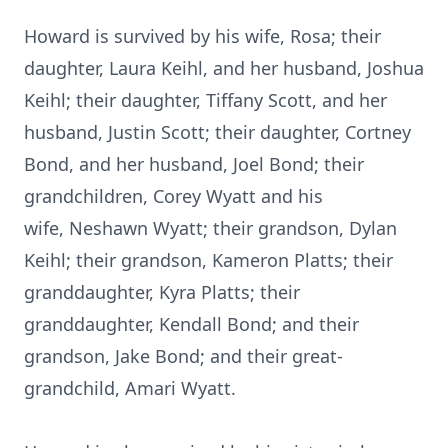
Howard is survived by his wife, Rosa; their
daughter, Laura Keihl, and her husband, Joshua
Keihl; their daughter, Tiffany Scott, and her
husband, Justin Scott; their daughter, Cortney
Bond, and her husband, Joel Bond; their
grandchildren, Corey Wyatt and his
wife,
Neshawn
Wyatt; their grandson, Dylan
Keihl; their grandson, Kameron Platts; their
granddaughter, Kyra Platts; their
granddaughter, Kendall Bond; and their
grandson, Jake Bond; and their great-
grandchild, Amari Wyatt.