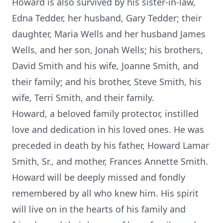
Howard is also survived by his sister-in-law,
Edna Tedder, her husband, Gary Tedder; their
daughter, Maria Wells and her husband James
Wells, and her son, Jonah Wells; his brothers,
David Smith and his wife, Joanne Smith, and
their family; and his brother, Steve Smith, his
wife, Terri Smith, and their family.
Howard, a beloved family protector, instilled
love and dedication in his loved ones. He was
preceded in death by his father, Howard Lamar
Smith, Sr., and mother, Frances Annette Smith.
Howard will be deeply missed and fondly
remembered by all who knew him. His spirit
will live on in the hearts of his family and