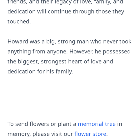
friends, and their legacy of love, family, and
dedication will continue through those they
touched.
Howard was a big, strong man who never took
anything from anyone. However, he possessed
the biggest, strongest heart of love and
dedication for his family.
To send flowers or plant a
memorial tree
in
memory, please visit our
flower store
.