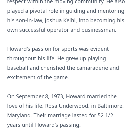
respect within the moving community. He also
played a pivotal role in guiding and mentoring
his son-in-law, Joshua Keihl, into becoming his
own successful operator and businessman.
Howard's passion for sports was evident
throughout his life. He grew up playing
baseball and cherished the camaraderie and
excitement of the game.
On September 8, 1973, Howard married the
love of his life, Rosa Underwood, in Baltimore,
Maryland. Their marriage lasted for 52 1/2
years until Howard's passing.