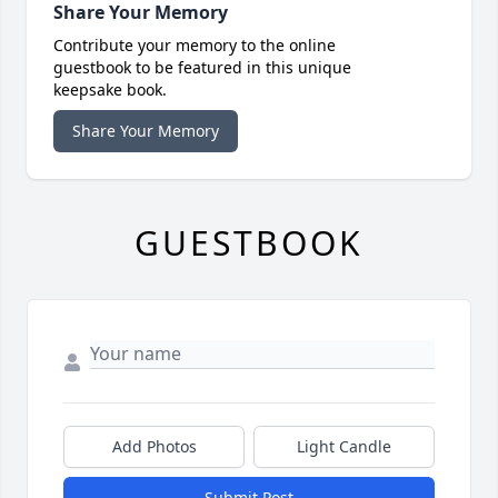
Share Your Memory
Contribute your memory to the online
guestbook to be featured in this unique
keepsake book.
Share Your Memory
GUESTBOOK
Add Photos
Light Candle
Submit Post