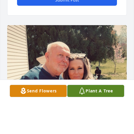
Send Flowers
Plant A Tree
My dad was a strong provider and a protector to 