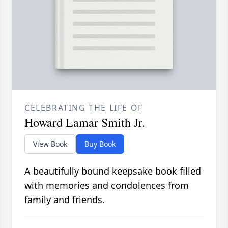
CELEBRATING THE LIFE OF
Howard Lamar Smith Jr.
View Book
Buy Book
A beautifully bound keepsake book filled
with memories and condolences from
family and friends.