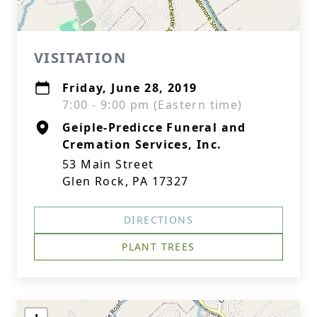
VISITATION
Friday, June 28, 2019
7:00 - 9:00 pm (Eastern time)
Geiple-Predicce Funeral and
Cremation Services, Inc.
53 Main Street
Glen Rock, PA 17327
DIRECTIONS
PLANT TREES