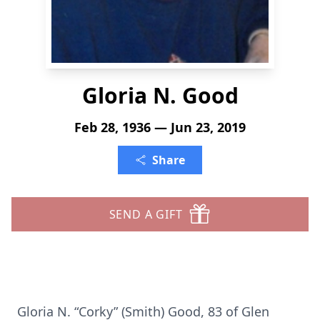
Gloria N. Good
Feb 28, 1936 — Jun 23, 2019
Share
SEND A GIFT
Gloria N. “Corky” (Smith) Good, 83 of Glen