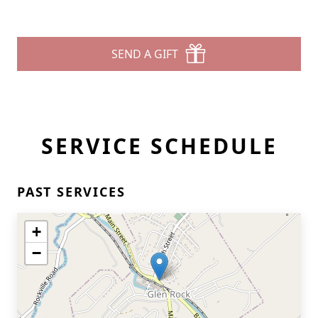
SEND A GIFT
SERVICE SCHEDULE
PAST SERVICES
+
−