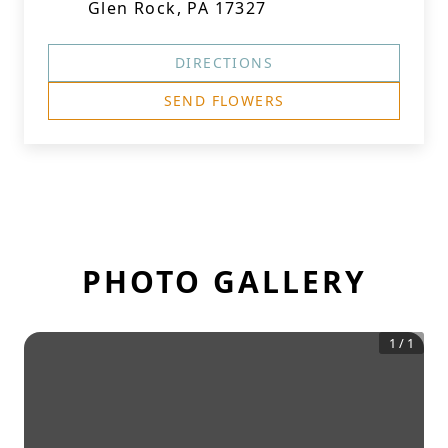
Glen Rock, PA 17327
DIRECTIONS
SEND FLOWERS
PHOTO GALLERY
1
/
1