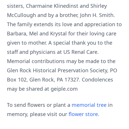
sisters, Charmaine Klinedinst and Shirley
McCullough and by a brother, John H. Smith.
The family extends its love and appreciation to
Barbara, Mel and Krystal for their loving care
given to mother. A special thank you to the
staff and physicians at US Renal Care.
Memorial contributions may be made to the
Glen Rock Historical Preservation Society, PO
Box 102, Glen Rock, PA 17327. Condolences
may be shared at geiple.com
To send flowers or plant a
memorial tree
in
memory, please visit our
flower store
.