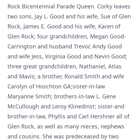
Rock Bicentennial Parade Queen. Corky leaves
two sons, Jay L. Good and his wife, Sue of Glen
Rock, James E. Good and his wife, Karen of
Glen Rock; four grandchildren, Megan Good-
Carrington and husband Trevor, Andy Good
and wife Jess, Virginia Good and Nevin Good;
three great grandchildren, Nathaniel, Atlas
and Mavis; a brother, Ronald Smith and wife
Carolyn of Hoschton GA;sister-in-law
Maryanne Smith; brothers-in-law L. Gene
McCullough and Leroy Klinedinst; sister-and
brother-in-law, Phyllis and Carl Hershner all of
Glen Rock, as well as many nieces, nephews
and cousins. She was predeceased by two