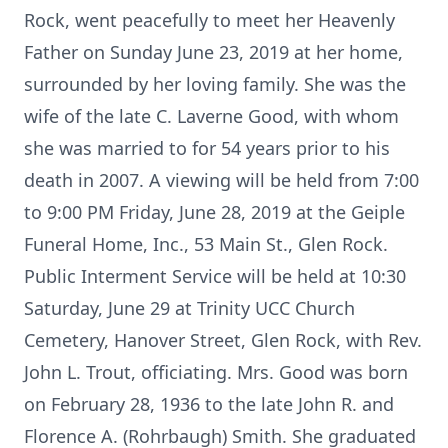
Rock, went peacefully to meet her Heavenly
Father on Sunday June 23, 2019 at her home,
surrounded by her loving family. She was the
wife of the late C. Laverne Good, with whom
she was married to for 54 years prior to his
death in 2007. A viewing will be held from 7:00
to 9:00 PM Friday, June 28, 2019 at the Geiple
Funeral Home, Inc., 53 Main St., Glen Rock.
Public Interment Service will be held at 10:30
Saturday, June 29 at Trinity UCC Church
Cemetery, Hanover Street, Glen Rock, with Rev.
John L. Trout, officiating. Mrs. Good was born
on February 28, 1936 to the late John R. and
Florence A. (Rohrbaugh) Smith. She graduated