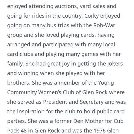
enjoyed attending auctions, yard sales and
going for rides in the country. Corky enjoyed
going on many bus trips with the Rob-War
group and she loved playing cards, having
arranged and participated with many local
card clubs and playing many games with her
family. She had great joy in getting the Jokers
and winning when she played with her
brothers. She was a member of the Young
Community Women’s Club of Glen Rock where
she served as President and Secretary and was
the inspiration for the club to hold public card
parties. She was a former Den Mother for Cub
Pack 48 in Glen Rock and was the 1976 Glen