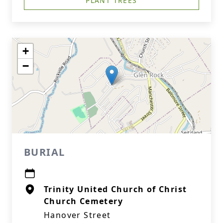
PLANT TREES
+
−
BURIAL
Trinity United Church of Christ
Church Cemetery
Hanover Street