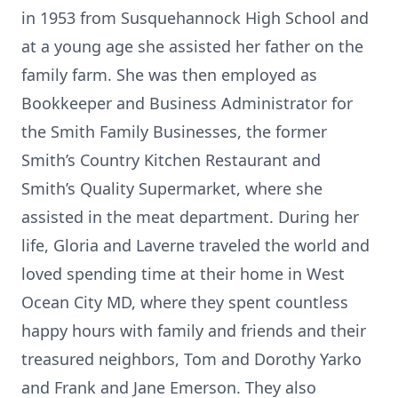
in 1953 from Susquehannock High School and
at a young age she assisted her father on the
family farm. She was then employed as
Bookkeeper and Business Administrator for
the Smith Family Businesses, the former
Smith’s Country Kitchen Restaurant and
Smith’s Quality Supermarket, where she
assisted in the meat department. During her
life, Gloria and Laverne traveled the world and
loved spending time at their home in West
Ocean City MD, where they spent countless
happy hours with family and friends and their
treasured neighbors, Tom and Dorothy Yarko
and Frank and Jane Emerson. They also