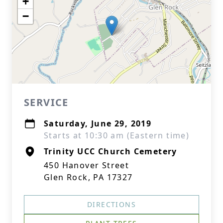
+
−
SERVICE
Saturday, June 29, 2019
Starts at 10:30 am (Eastern time)
Trinity UCC Church Cemetery
450 Hanover Street
Glen Rock, PA 17327
DIRECTIONS