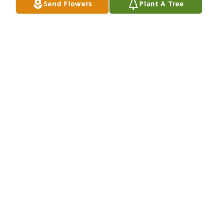
Send Flowers
Plant A Tree