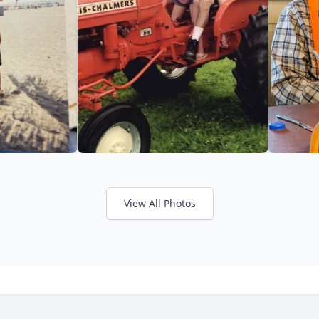
View All Photos