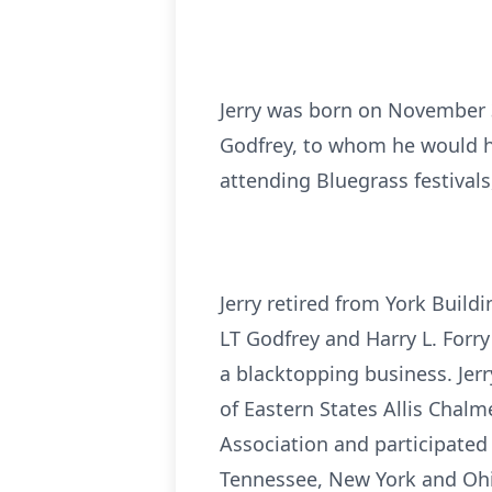
Jerry was born on November 3r
Godfrey, to whom he would ha
attending Bluegrass festival
Jerry retired from York Build
LT Godfrey and Harry L. Forry
a blacktopping business. Jer
of Eastern States Allis Chal
Association and participated 
Tennessee, New York and Ohio