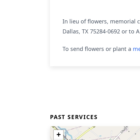
In lieu of flowers, memorial
Dallas, TX 75284-0692 or to 
To send flowers or plant a
me
PAST SERVICES
+