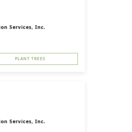
on Services, Inc.
PLANT TREES
on Services, Inc.