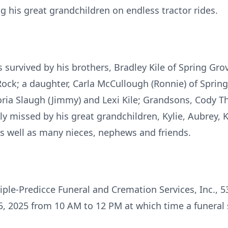
g his great grandchildren on endless tractor rides.
is survived by his brothers, Bradley Kile of Spring Grov
en Rock; a daughter, Carla McCullough (Ronnie) of Spri
toria Slaugh (Jimmy) and Lexi Kile; Grandsons, Cody 
ly missed by his great grandchildren, Kylie, Aubrey, K
 well as many nieces, nephews and friends.
Geiple-Predicce Funeral and Cremation Services, Inc., 
, 2025 from 10 AM to 12 PM at which time a funeral s