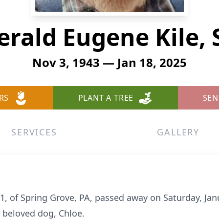
erald Eugene Kile, S
Nov 3, 1943 — Jan 18, 2025
RS
PLANT A TREE
SEN
SERVICES
GALLERY
e 81, of Spring Grove, PA, passed away on Saturday, Ja
 beloved dog, Chloe.