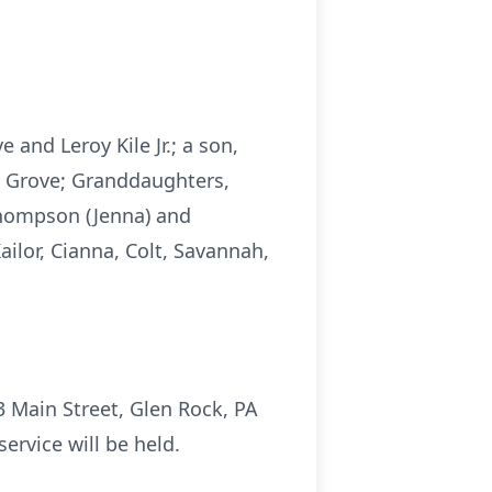
e and Leroy Kile Jr.; a son,
ng Grove; Granddaughters,
Thompson (Jenna) and
ailor, Cianna, Colt, Savannah,
53 Main Street, Glen Rock, PA
ervice will be held.