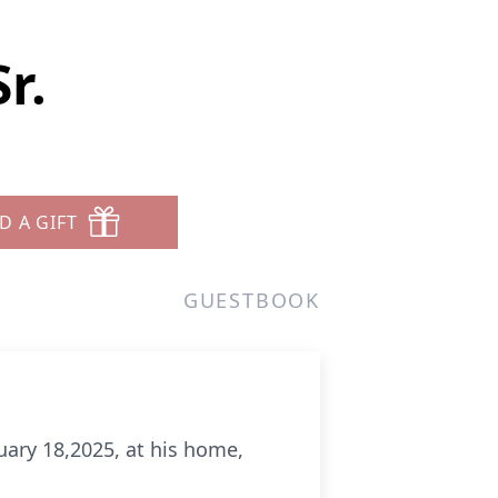
r.
D A GIFT
GUESTBOOK
nuary 18,2025, at his home,