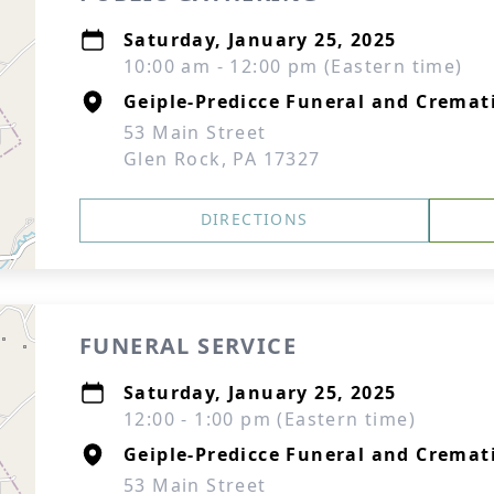
Saturday, January 25, 2025
10:00 am - 12:00 pm (Eastern time)
Geiple-Predicce Funeral and Cremati
53 Main Street
Glen Rock, PA 17327
DIRECTIONS
FUNERAL SERVICE
Saturday, January 25, 2025
12:00 - 1:00 pm (Eastern time)
Geiple-Predicce Funeral and Cremati
53 Main Street