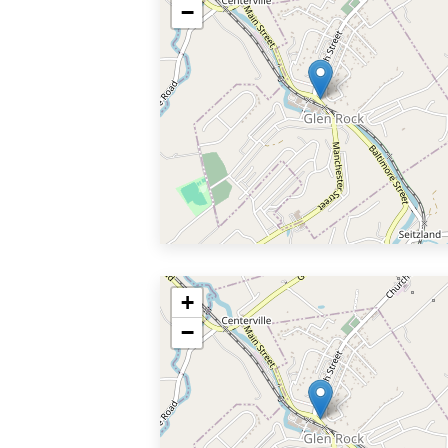
−
+
−