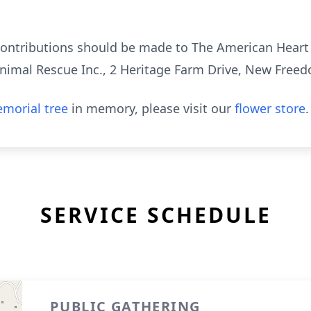
 contributions should be made to The American Heart
Animal Rescue Inc., 2 Heritage Farm Drive, New Free
morial tree
in memory, please visit our
flower store
.
SERVICE SCHEDULE
PUBLIC GATHERING