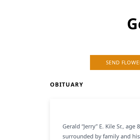
G
SEND FLOWE
OBITUARY
Gerald “Jerry” E. Kile Sr., ag
surrounded by family and his