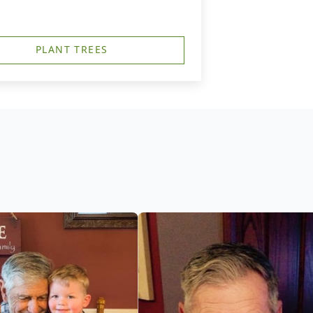
PLANT TREES