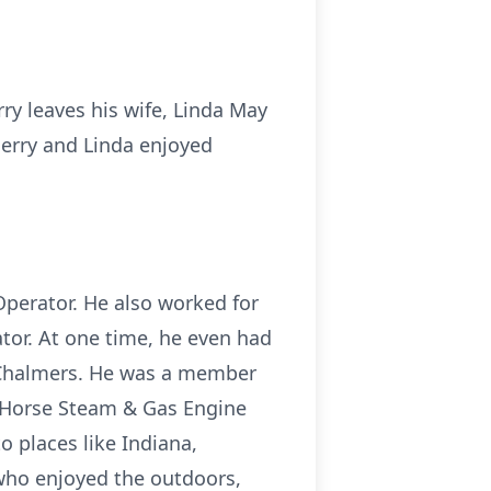
rry leaves his wife, Linda May
Jerry and Linda enjoyed
Operator. He also worked for
ator. At one time, he even had
is Chalmers. He was a member
c Horse Steam & Gas Engine
o places like Indiana,
 who enjoyed the outdoors,