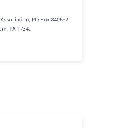
 Association, PO Box 840692,
dom, PA 17349