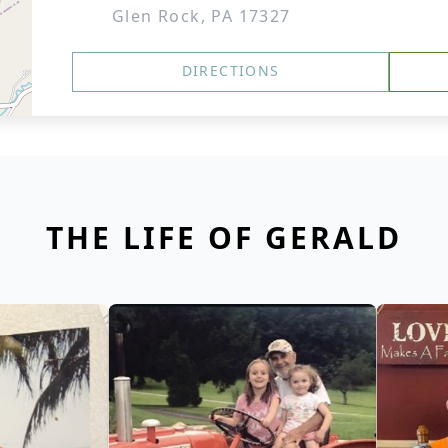
Glen Rock, PA 17327
DIRECTIONS
THE LIFE OF GERALD