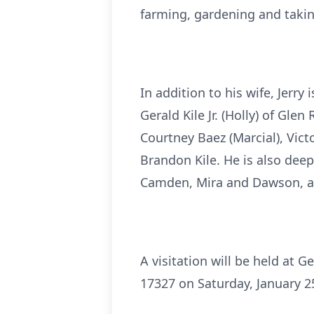
farming, gardening and takin
In addition to his wife, Jerry 
Gerald Kile Jr. (Holly) of Gl
Courtney Baez (Marcial), Vic
Brandon Kile. He is also deep
Camden, Mira and Dawson, as
A visitation will be held at 
17327 on Saturday, January 25