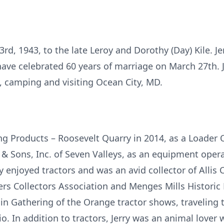
d, 1943, to the late Leroy and Dorothy (Day) Kile. Je
ve celebrated 60 years of marriage on March 27th. 
s, camping and visiting Ocean City, MD.
ing Products – Roosevelt Quarry in 2014, as a Loader 
 & Sons, Inc. of Seven Valleys, as an equipment oper
ry enjoyed tractors and was an avid collector of All
mers Collectors Association and Menges Mills Histori
in Gathering of the Orange tractor shows, traveling t
. In addition to tractors, Jerry was an animal lover