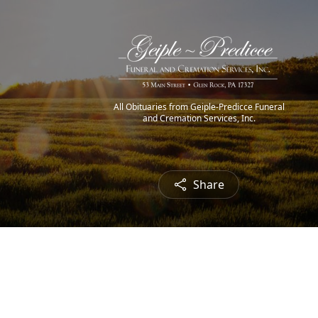
All Obituaries from Geiple-Predicce Funeral
and Cremation Services, Inc.
Share