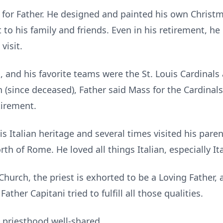
 for Father. He designed and painted his own Christm
to his family and friends. Even in his retirement, he
visit.
n, and his favorite teams were the St. Louis Cardina
n (since deceased), Father said Mass for the Cardina
tirement.
s Italian heritage and several times visited his pare
orth of Rome. He loved all things Italian, especially It
 Church, the priest is exhorted to be a Loving Father,
Father Capitani tried to fulfill all those qualities.
a priesthood well-shared.