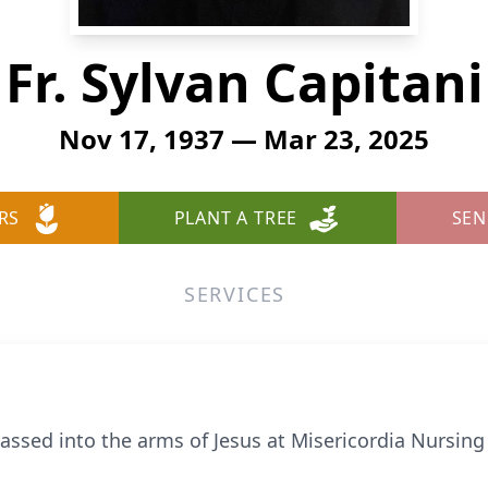
Fr. Sylvan Capitani
Nov 17, 1937 — Mar 23, 2025
RS
PLANT A TREE
SEN
SERVICES
assed into the arms of Jesus at Misericordia Nursing F