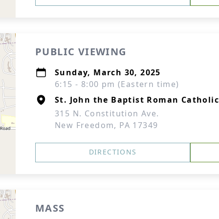
PUBLIC VIEWING
Sunday, March 30, 2025
6:15 - 8:00 pm (Eastern time)
St. John the Baptist Roman Catholi
315 N. Constitution Ave.
New Freedom, PA 17349
DIRECTIONS
MASS