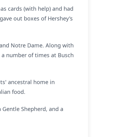
as cards (with help) and had
 gave out boxes of Hershey's
ls and Notre Dame. Along with
ls a number of times at Busch
nts' ancestral home in
alian food.
 a Gentle Shepherd, and a