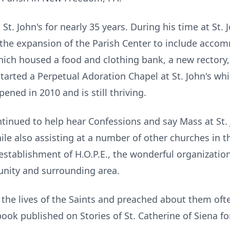
St. John's for nearly 35 years. During his time at St. 
 the expansion of the Parish Center to include acco
ich housed a food and clothing bank, a new rectory,
tarted a Perpetual Adoration Chapel at St. John's which
ened in 2010 and is still thriving.
ntinued to help hear Confessions and say Mass at St.
ile also assisting at a number of other churches in t
 establishment of H.O.P.E., the wonderful organizati
unity and surrounding area.
 the lives of the Saints and preached about them often
book published on Stories of St. Catherine of Siena fo