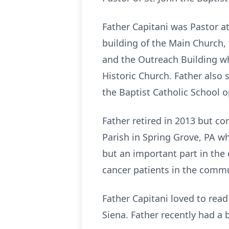
Father Capitani was Pastor at 
building of the Main Church,
and the Outreach Building wh
Historic Church. Father also s
the Baptist Catholic School op
Father retired in 2013 but co
Parish in Spring Grove, PA wh
but an important part in the
cancer patients in the comm
Father Capitani loved to read
Siena. Father recently had a 