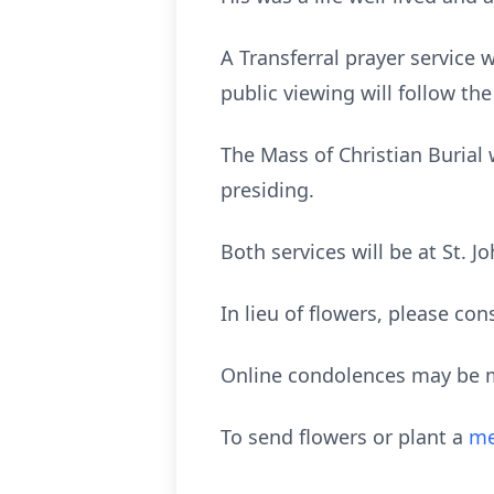
A Transferral prayer service 
public viewing will follow th
The Mass of Christian Burial
presiding.
Both services will be at St. 
In lieu of flowers, please co
Online condolences may be 
To send flowers or plant a
me