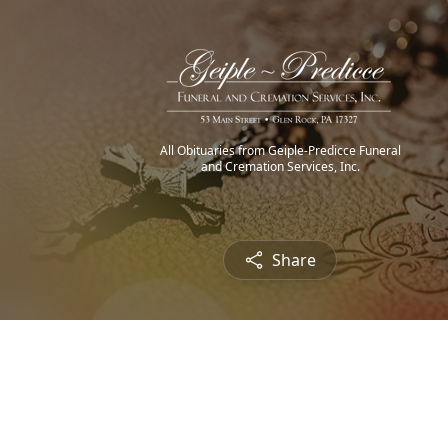
All Obituaries from Geiple-Predicce Funeral
and Cremation Services, Inc.
Share