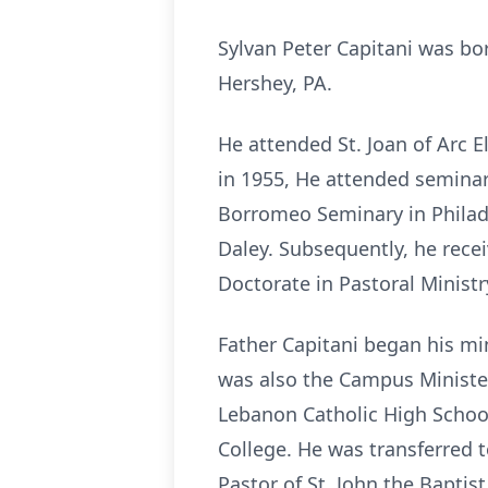
Sylvan Peter Capitani was bo
Hershey, PA.
He attended St. Joan of Arc 
in 1955, He attended seminary
Borromeo Seminary in Philade
Daley. Subsequently, he recei
Doctorate in Pastoral Ministr
Father Capitani began his mi
was also the Campus Minister
Lebanon Catholic High Schoo
College. He was transferred t
Pastor of St. John the Baptis