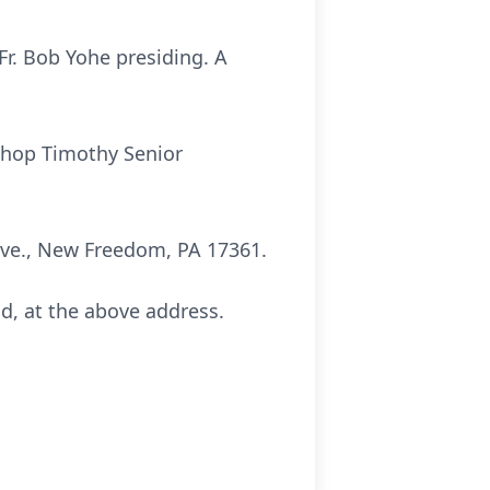
Fr. Bob Yohe presiding. A
ishop Timothy Senior
 Ave., New Freedom, PA 17361.
nd, at the above address.