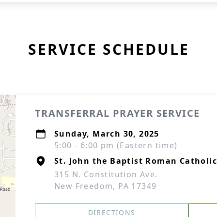
SERVICE SCHEDULE
TRANSFERRAL PRAYER SERVICE
Sunday, March 30, 2025
5:00 - 6:00 pm (Eastern time)
St. John the Baptist Roman Catholi
315 N. Constitution Ave.
New Freedom, PA 17349
DIRECTIONS