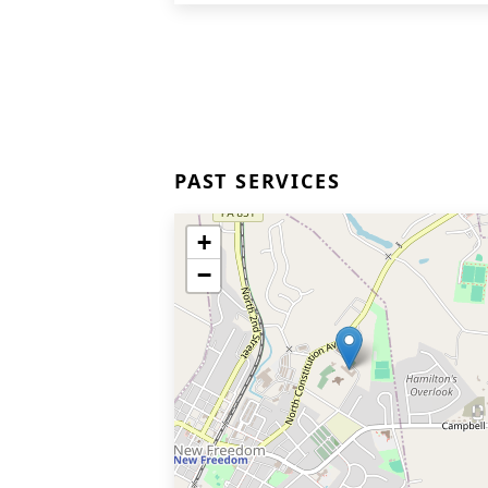
PAST SERVICES
+
−