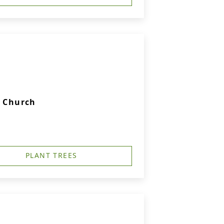
c Church
PLANT TREES