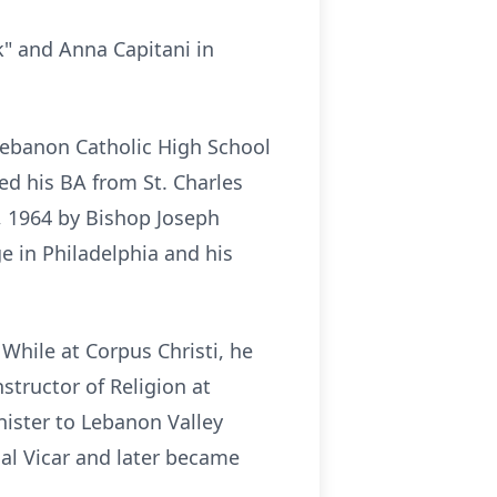
k" and Anna Capitani in
Lebanon Catholic High School
ed his BA from St. Charles
, 1964 by Bishop Joseph
e in Philadelphia and his
While at Corpus Christi, he
structor of Religion at
ister to Lebanon Valley
ial Vicar and later became