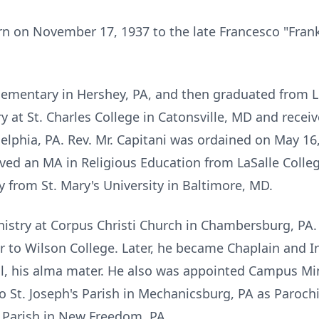
rn on November 17, 1937 to the late Francesco "Fran
Elementary in Hershey, PA, and then graduated from 
 at St. Charles College in Catonsville, MD and receiv
lphia, PA. Rev. Mr. Capitani was ordained on May 16
ved an MA in Religious Education from LaSalle Colleg
y from St. Mary's University in Baltimore, MD.
nistry at Corpus Christi Church in Chambersburg, PA. 
 to Wilson College. Later, he became Chaplain and In
l, his alma mater. He also was appointed Campus Min
o St. Joseph's Parish in Mechanicsburg, PA as Paroch
t Parish in New Freedom, PA.