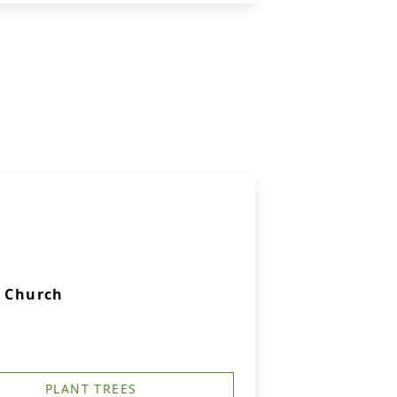
c Church
PLANT TREES