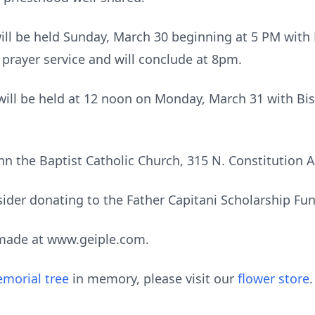
will be held Sunday, March 30 beginning at 5 PM with 
e prayer service and will conclude at 8pm.
 will be held at 12 noon on Monday, March 31 with B
John the Baptist Catholic Church, 315 N. Constitution
nsider donating to the Father Capitani Scholarship Fu
made at www.geiple.com.
morial tree
in memory, please visit our
flower store
.