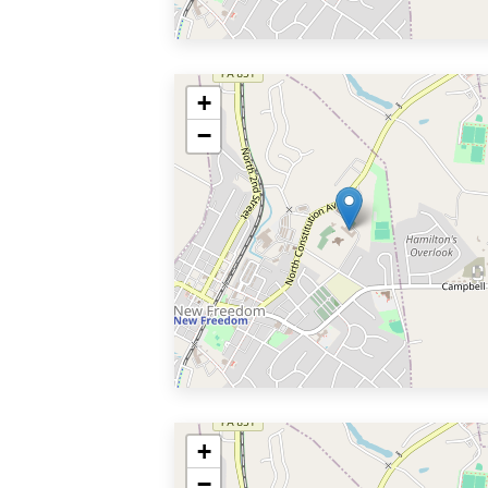
+
−
+
−