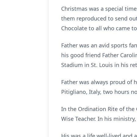
Christmas was a special time
them reproduced to send out 
Chocolate to all who came to 
Father was an avid sports fa
his good friend Father Caroli
Stadium in St. Louis in his re
Father was always proud of hi
Pitigliano, Italy, two hours n
In the Ordination Rite of the
Wise Teacher. In his ministry, 
His was a life well-lived and 