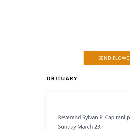
SEND FLOWE
OBITUARY
Reverend Sylvan P. Capitani p
Sunday March 23.