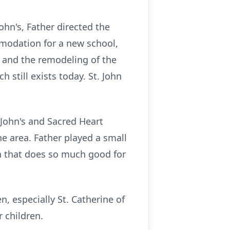
John's, Father directed the
mmodation for a new school,
 and the remodeling of the
 still exists today. St. John
 John's and Sacred Heart
he area. Father played a small
on that does so much good for
, especially St. Catherine of
r children.