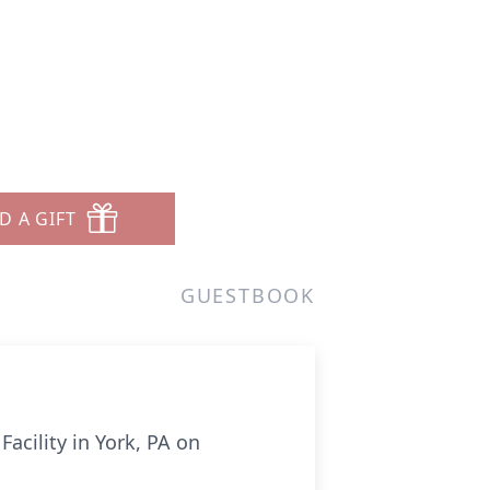
D A GIFT
GUESTBOOK
acility in York, PA on