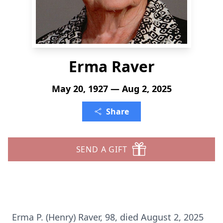
Erma Raver
May 20, 1927 — Aug 2, 2025
Share
SEND A GIFT
Erma P. (Henry) Raver, 98, died August 2, 2025