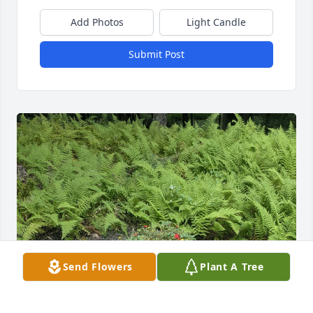
Add Photos
Light Candle
Submit Post
Send Flowers
Plant A Tree