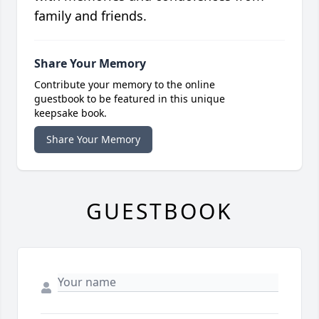
family and friends.
Share Your Memory
Contribute your memory to the online
guestbook to be featured in this unique
keepsake book.
Share Your Memory
GUESTBOOK