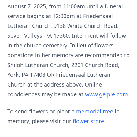
August 7, 2025, from 11:00am until a funeral
service begins at 12:00pm at Friedensaal
Lutheran Church, 9138 White Church Road,
Seven Valleys, PA 17360. Interment will follow
in the church cemetery. In lieu of flowers,
donations in her memory are recommended to
Shiloh Lutheran Church, 2201 Church Road,
York, PA 17408 OR Friedensaal Lutheran
Church at the address above. Online
condolences may be made at
www.geiple.com
.
To send flowers or plant a
memorial tree
in
memory, please visit our
flower store
.