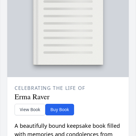
CELEBRATING THE LIFE OF
Erma Raver
View Book
Buy Book
A beautifully bound keepsake book filled
with memories and condolences from