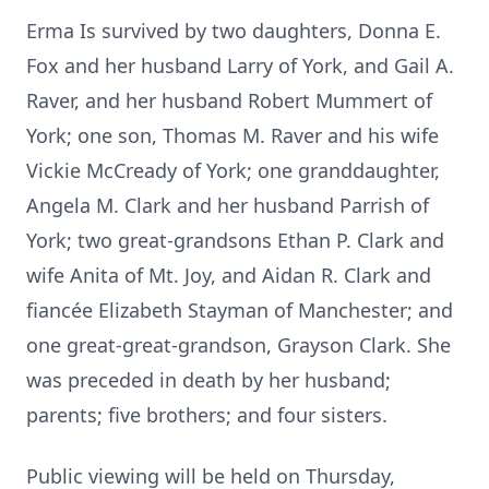
Erma Is survived by two daughters, Donna E.
Fox and her husband Larry of York, and Gail A.
Raver, and her husband Robert Mummert of
York; one son, Thomas M. Raver and his wife
Vickie McCready of York; one granddaughter,
Angela M. Clark and her husband Parrish of
York; two great-grandsons Ethan P. Clark and
wife Anita of Mt. Joy, and Aidan R. Clark and
fiancée Elizabeth Stayman of Manchester; and
one great-great-grandson, Grayson Clark. She
was preceded in death by her husband;
parents; five brothers; and four sisters.
Public viewing will be held on Thursday,