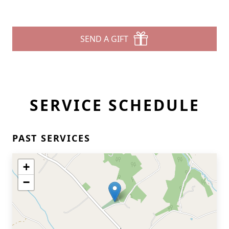
SEND A GIFT
SERVICE SCHEDULE
PAST SERVICES
+
−