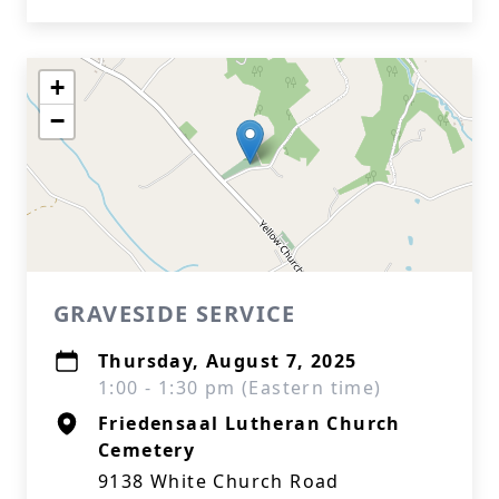
+
−
GRAVESIDE SERVICE
Thursday, August 7, 2025
1:00 - 1:30 pm (Eastern time)
Friedensaal Lutheran Church
Cemetery
9138 White Church Road