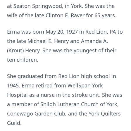
at Seaton Springwood, in York. She was the
wife of the late Clinton E. Raver for 65 years.
Erma was born May 20, 1927 in Red Lion, PA to
the late Michael E. Henry and Amanda A.
(Krout) Henry. She was the youngest of their
ten children.
She graduated from Red Lion high school in
1945. Erma retired from WellSpan York
Hospital as a nurse in the stroke unit. She was
a member of Shiloh Lutheran Church of York,
Conewago Garden Club, and the York Quilters
Guild.