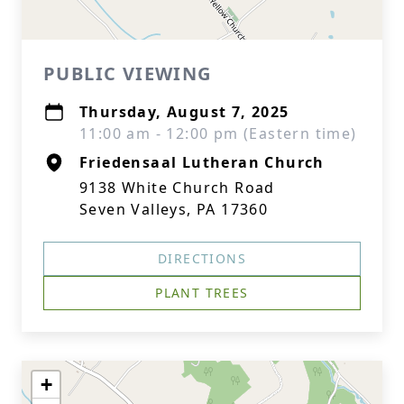
PUBLIC VIEWING
Thursday, August 7, 2025
11:00 am - 12:00 pm (Eastern time)
Friedensaal Lutheran Church
9138 White Church Road
Seven Valleys, PA 17360
DIRECTIONS
PLANT TREES
+