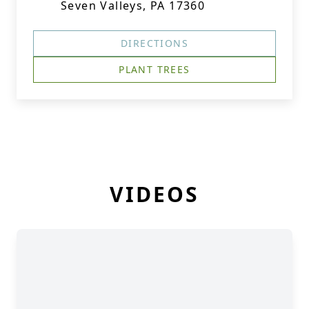
Seven Valleys, PA 17360
DIRECTIONS
PLANT TREES
VIDEOS