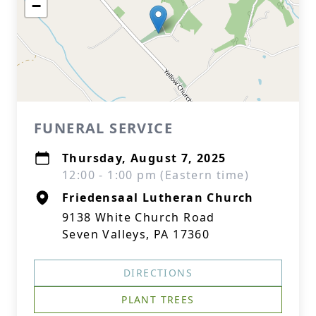
−
FUNERAL SERVICE
Thursday, August 7, 2025
12:00 - 1:00 pm (Eastern time)
Friedensaal Lutheran Church
9138 White Church Road
Seven Valleys, PA 17360
DIRECTIONS
PLANT TREES