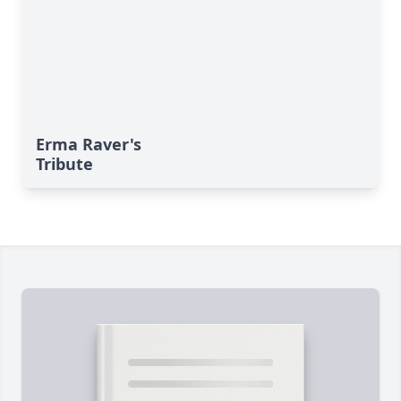
Erma Raver's
Tribute