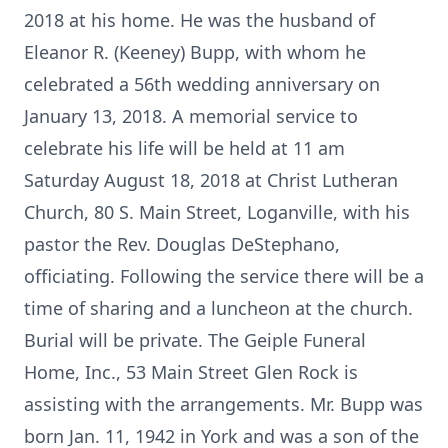
2018 at his home. He was the husband of
Eleanor R. (Keeney) Bupp, with whom he
celebrated a 56th wedding anniversary on
January 13, 2018. A memorial service to
celebrate his life will be held at 11 am
Saturday August 18, 2018 at Christ Lutheran
Church, 80 S. Main Street, Loganville, with his
pastor the Rev. Douglas DeStephano,
officiating. Following the service there will be a
time of sharing and a luncheon at the church.
Burial will be private. The Geiple Funeral
Home, Inc., 53 Main Street Glen Rock is
assisting with the arrangements. Mr. Bupp was
born Jan. 11, 1942 in York and was a son of the