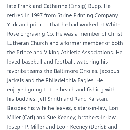
late Frank and Catherine (Einsig) Bupp. He
retired in 1997 from Strine Printing Company,
York and prior to that he had worked at White
Rose Engraving Co. He was a member of Christ
Lutheran Church and a former member of both
the Prince and Viking Athletic Associations. He
loved baseball and football, watching his
favorite teams the Baltimore Orioles, Jacobus
Jackals and the Philadelphia Eagles. He
enjoyed going to the beach and fishing with
his buddies, Jeff Smith and Rand Karstan.
Besides his wife he leaves, sisters-in-law, Lori
Miller (Carl) and Sue Keeney; brothers-in-law,
Joseph P. Miller and Leon Keeney (Doris); and