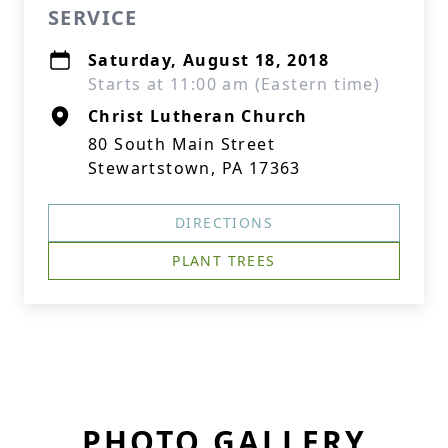
SERVICE
Saturday, August 18, 2018
Starts at 11:00 am (Eastern time)
Christ Lutheran Church
80 South Main Street
Stewartstown, PA 17363
DIRECTIONS
PLANT TREES
PHOTO GALLERY