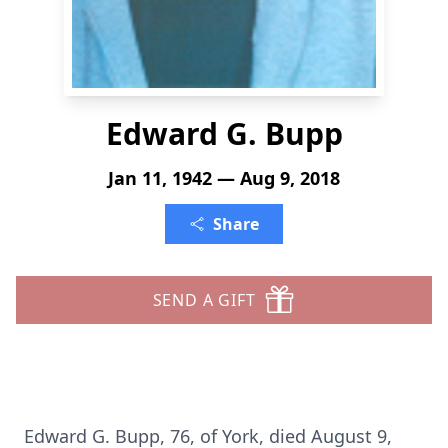
Edward G. Bupp
Jan 11, 1942 — Aug 9, 2018
Share
SEND A GIFT
Edward G. Bupp, 76, of York, died August 9,