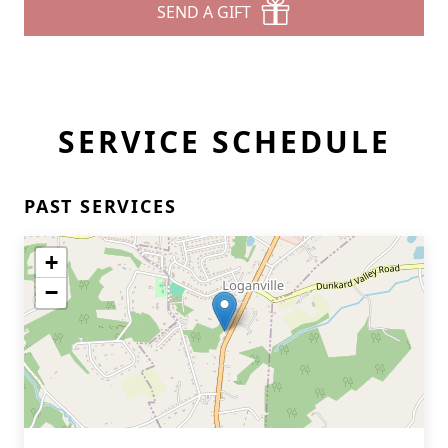
SEND A GIFT
SERVICE SCHEDULE
PAST SERVICES
+
−