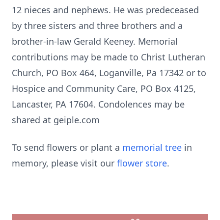
12 nieces and nephews. He was predeceased
by three sisters and three brothers and a
brother-in-law Gerald Keeney. Memorial
contributions may be made to Christ Lutheran
Church, PO Box 464, Loganville, Pa 17342 or to
Hospice and Community Care, PO Box 4125,
Lancaster, PA 17604. Condolences may be
shared at geiple.com
To send flowers or plant a
memorial tree
in
memory, please visit our
flower store
.