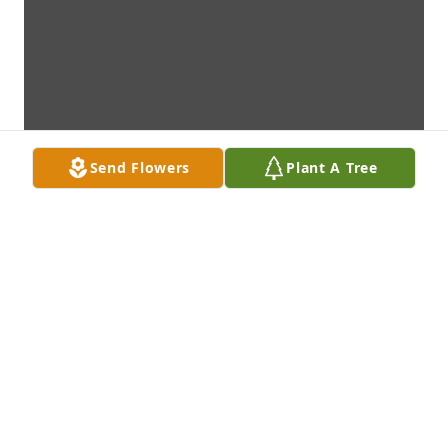
Send Flowers
Plant A Tree