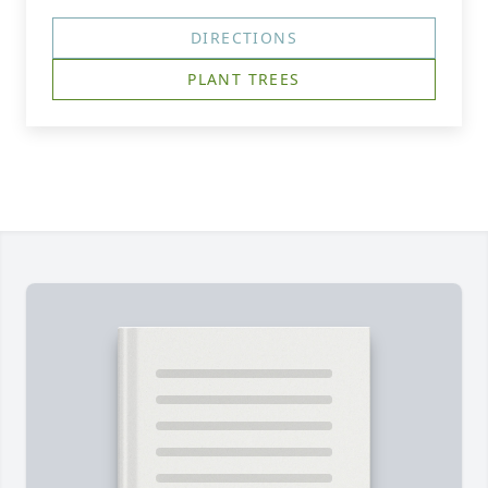
DIRECTIONS
PLANT TREES