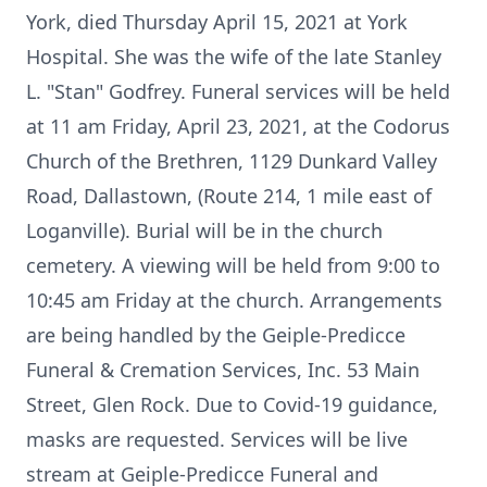
York, died Thursday April 15, 2021 at York
Hospital. She was the wife of the late Stanley
L. "Stan" Godfrey. Funeral services will be held
at 11 am Friday, April 23, 2021, at the Codorus
Church of the Brethren, 1129 Dunkard Valley
Road, Dallastown, (Route 214, 1 mile east of
Loganville). Burial will be in the church
cemetery. A viewing will be held from 9:00 to
10:45 am Friday at the church. Arrangements
are being handled by the Geiple-Predicce
Funeral & Cremation Services, Inc. 53 Main
Street, Glen Rock. Due to Covid-19 guidance,
masks are requested. Services will be live
stream at Geiple-Predicce Funeral and