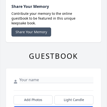
Share Your Memory
Contribute your memory to the online
guestbook to be featured in this unique
keepsake book.
Share Your Memory
GUESTBOOK
Add Photos
Light Candle