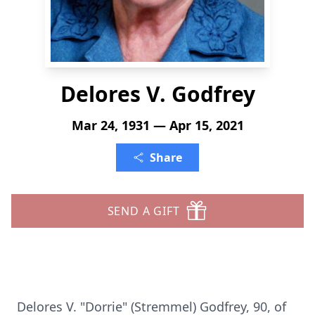
Delores V. Godfrey
Mar 24, 1931 — Apr 15, 2021
Share
SEND A GIFT
Delores V. "Dorrie" (Stremmel) Godfrey, 90, of