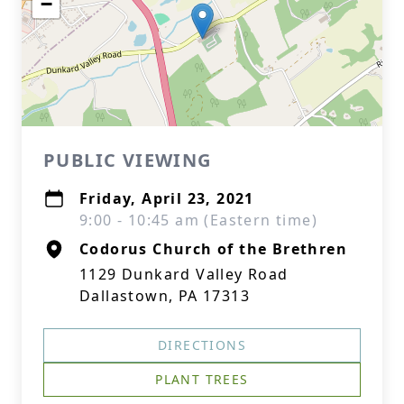
−
PUBLIC VIEWING
Friday, April 23, 2021
9:00 - 10:45 am (Eastern time)
Codorus Church of the Brethren
1129 Dunkard Valley Road
Dallastown, PA 17313
DIRECTIONS
PLANT TREES