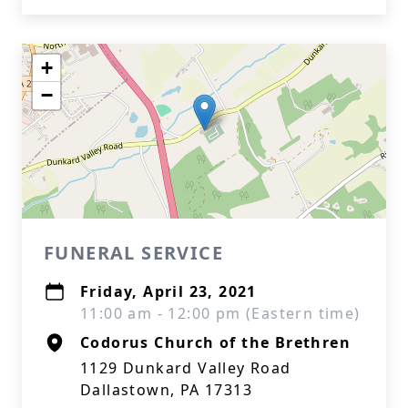
+
−
FUNERAL SERVICE
Friday, April 23, 2021
11:00 am - 12:00 pm (Eastern time)
Codorus Church of the Brethren
1129 Dunkard Valley Road
Dallastown, PA 17313