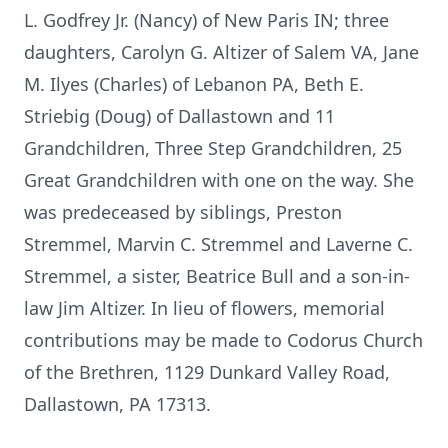
L. Godfrey Jr. (Nancy) of New Paris IN; three
daughters, Carolyn G. Altizer of Salem VA, Jane
M. Ilyes (Charles) of Lebanon PA, Beth E.
Striebig (Doug) of Dallastown and 11
Grandchildren, Three Step Grandchildren, 25
Great Grandchildren with one on the way. She
was predeceased by siblings, Preston
Stremmel, Marvin C. Stremmel and Laverne C.
Stremmel, a sister, Beatrice Bull and a son-in-
law Jim Altizer. In lieu of flowers, memorial
contributions may be made to Codorus Church
of the Brethren, 1129 Dunkard Valley Road,
Dallastown, PA 17313.