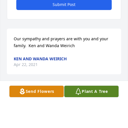
Submit Post
Our sympathy and prayers are with you and your 
family.  Ken and Wanda Weirich
KEN AND WANDA WEIRICH
Apr 22, 2021
Send Flowers
Plant A Tree
Sent with love and remembrance,  Melaney  & Tom 
Johnson

A memorial tree has been planted by Tribute Store.
TRIBUTE STORE
Apr 21, 2021