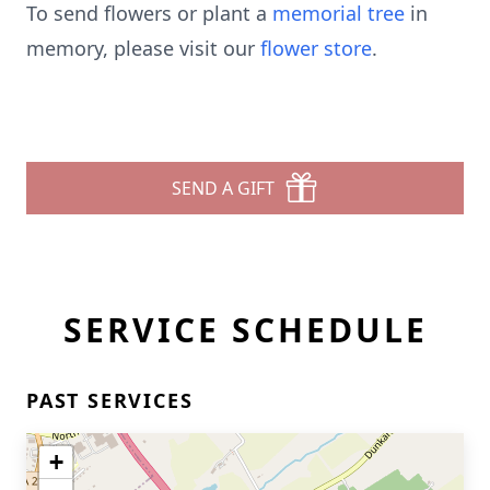
To send flowers or plant a
memorial tree
in
memory, please visit our
flower store
.
SEND A GIFT
SERVICE SCHEDULE
PAST SERVICES
+