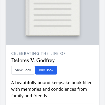
CELEBRATING THE LIFE OF
Delores V. Godfrey
View Book
Buy Book
A beautifully bound keepsake book filled
with memories and condolences from
family and friends.