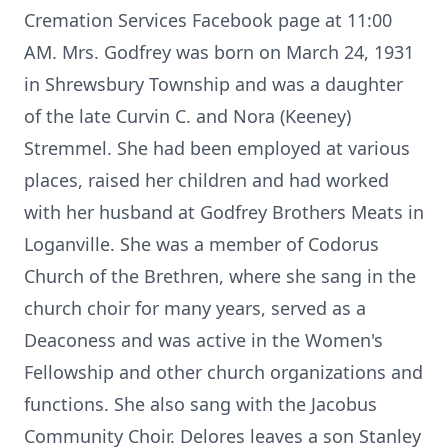
Cremation Services Facebook page at 11:00
AM. Mrs. Godfrey was born on March 24, 1931
in Shrewsbury Township and was a daughter
of the late Curvin C. and Nora (Keeney)
Stremmel. She had been employed at various
places, raised her children and had worked
with her husband at Godfrey Brothers Meats in
Loganville. She was a member of Codorus
Church of the Brethren, where she sang in the
church choir for many years, served as a
Deaconess and was active in the Women's
Fellowship and other church organizations and
functions. She also sang with the Jacobus
Community Choir. Delores leaves a son Stanley