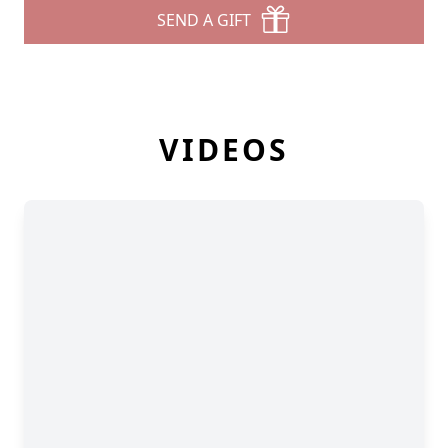
SEND A GIFT
VIDEOS