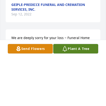
GEIPLE-PREDICCE FUNERAL AND CREMATION
SERVICES, INC.
Sep 12, 2022
We are deeply sorry for your loss ~ Funeral Home

A memorial tree has been planted by A Memorial 
Send Flowers
Plant A Tree
Tree was planted for Dean Lee Cramer.
A MEMORIAL TREE WAS PLANTED FOR DEAN LEE
CRAMER
Sep 12, 2022
Visits: 15
This site is protected by reCAPTCHA and the
Google
Privacy Policy
and
Terms of Service
apply.