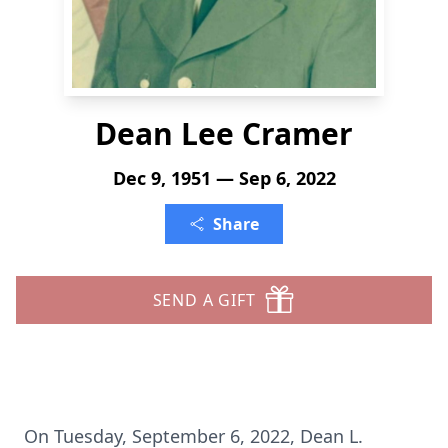
Dean Lee Cramer
Dec 9, 1951 — Sep 6, 2022
Share
SEND A GIFT
On Tuesday, September 6, 2022, Dean L.