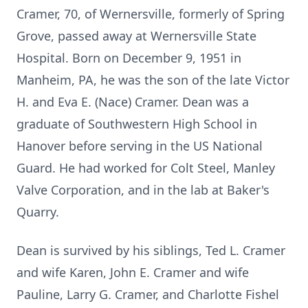
Cramer, 70, of Wernersville, formerly of Spring
Grove, passed away at Wernersville State
Hospital. Born on December 9, 1951 in
Manheim, PA, he was the son of the late Victor
H. and Eva E. (Nace) Cramer. Dean was a
graduate of Southwestern High School in
Hanover before serving in the US National
Guard. He had worked for Colt Steel, Manley
Valve Corporation, and in the lab at Baker's
Quarry.
Dean is survived by his siblings, Ted L. Cramer
and wife Karen, John E. Cramer and wife
Pauline, Larry G. Cramer, and Charlotte Fishel