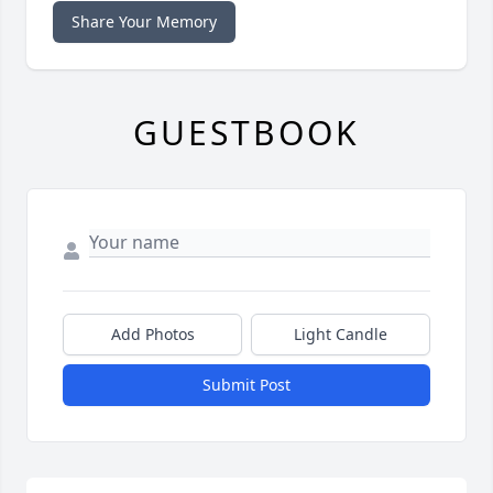
Share Your Memory
GUESTBOOK
Add Photos
Light Candle
Submit Post