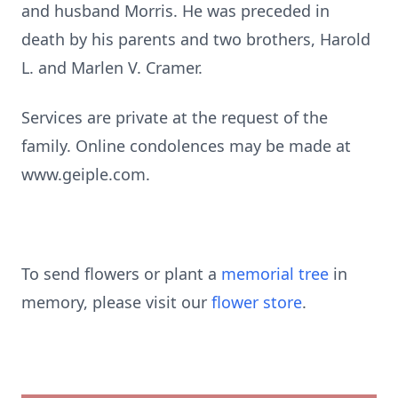
and husband Morris. He was preceded in
death by his parents and two brothers, Harold
L. and Marlen V. Cramer.
Services are private at the request of the
family. Online condolences may be made at
www.geiple.com.
To send flowers or plant a
memorial tree
in
memory, please visit our
flower store
.