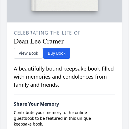
CELEBRATING THE LIFE OF
Dean Lee Cramer
View Book
Buy Book
A beautifully bound keepsake book filled
with memories and condolences from
family and friends.
Share Your Memory
Contribute your memory to the online
guestbook to be featured in this unique
keepsake book.