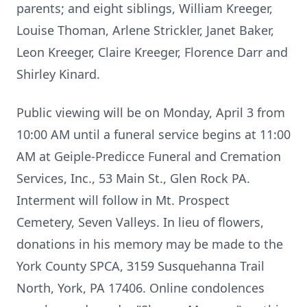
parents; and eight siblings, William Kreeger,
Louise Thoman, Arlene Strickler, Janet Baker,
Leon Kreeger, Claire Kreeger, Florence Darr and
Shirley Kinard.
Public viewing will be on Monday, April 3 from
10:00 AM until a funeral service begins at 11:00
AM at Geiple-Predicce Funeral and Cremation
Services, Inc., 53 Main St., Glen Rock PA.
Interment will follow in Mt. Prospect
Cemetery, Seven Valleys. In lieu of flowers,
donations in his memory may be made to the
York County SPCA, 3159 Susquehanna Trail
North, York, PA 17406. Online condolences