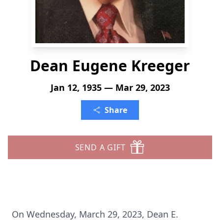
Dean Eugene Kreeger
Jan 12, 1935 — Mar 29, 2023
Share
SEND A GIFT
On Wednesday, March 29, 2023, Dean E.