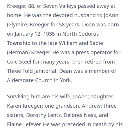
Kreeger, 88, of Seven Valleys passed away at
home. He was the devoted husband to JoAnn
(Plymire) Kreeger for 58 years. Dean was born
on January 12, 1935 in North Codorus
Township to the late William and Sadie
(Herman) Kreeger. He was a press operator for
Cole Steel for many years, then retired from
Three Fold Janitorial. Dean was a member of
Aldersgate Church in York.
Surviving him are his wife, JoAnn; daughter,
Karen Kreeger; one grandson, Andrew; three
sisters, Dorothy Lentz, Delores Ness, and
Elaine Lefever. He was preceded in death by his