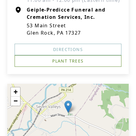
11:00 am - 12:00 pm (Eastern time)
Geiple-Predicce Funeral and
Cremation Services, Inc.
53 Main Street
Glen Rock, PA 17327
DIRECTIONS
PLANT TREES
+
−