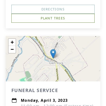
DIRECTIONS
PLANT TREES
+
−
FUNERAL SERVICE
Monday, April 3, 2023