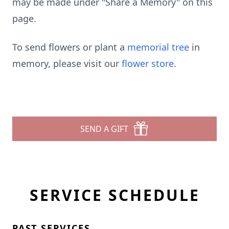
may be made under "Share a Memory" on this
page.
To send flowers or plant a
memorial tree
in
memory, please visit our
flower store
.
SEND A GIFT
SERVICE SCHEDULE
PAST SERVICES