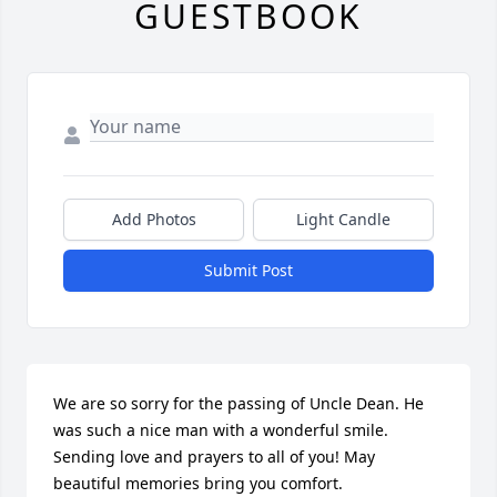
GUESTBOOK
Add Photos
Light Candle
Submit Post
We are so sorry for the passing of Uncle Dean. He 
was such a nice man with a wonderful smile. 
Sending love and prayers to all of you! May 
beautiful memories bring you comfort. 
