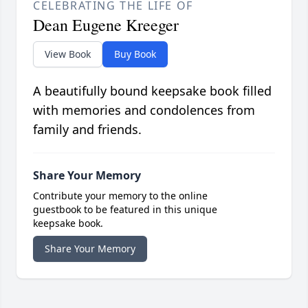
CELEBRATING THE LIFE OF
Dean Eugene Kreeger
View Book
Buy Book
A beautifully bound keepsake book filled
with memories and condolences from
family and friends.
Share Your Memory
Contribute your memory to the online
guestbook to be featured in this unique
keepsake book.
Share Your Memory