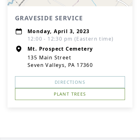
GRAVESIDE SERVICE
Monday, April 3, 2023
12:00 - 12:30 pm (Eastern time)
Mt. Prospect Cemetery
135 Main Street
Seven Valleys, PA 17360
DIRECTIONS
PLANT TREES