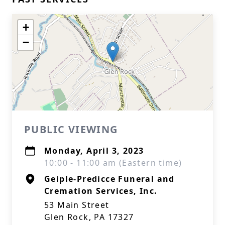
+
−
PUBLIC VIEWING
Monday, April 3, 2023
10:00 - 11:00 am (Eastern time)
Geiple-Predicce Funeral and
Cremation Services, Inc.
53 Main Street
Glen Rock, PA 17327