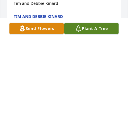
Tim and Debbie Kinard
TIM AND DEBBIE KINARD
Apr 01, 2023
Send Flowers
Plant A Tree
We are deeply sorry for your loss ~ Geiple-Predicce 
Funeral and Cremation Services, Inc.

A memorial tree has been planted by A Memorial 
Tree was planted for Dean Eugene Kreeger.
A MEMORIAL TREE WAS PLANTED FOR DEAN
EUGENE KREEGER
Mar 31, 2023
So sorry I can’t be there but our prayers are with 