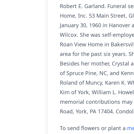
Robert E. Garland. Funeral se
Home, Inc. 53 Main Street, G
January 30, 1960 in Hanover 
Wilcox. She was self-employe
Roan View Home in Bakersvill
area for the past six years. 
Besides her mother, Crystal 
of Spruce Pine, NC, and Kenn
Roland of Muncy, Karen K. Wh
Kim of York, William L. Howel
memorial contributions may b
Road, York, PA 17404. Condo
To send flowers or plant a
me