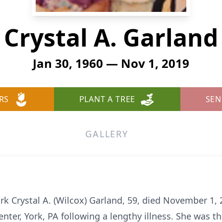
Crystal A. Garland
Jan 30, 1960 — Nov 1, 2019
RS
PLANT A TREE
SEN
GALLERY
ork Crystal A. (Wilcox) Garland, 59, died November 1,
nter, York, PA following a lengthy illness. She was the