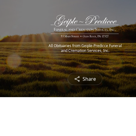
All Obituaries from Geiple-Predicce Funeral
and Cremation Services, Inc.
Share