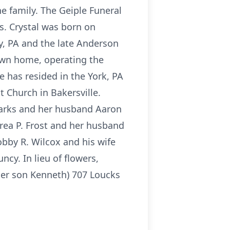
he family. The Geiple Funeral
s. Crystal was born on
y, PA and the late Anderson
own home, operating the
 has resided in the York, PA
t Church in Bakersville.
Sparks and her husband Aaron
drea P. Frost and her husband
bby R. Wilcox and his wife
ncy. In lieu of flowers,
her son Kenneth) 707 Loucks