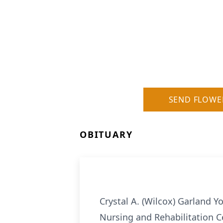
SEND FLOWE
OBITUARY
Crystal A. (Wilcox) Garland Y
Nursing and Rehabilitation Ce