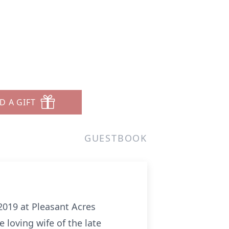
D A GIFT
GUESTBOOK
 2019 at Pleasant Acres
 loving wife of the late