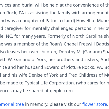
rvices and burial will be held at the convenience of t
len Rock, PA is assisting the family with arrangement
and was a daughter of Patricia (Laird) Howell of Munc
d caregiver for mentally challenged persons in her 
e, NC. for many years. Formerly of North Carolina she
She was a member of the Roan’s Chapel Freewill Baptis
also leaves her twin children, Dorothy M. (Garland) 
eth W. Garland of York; her brothers and sisters, An
ite and her husband Edward of Picture Rocks, PA, Bo
l and his wife Denise of York and Fred Childress of Mu
e made to Typical Life Corporation, (who cares for 
lences may be shared at geiple.com
morial tree
in memory, please visit our
flower store
.