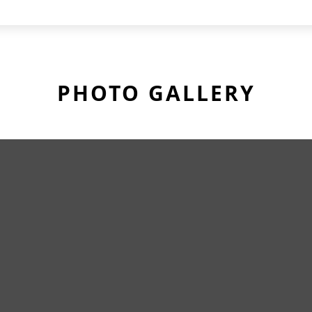
PHOTO GALLERY