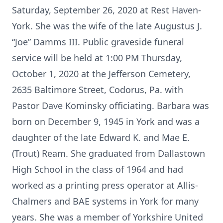
Saturday, September 26, 2020 at Rest Haven-
York. She was the wife of the late Augustus J.
“Joe” Damms III. Public graveside funeral
service will be held at 1:00 PM Thursday,
October 1, 2020 at the Jefferson Cemetery,
2635 Baltimore Street, Codorus, Pa. with
Pastor Dave Kominsky officiating. Barbara was
born on December 9, 1945 in York and was a
daughter of the late Edward K. and Mae E.
(Trout) Ream. She graduated from Dallastown
High School in the class of 1964 and had
worked as a printing press operator at Allis-
Chalmers and BAE systems in York for many
years. She was a member of Yorkshire United