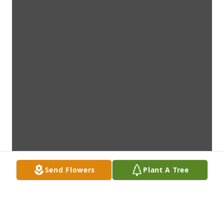
Send Flowers
Plant A Tree