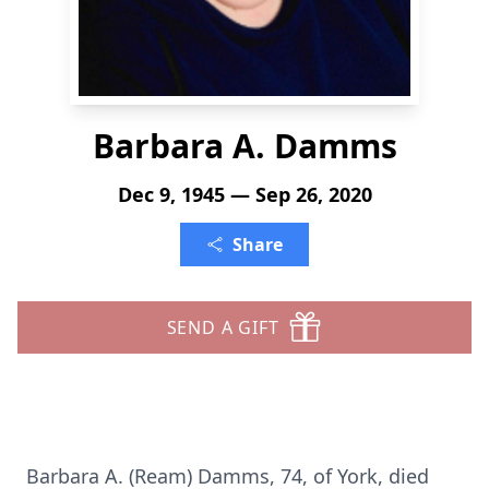
Barbara A. Damms
Dec 9, 1945 — Sep 26, 2020
Share
SEND A GIFT
Barbara A. (Ream) Damms, 74, of York, died