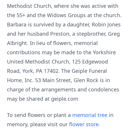
Methodist Church, where she was active with
the 55+ and the Widows Groups at the church.
Barbara is survived by a daughter, Robin Jones
and her husband Preston, a stepbrother, Greg
Albright. In lieu of flowers, memorial
contributions may be made to the Yorkshire
United Methodist Church, 125 Edgewood
Road, York, PA 17402. The Geiple Funeral
Home, Inc. 53 Main Street, Glen Rock is in
charge of the arrangements and condolences
may be shared at geiple.com
To send flowers or plant a
memorial tree
in
memory, please visit our
flower store
.