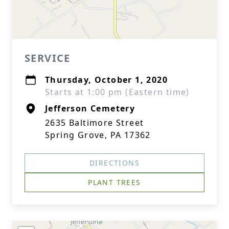
SERVICE
Thursday, October 1, 2020
Starts at 1:00 pm (Eastern time)
Jefferson Cemetery
2635 Baltimore Street
Spring Grove, PA 17362
DIRECTIONS
PLANT TREES