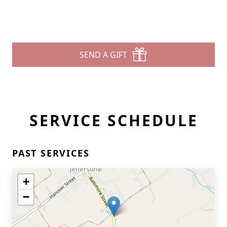
SEND A GIFT
SERVICE SCHEDULE
PAST SERVICES
+
−