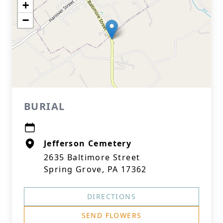
+
−
BURIAL
Jefferson Cemetery
2635 Baltimore Street
Spring Grove, PA 17362
DIRECTIONS
SEND FLOWERS