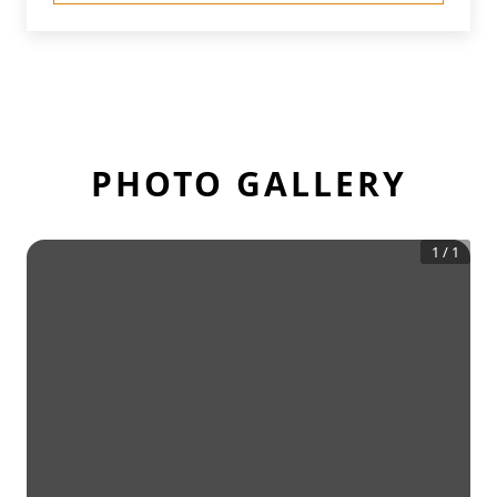
PHOTO GALLERY
1
/
1