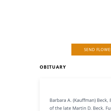
SEND FLOWE
OBITUARY
Barbara A. (Kauffman) Beck, 8
of the late Martin D. Beck. F