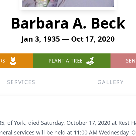
Barbara A. Beck
Jan 3, 1935 — Oct 17, 2020
RS
PLANT A TREE
SEN
SERVICES
GALLERY
5, of York, died Saturday, October 17, 2020 at Rest 
uneral services will be held at 11:00 AM Wednesday, O