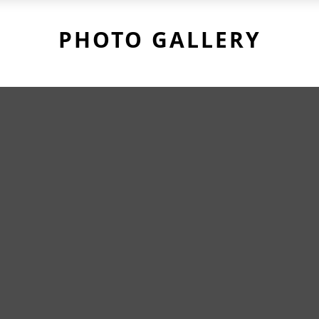
PHOTO GALLERY