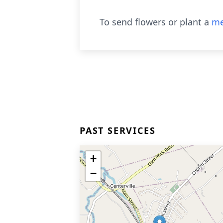
To send flowers or plant a
me
PAST SERVICES
+
−