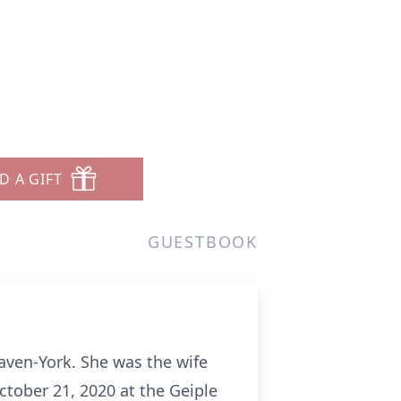
D A GIFT
GUESTBOOK
Haven-York. She was the wife
ctober 21, 2020 at the Geiple