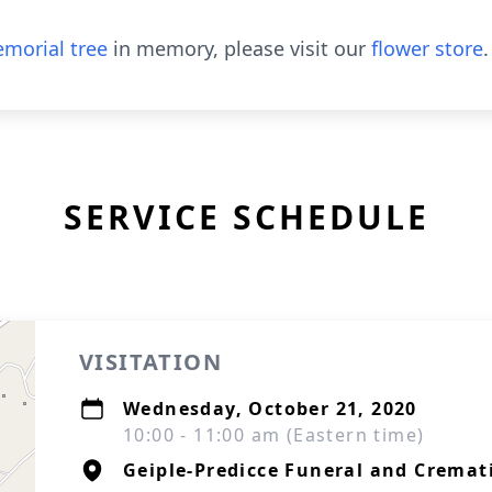
morial tree
in memory, please visit our
flower store
.
SERVICE SCHEDULE
VISITATION
Wednesday, October 21, 2020
10:00 - 11:00 am (Eastern time)
Geiple-Predicce Funeral and Cremati