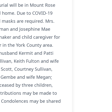
urial will be in Mount Rose
al home. Due to COVID-19
d masks are required. Mrs.
uffman and Josephine Mae
ker and child caregiver for
 in the York County area.
 husband Kermit and Patti
llivan, Keith Fulton and wife
cott, Courtney Sullivan,
ob Gembe and wife Megan;
eased by three children,
ontributions may be made to
3. Condolences may be shared