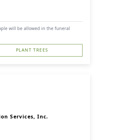
le will be allowed in the funeral
PLANT TREES
on Services, Inc.