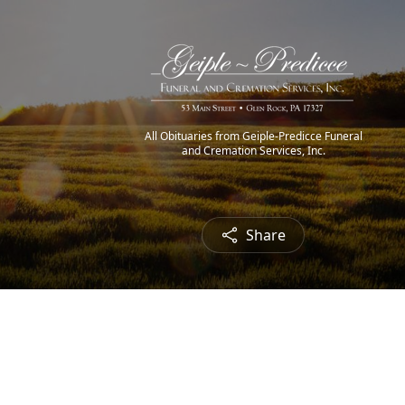
All Obituaries from Geiple-Predicce Funeral
and Cremation Services, Inc.
Share