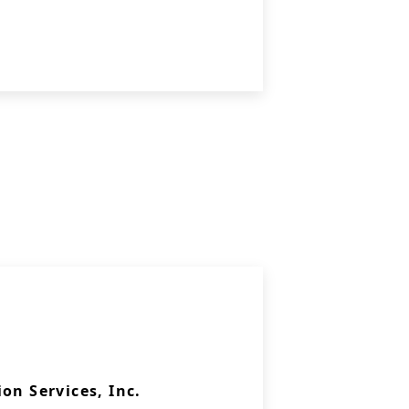
on Services, Inc.