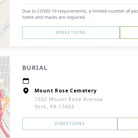
Due to COVID-19 requirements, a limited number of peop
home and masks are required.
DIRECTIONS
BURIAL
Mount Rose Cemetery
1502 Mount Rose Avenue
York, PA 17403
DIRECTIONS