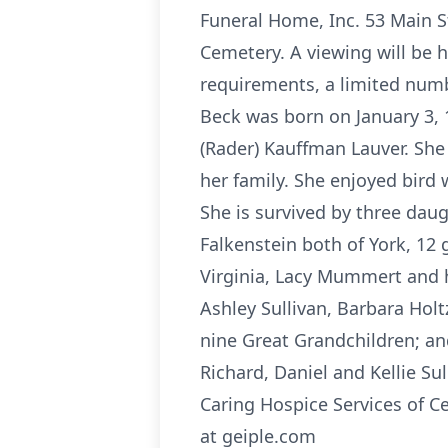
Funeral Home, Inc. 53 Main St
Cemetery. A viewing will be
requirements, a limited numb
Beck was born on January 3, 
(Rader) Kauffman Lauver. Sh
her family. She enjoyed bird
She is survived by three dau
Falkenstein both of York, 12 
Virginia, Lacy Mummert and h
Ashley Sullivan, Barbara Ho
nine Great Grandchildren; a
Richard, Daniel and Kellie S
Caring Hospice Services of C
at geiple.com