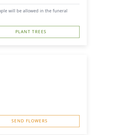
le will be allowed in the funeral
PLANT TREES
SEND FLOWERS