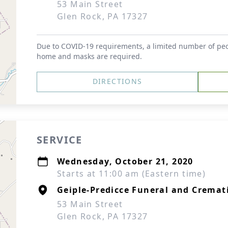
53 Main Street
Glen Rock, PA 17327
Due to COVID-19 requirements, a limited number of peop
home and masks are required.
DIRECTIONS
SERVICE
Wednesday, October 21, 2020
Starts at 11:00 am (Eastern time)
Geiple-Predicce Funeral and Cremati
53 Main Street
Glen Rock, PA 17327