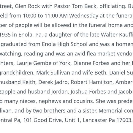
reet, Glen Rock with Pastor Tom Beck, officiating. B
 held from 10:00 to 11:00 AM Wednesday at the funer
er of people will be allowed in the funeral home an
1935 in Enola, Pa, a daughter of the late Walter Ka
e graduated from Enola High School and was a homema
 watching, reading and was an avid flea market vendor
ghters, Laurie Gembe of York, Dianne Forbes and her
grandchildren, Mark Sullivan and wife Beth, Daniel Su
usband Keith, Derek Jadro, Robert Hamilton, Amber S
ltzapple and husband Jordan, Joshua Forbes and Jac
nd many nieces, nephews and cousins. She was predec
ullivan, and by two brothers and a sister. Memorial c
entral Pa, 101 Good Drive, Unit 1, Lancaster Pa 1760