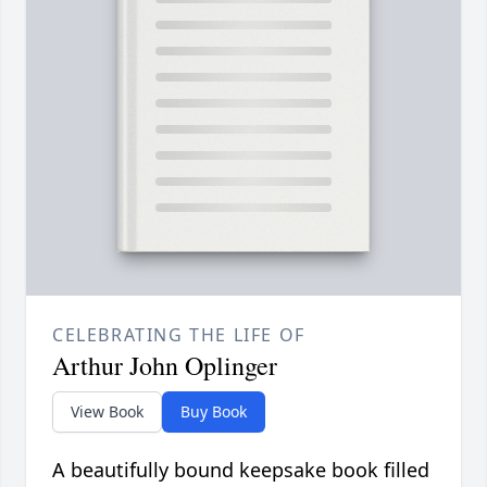
CELEBRATING THE LIFE OF
Arthur John Oplinger
View Book
Buy Book
A beautifully bound keepsake book filled