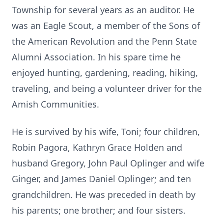
Township for several years as an auditor. He
was an Eagle Scout, a member of the Sons of
the American Revolution and the Penn State
Alumni Association. In his spare time he
enjoyed hunting, gardening, reading, hiking,
traveling, and being a volunteer driver for the
Amish Communities.
He is survived by his wife, Toni; four children,
Robin Pagora, Kathryn Grace Holden and
husband Gregory, John Paul Oplinger and wife
Ginger, and James Daniel Oplinger; and ten
grandchildren. He was preceded in death by
his parents; one brother; and four sisters.