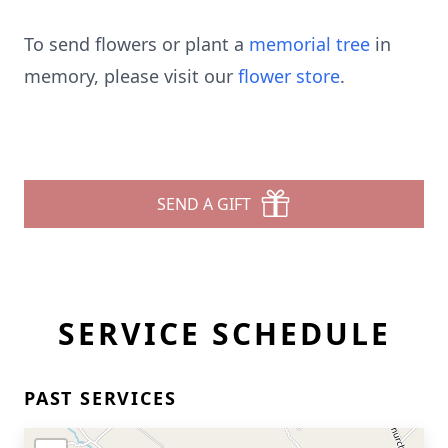
To send flowers or plant a
memorial tree
in
memory, please visit our
flower store
.
SEND A GIFT
SERVICE SCHEDULE
PAST SERVICES