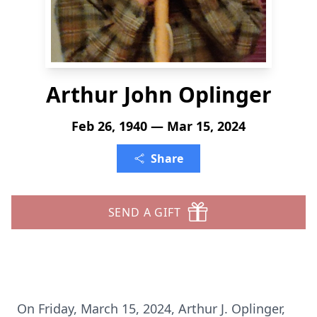
Arthur John Oplinger
Feb 26, 1940 — Mar 15, 2024
Share
SEND A GIFT
On Friday, March 15, 2024, Arthur J. Oplinger,