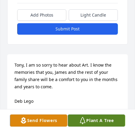
Add Photos
Light Candle
Submit Post
Tony, I am so sorry to hear about Art. I know the 
memories that you, James and the rest of your 
family share will be a comfort to you in the months 
and years to come.

Deb Lego
LEGO
Send Flowers
Plant A Tree
Mar 29, 2024