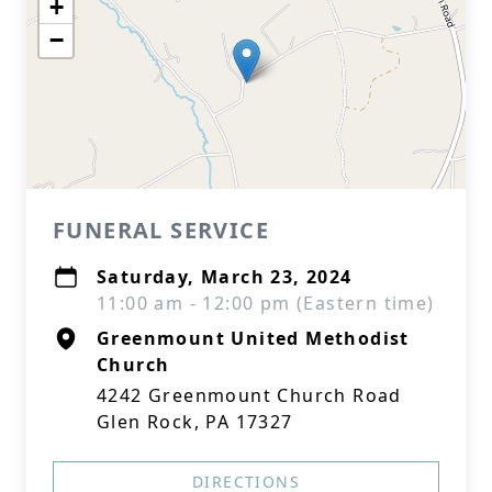
+
−
FUNERAL SERVICE
Saturday, March 23, 2024
11:00 am - 12:00 pm (Eastern time)
Greenmount United Methodist
Church
4242 Greenmount Church Road
Glen Rock, PA 17327
DIRECTIONS