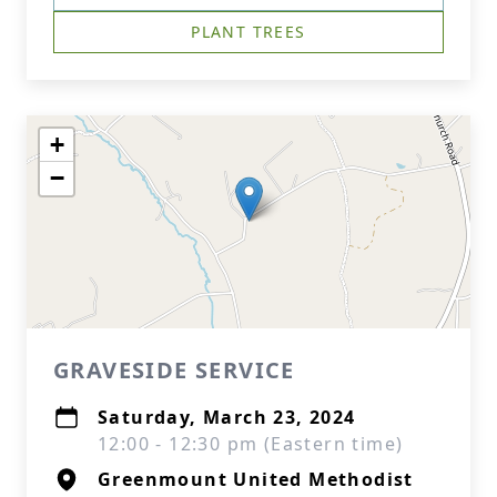
PLANT TREES
+
−
GRAVESIDE SERVICE
Saturday, March 23, 2024
12:00 - 12:30 pm (Eastern time)
Greenmount United Methodist