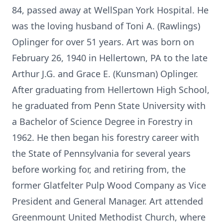
84, passed away at WellSpan York Hospital. He
was the loving husband of Toni A. (Rawlings)
Oplinger for over 51 years. Art was born on
February 26, 1940 in Hellertown, PA to the late
Arthur J.G. and Grace E. (Kunsman) Oplinger.
After graduating from Hellertown High School,
he graduated from Penn State University with
a Bachelor of Science Degree in Forestry in
1962. He then began his forestry career with
the State of Pennsylvania for several years
before working for, and retiring from, the
former Glatfelter Pulp Wood Company as Vice
President and General Manager. Art attended
Greenmount United Methodist Church, where