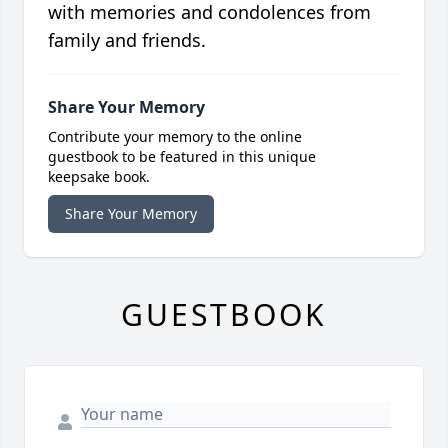
with memories and condolences from
family and friends.
Share Your Memory
Contribute your memory to the online
guestbook to be featured in this unique
keepsake book.
Share Your Memory
GUESTBOOK