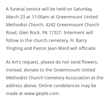
A funeral service will be held on Saturday,
March 23 at 11:00am at Greenmount United
Methodist Church, 4242 Greenmount Church
Road, Glen Rock, PA 17327. Interment will
follow in the church cemetery. Fr. Barry
Yingling and Pastor Jean Ward will officiate.
At Art's request, please do not send flowers,
instead, donate to the Greenmount United
Methodist Church Cemetery Association at the
address above. Online condolences may be
made at www.geiple.com.