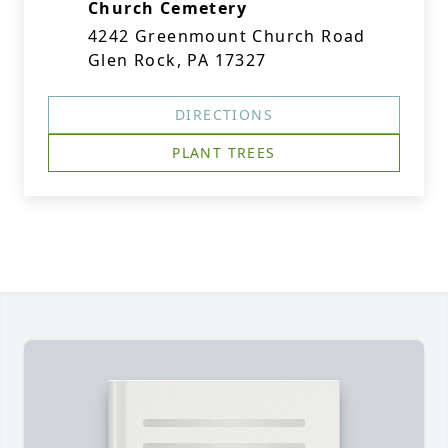
Church Cemetery
4242 Greenmount Church Road
Glen Rock, PA 17327
DIRECTIONS
PLANT TREES