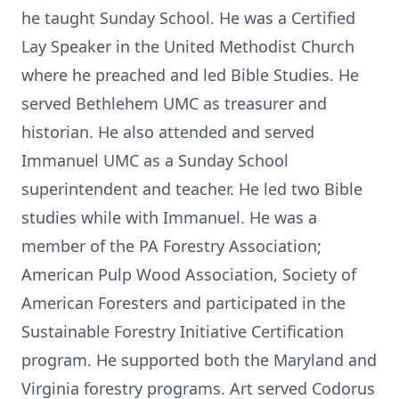
he taught Sunday School. He was a Certified
Lay Speaker in the United Methodist Church
where he preached and led Bible Studies. He
served Bethlehem UMC as treasurer and
historian. He also attended and served
Immanuel UMC as a Sunday School
superintendent and teacher. He led two Bible
studies while with Immanuel. He was a
member of the PA Forestry Association;
American Pulp Wood Association, Society of
American Foresters and participated in the
Sustainable Forestry Initiative Certification
program. He supported both the Maryland and
Virginia forestry programs. Art served Codorus