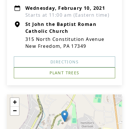
Wednesday, February 10, 2021
Starts at 11:00 am (Eastern time)
St John the Baptist Roman
Catholic Church
315 North Constitution Avenue
New Freedom, PA 17349
DIRECTIONS
PLANT TREES
+
−