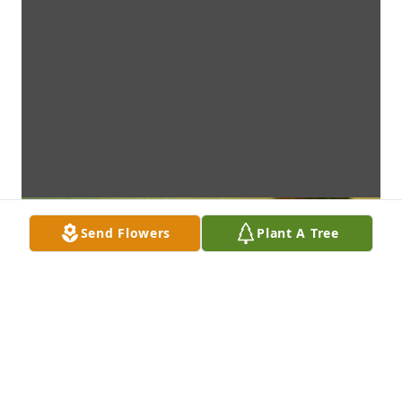
Send Flowers
Plant A Tree