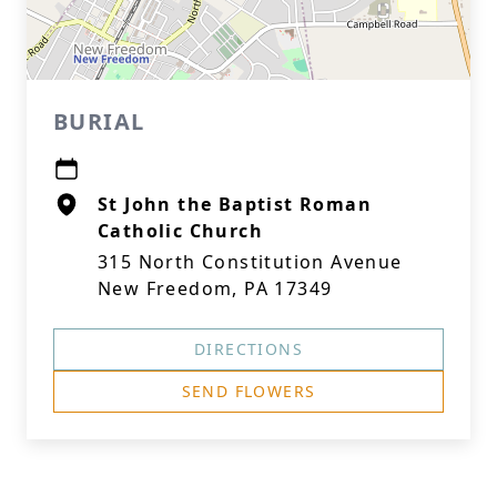
BURIAL
St John the Baptist Roman
Catholic Church
315 North Constitution Avenue
New Freedom, PA 17349
DIRECTIONS
SEND FLOWERS