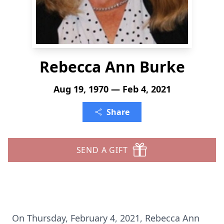
Rebecca Ann Burke
Aug 19, 1970 — Feb 4, 2021
Share
SEND A GIFT
On Thursday, February 4, 2021, Rebecca Ann