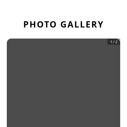
PHOTO GALLERY
1
/
2