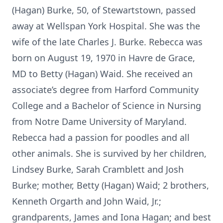
(Hagan) Burke, 50, of Stewartstown, passed
away at Wellspan York Hospital. She was the
wife of the late Charles J. Burke. Rebecca was
born on August 19, 1970 in Havre de Grace,
MD to Betty (Hagan) Waid. She received an
associate’s degree from Harford Community
College and a Bachelor of Science in Nursing
from Notre Dame University of Maryland.
Rebecca had a passion for poodles and all
other animals. She is survived by her children,
Lindsey Burke, Sarah Cramblett and Josh
Burke; mother, Betty (Hagan) Waid; 2 brothers,
Kenneth Orgarth and John Waid, Jr.;
grandparents, James and Iona Hagan; and best