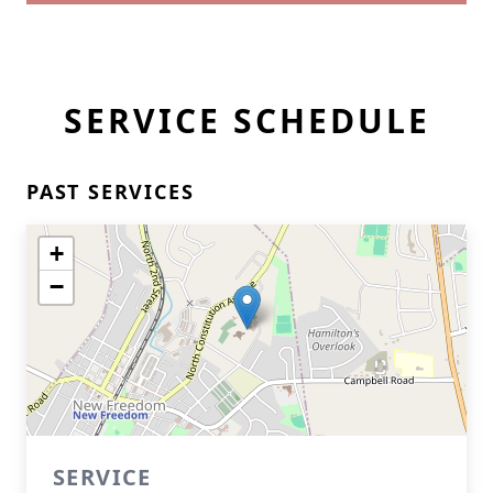
SERVICE SCHEDULE
PAST SERVICES
+
−
SERVICE