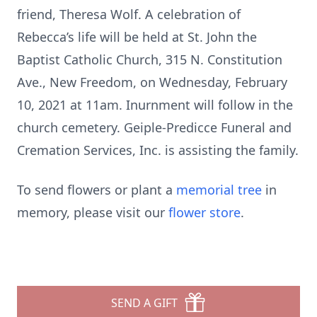
friend, Theresa Wolf. A celebration of
Rebecca’s life will be held at St. John the
Baptist Catholic Church, 315 N. Constitution
Ave., New Freedom, on Wednesday, February
10, 2021 at 11am. Inurnment will follow in the
church cemetery. Geiple-Predicce Funeral and
Cremation Services, Inc. is assisting the family.
To send flowers or plant a
memorial tree
in
memory, please visit our
flower store
.
SEND A GIFT