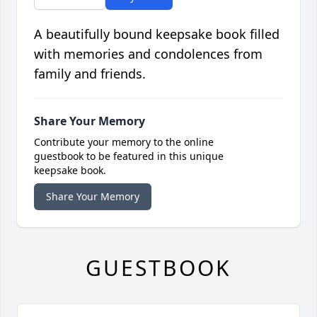
A beautifully bound keepsake book filled
with memories and condolences from
family and friends.
Share Your Memory
Contribute your memory to the online
guestbook to be featured in this unique
keepsake book.
Share Your Memory
GUESTBOOK