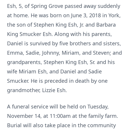
Esh, 5, of Spring Grove passed away suddenly
at home. He was born on June 3, 2018 in York,
the son of Stephen King Esh, Jr. and Barbara
King Smucker Esh. Along with his parents,
Daniel is survived by five brothers and sisters,
Emma, Sadie, Johnny, Miriam, and Steven; and
grandparents, Stephen King Esh, Sr. and his
wife Miriam Esh, and Daniel and Sadie
Smucker. He is preceded in death by one
grandmother, Lizzie Esh.
A funeral service will be held on Tuesday,
November 14, at 11:00am at the family farm.
Burial will also take place in the community