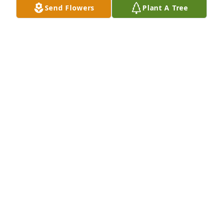
Send Flowers
Plant A Tree
KAREN STOUGH
Nov 15, 2023
So sad. I knew this family very well.
DAVE SHUE
Nov 14, 2023
We are so deeply saddened and sorry for the loss of 
Daniel. I remember how cute he was the day you 
came up to our house to introduce your family. 
"Jesus said Let the little children come to me, and 
do not hinder them, for the kingdom of heaven 