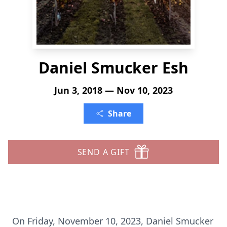
Daniel Smucker Esh
Jun 3, 2018 — Nov 10, 2023
Share
SEND A GIFT
On Friday, November 10, 2023, Daniel Smucker